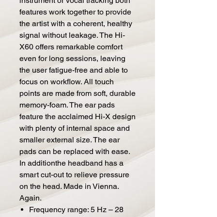
instrument or vocal tracking both
features work together to provide
the artist with a coherent, healthy
signal without leakage. The Hi-
X60 offers remarkable comfort
even for long sessions, leaving
the user fatigue-free and able to
focus on workflow. All touch
points are made from soft, durable
memory-foam. The ear pads
feature the acclaimed Hi-X design
with plenty of internal space and
smaller external size. The ear
pads can be replaced with ease.
In additionthe headband has a
smart cut-out to relieve pressure
on the head. Made in Vienna.
Again.
Frequency range: 5 Hz – 28