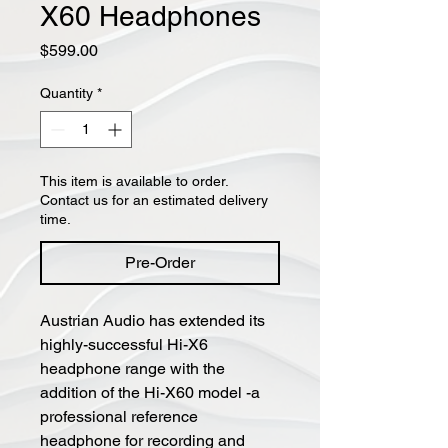
X60 Headphones
Price
$599.00
Quantity
*
This item is available to order.
Contact us for an estimated delivery
time.
Pre-Order
Austrian Audio has extended its
highly-successful Hi-X6
headphone range with the
addition of the Hi-X60 model -a
professional reference
headphone for recording and