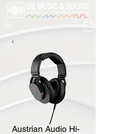
Austrian Audio Hi-