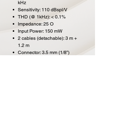
kHz
Sensitivity: 110 dBspl/V
THD (@ 1kHz): < 0.1%
Impedance: 25 O
Input Power: 150 mW
2 cables (detachable): 3 m +
1.2 m
Connector: 3.5 mm (1/8”)
Adapter (included): 3.5 mm to
6.3 mm (1/8” to 1/4")
Dimensions: 200 x 170 x 85
mm
Weight (without cable): 320 g