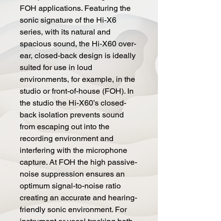
FOH applications. Featuring the
sonic signature of the Hi-X6
series, with its natural and
spacious sound, the Hi-X60 over-
ear, closed-back design is ideally
suited for use in loud
environments, for example, in the
studio or front-of-house (FOH). In
the studio the Hi-X60’s closed-
back isolation prevents sound
from escaping out into the
recording environment and
interfering with the microphone
capture. At FOH the high passive-
noise suppression ensures an
optimum signal-to-noise ratio
creating an accurate and hearing-
friendly sonic environment. For