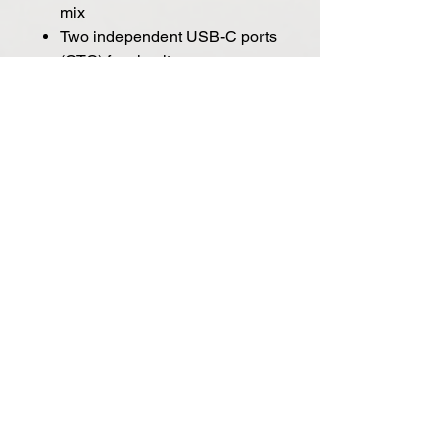
mix
Two independent USB-C ports
(OTG) for simultaneous
playback & recording
ADAT Input (up to 8 ch) and
S/PDIF I/O (2 ch)
DC-coupled inputs and outputs
for controlling modular synths
with control voltage (CV)
Workflow-enhancing features
Direct monitoring with Synergy
Core effects, processed in real-
time with near-zero latency.
Easy routing - select audio
sources per channel, for each
monitoring mix. Also available
through the color display.
Simultaneous playback and