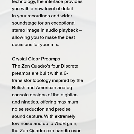
technology, the interface provides
you with a new level of detail
in your recordings and wider
soundstage for an exceptional
stereo image in audio playback –
allowing you to make the best
decisions for your mix.
Crystal Clear Preamps
The Zen Quadro’s four Discrete
preamps are built with a 6-
transistor topology inspired by the
British and American analog
console designs of the eighties
and nineties, offering maximum
noise reduction and precise
sound capture. With extremely
low noise and up to 75dB gain,
the Zen Quadro can handle even