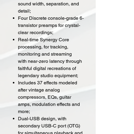
sound width, separation, and
detail;
Four Discrete console-grade 6-
transistor preamps for crystal-
clear recordings;
Real-time Synergy Core
processing, for tracking,
monitoring and streaming
with near-zero latency through
faithful digital recreations of
legendary studio equipment;
Includes 37 effects modeled
after vintage analog
compressors, EQs, guitar
amps, modulation effects and
more;
Dual-USB design, with
secondary USB-C port (OTG)
for simultaneous playback and