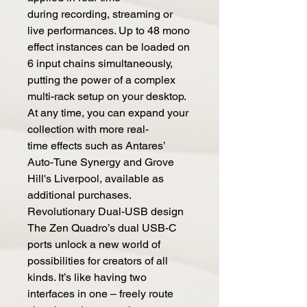
during recording, streaming or
live performances. Up to 48 mono
effect instances can be loaded on
6 input chains simultaneously,
putting the power of a complex
multi-rack setup on your desktop.
At any time, you can expand your
collection with more real-
time effects such as Antares’
Auto-Tune Synergy and Grove
Hill's Liverpool, available as
additional purchases.
Revolutionary Dual-USB design
The Zen Quadro’s dual USB-C
ports unlock a new world of
possibilities for creators of all
kinds. It’s like having two
interfaces in one – freely route