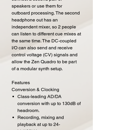
speakers or use them for
outboard processing. The second
headphone out has an
independent mixer, so 2 people
can listen to different cue mixes at
the same time. The DC-coupled
I/O can also send and receive
control voltage (CV) signals and
allow the Zen Quadro to be part
of a modular synth setup.
Features
Conversion & Clocking
Class-leading AD/DA
conversion with up to 130dB of
headroom.
Recording, mixing and
playback at up to 24-