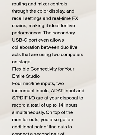
routing and mixer controls
through the color display, and
recall settings and real-time FX
chains, making it ideal for live
performances. The secondary
USB-C port even allows
collaboration between duo live
acts that are using two computers
on stage!
Flexible Connectivity for Your
Entire Studio
Four mic/line inputs, two
instrument inputs, ADAT input and
S/PDIF I/O are at your disposal to
record a total of up to 14 inputs
simultaneously. On top of the
monitor outs, you also get an
additional pair of line outs to
connect a second pair of