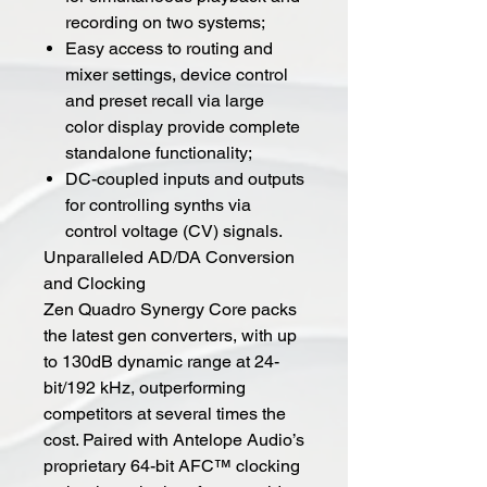
recording on two systems;
Easy access to routing and
mixer settings, device control
and preset recall via large
color display provide complete
standalone functionality;
DC-coupled inputs and outputs
for controlling synths via
control voltage (CV) signals.
Unparalleled AD/DA Conversion
and Clocking
Zen Quadro Synergy Core packs
the latest gen converters, with up
to 130dB dynamic range at 24-
bit/192 kHz, outperforming
competitors at several times the
cost. Paired with Antelope Audio’s
proprietary 64-bit AFC™ clocking