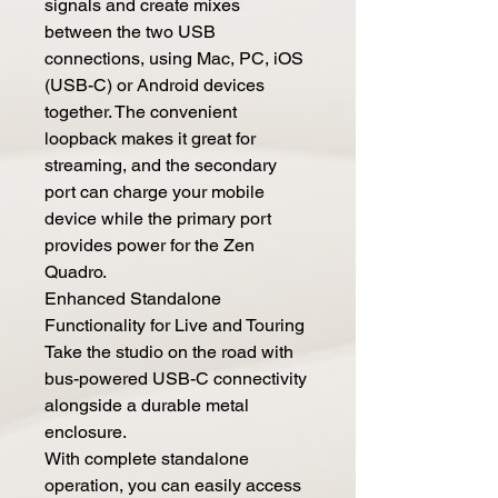
signals and create mixes
between the two USB
connections, using Mac, PC, iOS
(USB-C) or Android devices
together. The convenient
loopback makes it great for
streaming, and the secondary
port can charge your mobile
device while the primary port
provides power for the Zen
Quadro.
Enhanced Standalone
Functionality for Live and Touring
Take the studio on the road with
bus-powered USB-C connectivity
alongside a durable metal
enclosure.
With complete standalone
operation, you can easily access