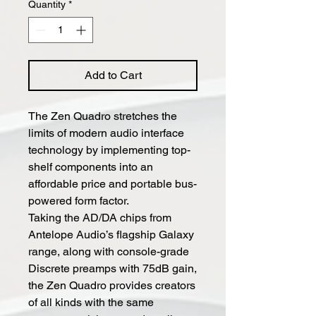
Quantity
*
Add to Cart
The Zen Quadro stretches the
limits of modern audio interface
technology by implementing top-
shelf components into an
affordable price and portable bus-
powered form factor.
Taking the AD/DA chips from
Antelope Audio’s flagship Galaxy
range, along with console-grade
Discrete preamps with 75dB gain,
the Zen Quadro provides creators
of all kinds with the same