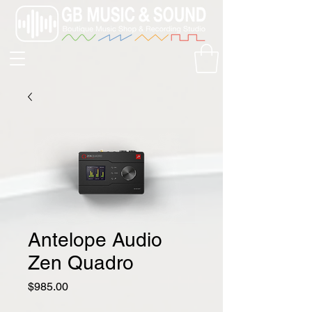
Antelope Audio
Zen Quadro
Price
$985.00