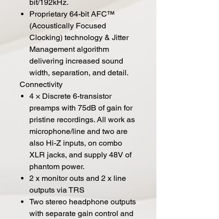
bit/192kHz.
Proprietary 64-bit AFC™
(Acoustically Focused
Clocking) technology & Jitter
Management algorithm
delivering increased sound
width, separation, and detail.
Connectivity
4 × Discrete 6-transistor
preamps with 75dB of gain for
pristine recordings. All work as
microphone/line and two are
also Hi-Z inputs, on combo
XLR jacks, and supply 48V of
phantom power.
2 x monitor outs and 2 x line
outputs via TRS
Two stereo headphone outputs
with separate gain control and