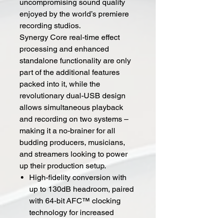
uncompromising sound quality
enjoyed by the world’s premiere
recording studios.
Synergy Core real-time effect
processing and enhanced
standalone functionality are only
part of the additional features
packed into it, while the
revolutionary dual-USB design
allows simultaneous playback
and recording on two systems –
making it a no-brainer for all
budding producers, musicians,
and streamers looking to power
up their production setup.
High-fidelity conversion with
up to 130dB headroom, paired
with 64-bit AFC™ clocking
technology for increased