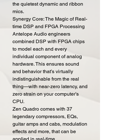
the quietest dynamic and ribbon
mics.
Synergy Core: The Magic of Real-
time DSP and FPGA Processing
Antelope Audio engineers
combined DSP with FPGA chips
to model each and every
individual component of analog
hardware. This ensures sound
and behavior that’s virtually
indistinguishable from the real
thing—with near-zero latency, and
zero strain on your computer’s
CPU.
Zen Quadro comes with 37
legendary compressors, EQs,
guitar amps and cabs, modulation
effects and more, that can be
applied in real-time