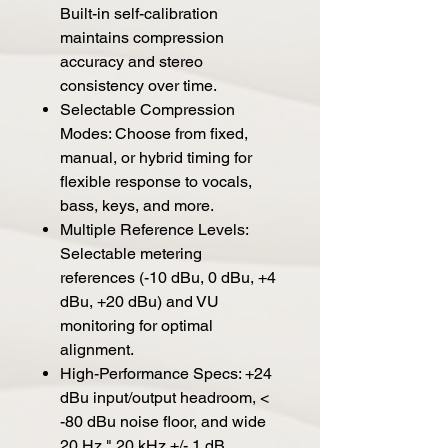
Built-in self-calibration
maintains compression
accuracy and stereo
consistency over time.
Selectable Compression
Modes: Choose from fixed,
manual, or hybrid timing for
flexible response to vocals,
bass, keys, and more.
Multiple Reference Levels:
Selectable metering
references (-10 dBu, 0 dBu, +4
dBu, +20 dBu) and VU
monitoring for optimal
alignment.
High-Performance Specs: +24
dBu input/output headroom, <
-80 dBu noise floor, and wide
20 Hz " 20 kHz +/- 1 dB