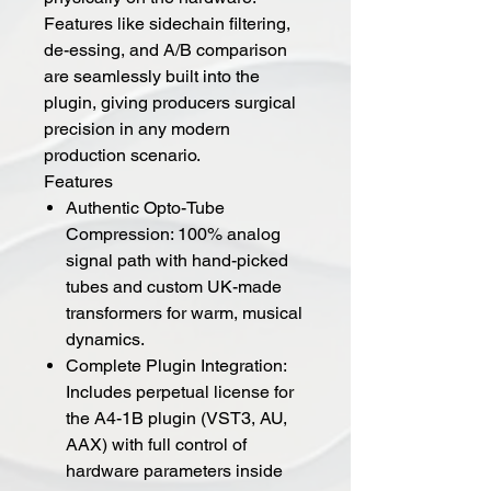
Features like sidechain filtering,
de-essing, and A/B comparison
are seamlessly built into the
plugin, giving producers surgical
precision in any modern
production scenario.
Features
Authentic Opto-Tube
Compression: 100% analog
signal path with hand-picked
tubes and custom UK-made
transformers for warm, musical
dynamics.
Complete Plugin Integration:
Includes perpetual license for
the A4-1B plugin (VST3, AU,
AAX) with full control of
hardware parameters inside