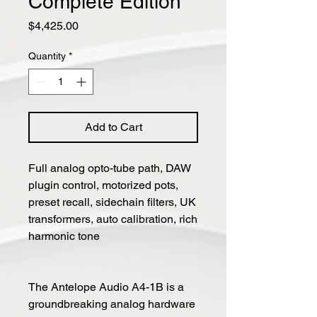
Complete Edition
Price
$4,425.00
Quantity
*
Add to Cart
Full analog opto-tube path, DAW
plugin control, motorized pots,
preset recall, sidechain filters, UK
transformers, auto calibration, rich
harmonic tone
The Antelope Audio A4-1B is a
groundbreaking analog hardware