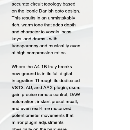
accurate circuit topology based
on the iconic Danish opto design.
This results in an unmistakably
rich, warm tone that adds depth
and character to vocals, bass,
keys, and drums - with
transparency and musicality even
at high compression ratios.
Where the A4-1B truly breaks
new ground is in its full digital
integration. Through its dedicated
VST3, AU, and AAX plugin, users
gain precise remote control, DAW
automation, instant preset recall,
and even real-time motorized
potentiometer movements that
mirror plugin adjustments
physically on the hardware.