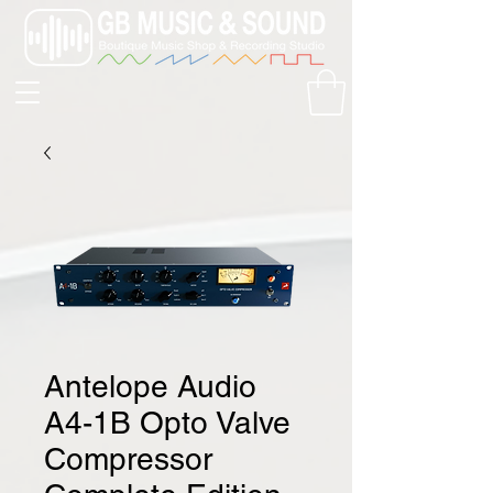
Antelope Audio
A4-1B Opto Valve
Compressor