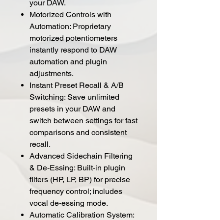
your DAW.
Motorized Controls with
Automation: Proprietary
motorized potentiometers
instantly respond to DAW
automation and plugin
adjustments.
Instant Preset Recall & A/B
Switching: Save unlimited
presets in your DAW and
switch between settings for fast
comparisons and consistent
recall.
Advanced Sidechain Filtering
& De-Essing: Built-in plugin
filters (HP, LP, BP) for precise
frequency control; includes
vocal de-essing mode.
Automatic Calibration System: