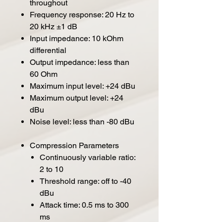
throughout
Frequency response: 20 Hz to
20 kHz ±1 dB
Input impedance: 10 kOhm
differential
Output impedance: less than
60 Ohm
Maximum input level: +24 dBu
Maximum output level: +24
dBu
Noise level: less than -80 dBu
Compression Parameters
Continuously variable ratio:
2 to 10
Threshold range: off to -40
dBu
Attack time: 0.5 ms to 300
ms