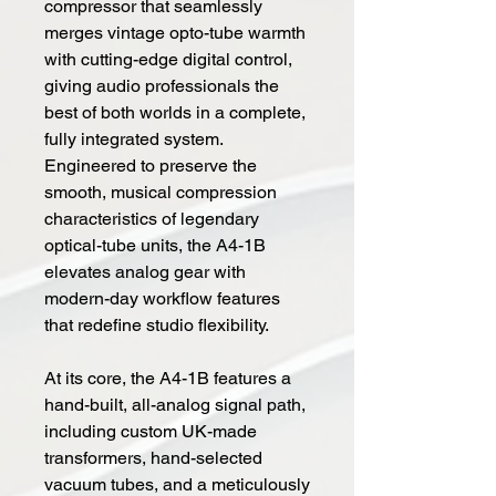
compressor that seamlessly
merges vintage opto-tube warmth
with cutting-edge digital control,
giving audio professionals the
best of both worlds in a complete,
fully integrated system.
Engineered to preserve the
smooth, musical compression
characteristics of legendary
optical-tube units, the A4-1B
elevates analog gear with
modern-day workflow features
that redefine studio flexibility.
At its core, the A4-1B features a
hand-built, all-analog signal path,
including custom UK-made
transformers, hand-selected
vacuum tubes, and a meticulously