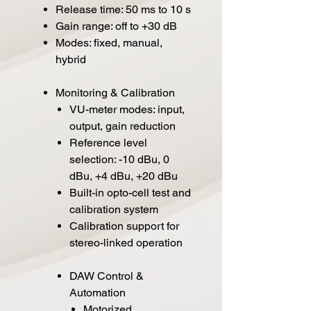
Release time: 50 ms to 10 s
Gain range: off to +30 dB
Modes: fixed, manual,
hybrid
Monitoring & Calibration
VU-meter modes: input,
output, gain reduction
Reference level
selection: -10 dBu, 0
dBu, +4 dBu, +20 dBu
Built-in opto-cell test and
calibration system
Calibration support for
stereo-linked operation
DAW Control &
Automation
Motorized