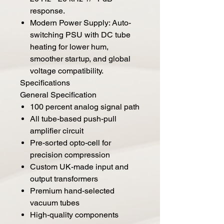
response.
Modern Power Supply: Auto-
switching PSU with DC tube
heating for lower hum,
smoother startup, and global
voltage compatibility.
Specifications
General Specification
100 percent analog signal path
All tube-based push-pull
amplifier circuit
Pre-sorted opto-cell for
precision compression
Custom UK-made input and
output transformers
Premium hand-selected
vacuum tubes
High-quality components