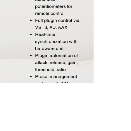
potentiometers for
remote control
Full plugin control via
VST3, AU, AAX
Real-time
synchronization with
hardware unit
Plugin automation of
attack, release, gain,
threshold, ratio
Preset management
system with A/B
comparison
Plugin recall inside
DAW projects
Extended filtering:
high-pass, low-pass,
band-pass