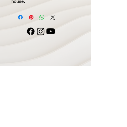
house.
Navigate