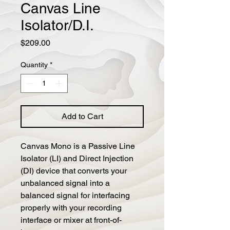
Canvas Line
Isolator/D.I.
Price
$209.00
Quantity
*
Add to Cart
Canvas Mono is a Passive Line 
Isolator (LI) and Direct Injection 
(DI) device that converts your 
unbalanced signal into a 
balanced signal for interfacing 
properly with your recording 
interface or mixer at front-of-