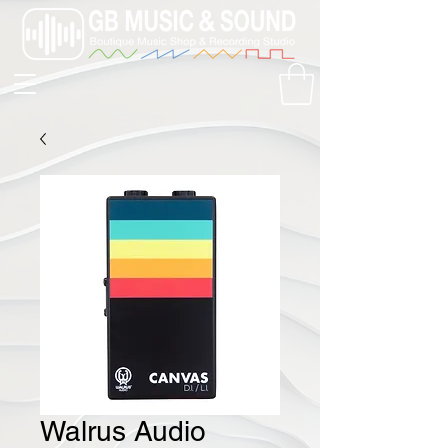
Walrus Audio