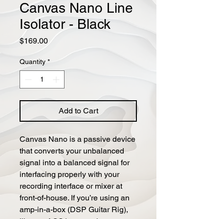
Canvas Nano Line
Isolator - Black
Price
$169.00
Quantity
*
Add to Cart
Canvas Nano is a passive device 
that converts your unbalanced 
signal into a balanced signal for 
interfacing properly with your 
recording interface or mixer at 
front-of-house. If you’re using an 
amp-in-a-box (DSP Guitar Rig), 