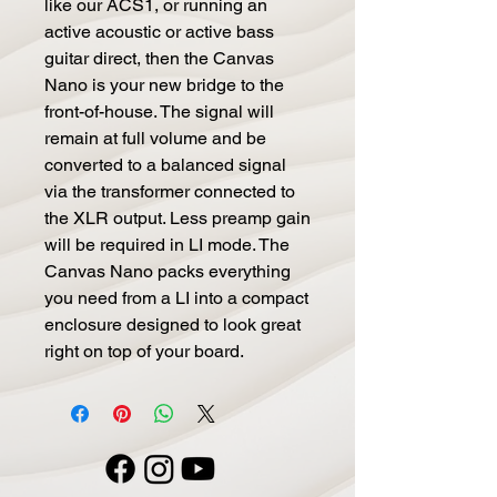
like our ACS1, or running an 
active acoustic or active bass 
guitar direct, then the Canvas 
Nano is your new bridge to the 
front-of-house. The signal will 
remain at full volume and be 
converted to a balanced signal 
via the transformer connected to 
the XLR output. Less preamp gain 
will be required in LI mode. The 
Canvas Nano packs everything 
you need from a LI into a compact 
enclosure designed to look great 
right on top of your board.