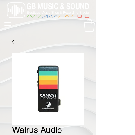
Walrus Audio