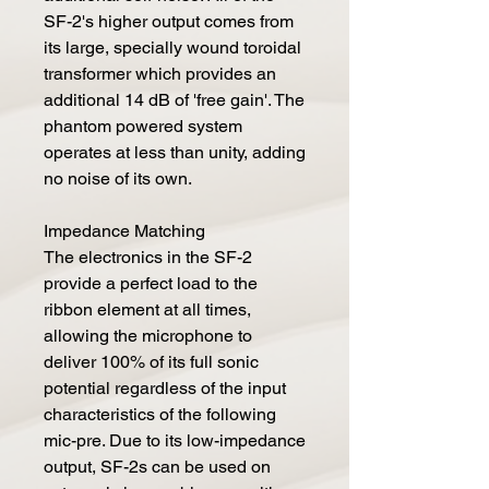
SF-2's higher output comes from
its large, specially wound toroidal
transformer which provides an
additional 14 dB of 'free gain'. The
phantom powered system
operates at less than unity, adding
no noise of its own.
Impedance Matching
The electronics in the SF-2
provide a perfect load to the
ribbon element at all times,
allowing the microphone to
deliver 100% of its full sonic
potential regardless of the input
characteristics of the following
mic-pre. Due to its low-impedance
output, SF-2s can be used on