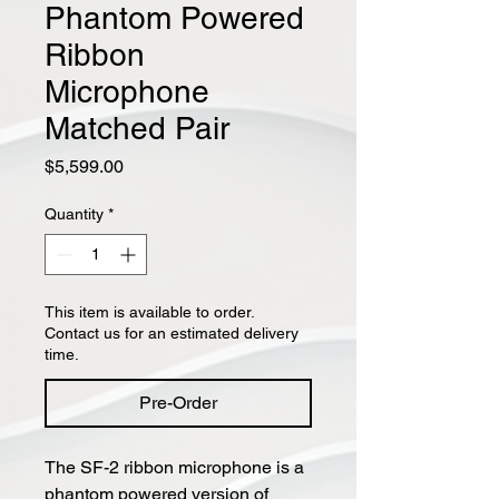
Phantom Powered
Ribbon
Microphone
Matched Pair
Price
$5,599.00
Quantity
*
This item is available to order.
Contact us for an estimated delivery
time.
Pre-Order
The SF-2 ribbon microphone is a
phantom powered version of