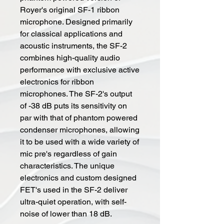
Royer's original SF-1 ribbon
microphone. Designed primarily
for classical applications and
acoustic instruments, the SF-2
combines high-quality audio
performance with exclusive active
electronics for ribbon
microphones. The SF-2's output
of -38 dB puts its sensitivity on
par with that of phantom powered
condenser microphones, allowing
it to be used with a wide variety of
mic pre's regardless of gain
characteristics. The unique
electronics and custom designed
FET's used in the SF-2 deliver
ultra-quiet operation, with self-
noise of lower than 18 dB.