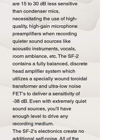
are 15 to 30 dB less sensitive
than condenser mics,
necessitating the use of high-
quality, high-gain microphone
preamplifiers when recording
quieter sound sources like
acoustic instruments, vocals,
room ambiance, etc. The SF-2
contains a fully balanced, discrete
head amplifier system which
utilizes a specially wound toroidal
transformer and ultra-low noise
FET's to deliver a sensitivity of
-38 dB. Even with extremely quiet
sound sources, you'll have
enough level to drive any
recording medium.
The SF-2's electronics create no
additional self-noise. All of the