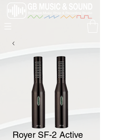
Royer SF-2 Active