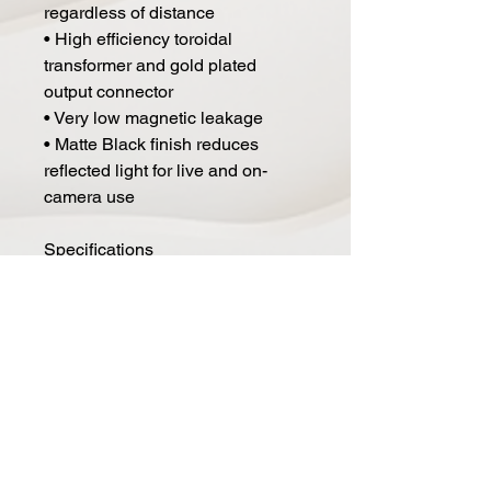
regardless of distance
• High efficiency toroidal
transformer and gold plated
output connector
• Very low magnetic leakage
• Matte Black finish reduces
reflected light for live and on-
camera use
Specifications
Electrodynamic pressure gradient
with active
electronics.
Polar Pattern: Figure-8
Generating Element: 1.8-micron
aluminum ribbon
Frequency Range: 30 HZ - 15,000
HZ +/-2db
Sensitivity: -38 dBv Ref 1 Volt per