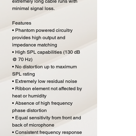
extremely long cable runs with
minimal signal loss.
Features
• Phantom powered circuitry
provides high output and
impedance matching
• High SPL capabilities (130 dB
@ 70 Hz)
• No distortion up to maximum
SPL rating
• Extremely low residual noise
• Ribbon element not affected by
heat or humidity
• Absence of high frequency
phase distortion
• Equal sensitivity from front and
back of microphone
• Consistent frequency response