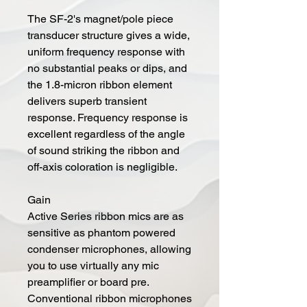
The SF-2's magnet/pole piece
transducer structure gives a wide,
uniform frequency response with
no substantial peaks or dips, and
the 1.8-micron ribbon element
delivers superb transient
response. Frequency response is
excellent regardless of the angle
of sound striking the ribbon and
off-axis coloration is negligible.
Gain
Active Series ribbon mics are as
sensitive as phantom powered
condenser microphones, allowing
you to use virtually any mic
preamplifier or board pre.
Conventional ribbon microphones