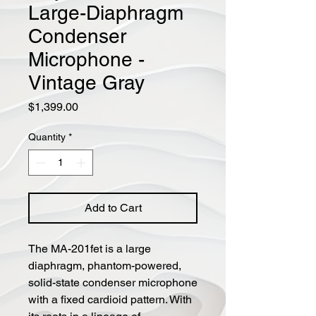
Large-Diaphragm
Condenser
Microphone -
Vintage Gray
Price
$1,399.00
Quantity
*
Add to Cart
The MA-201fet is a large
diaphragm, phantom-powered,
solid-state condenser microphone
with a fixed cardioid pattern. With