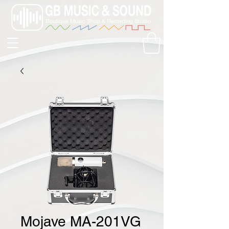
Mojave MA-201VG