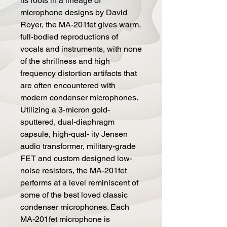
its roots in a lineage of
microphone designs by David
Royer, the MA-201fet gives warm,
full-bodied reproductions of
vocals and instruments, with none
of the shrillness and high
frequency distortion artifacts that
are often encountered with
modern condenser microphones.
Utilizing a 3-micron gold-
sputtered, dual-diaphragm
capsule, high-qual- ity Jensen
audio transformer, military-grade
FET and custom designed low-
noise resistors, the MA-201fet
performs at a level reminiscent of
some of the best loved classic
condenser microphones. Each
MA-201fet microphone is