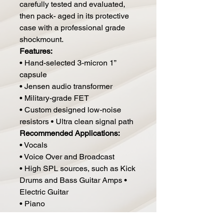
carefully tested and evaluated,
then pack- aged in its protective
case with a professional grade
shockmount.
Features:
• Hand-selected 3-micron 1”
capsule
• Jensen audio transformer
• Military-grade FET
• Custom designed low-noise
resistors • Ultra clean signal path
Recommended Applications:
• Vocals
• Voice Over and Broadcast
• High SPL sources, such as Kick
Drums and Bass Guitar Amps •
Electric Guitar
• Piano
• Drum Overheads, Drum Rooms