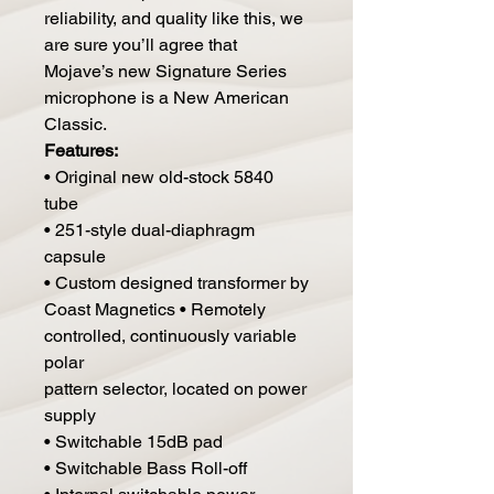
reliability, and quality like this, we
are sure you’ll agree that
Mojave’s new Signature Series
microphone is a New American
Classic.
Features:
• Original new old-stock 5840
tube
• 251-style dual-diaphragm
capsule
• Custom designed transformer by
Coast Magnetics • Remotely
controlled, continuously variable
polar
pattern selector, located on power
supply
• Switchable 15dB pad
• Switchable Bass Roll-off