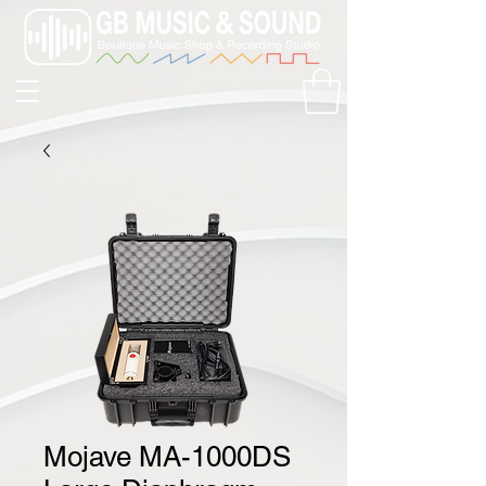
Mojave MA-1000DS