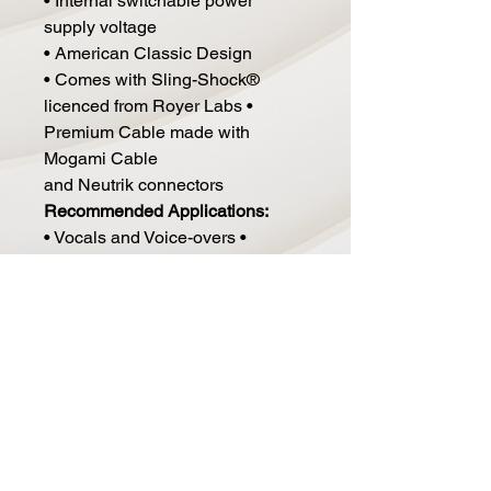
• Internal switchable power
supply voltage
• American Classic Design
• Comes with Sling-Shock®
licenced from Royer Labs •
Premium Cable made with
Mogami Cable
and Neutrik connectors
Recommended Applications:
• Vocals and Voice-overs •
Broadcast
• Acoustic Instruments
• Piano
• Drum Overheads, Drum Rooms
• Orchestral Recording
• Choral Recording