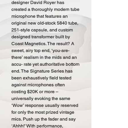
designer David Royer has
created a thoroughly modern tube
microphone that features an
original new old-stock 5840 tube,
251-style capsule, and custom
designed transformer built by
Coast Magnetics. The result? A
sweet, airy top end, ‘you-are-
there’ realism in the mids and an
accu- rate yet authoritative bottom
end. The Signature Series has
been exhaustively field tested
against microphones often
costing $20K or more –
universally evoking the same
‘Wow’ response usually reserved
for only the most prized vintage
mics. Push up the fader and say
‘Ahhh!’ With performance,