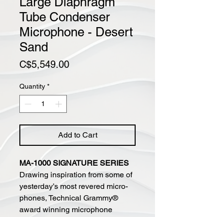
Large Diaphragm
Tube Condenser
Microphone - Desert
Sand
Price
C$5,549.00
Quantity
*
Add to Cart
MA-1000 SIGNATURE SERIES
Drawing inspiration from some of
yesterday’s most revered micro-
phones, Technical Grammy®
award winning microphone