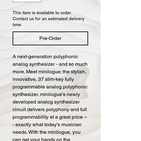
This item is available to order.
Contact us for an estimated delivery
time.
Pre-Order
A next-generation polyphonic
analog synthesizer - and so much
more. Meet minilogue; the stylish,
innovative, 37 slim-key fully
programmable analog polyphonic
synthesizer. minilogue’s newly
developed analog synthesizer
circuit delivers polyphony and full
programmability at a great price --
- exactly what today's musician
needs. With the minilogue, you
can get your hands on the