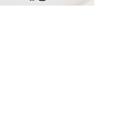
Navigate
Home
Recording Studio
Services
Shop
Plugins & Software