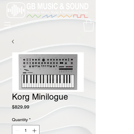
Korg Minilogue
Price
$829.99
Quantity
*