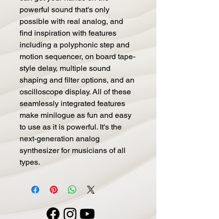
powerful sound that's only
possible with real analog, and
find inspiration with features
including a polyphonic step and
motion sequencer, on board tape-
style delay, multiple sound
shaping and filter options, and an
oscilloscope display. All of these
seamlessly integrated features
make minilogue as fun and easy
to use as it is powerful. It's the
next-generation analog
synthesizer for musicians of all
types.