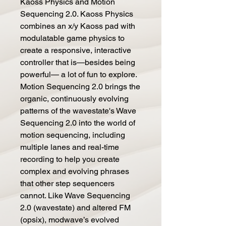
Kaoss Physics and Motion
Sequencing 2.0. Kaoss Physics
combines an x/y Kaoss pad with
modulatable game physics to
create a responsive, interactive
controller that is—besides being
powerful— a lot of fun to explore.
Motion Sequencing 2.0 brings the
organic, continuously evolving
patterns of the wavestate's Wave
Sequencing 2.0 into the world of
motion sequencing, including
multiple lanes and real-time
recording to help you create
complex and evolving phrases
that other step sequencers
cannot. Like Wave Sequencing
2.0 (wavestate) and altered FM
(opsix), modwave’s evolved