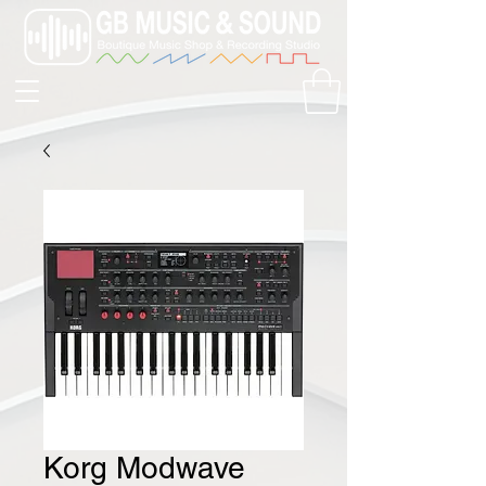
Korg Modwave