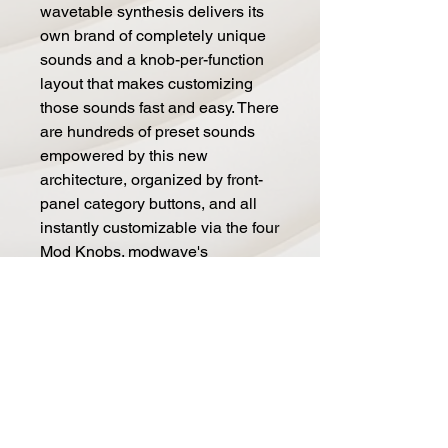
wavetable synthesis delivers its
own brand of completely unique
sounds and a knob-per-function
layout that makes customizing
those sounds fast and easy. There
are hundreds of preset sounds
empowered by this new
architecture, organized by front-
panel category buttons, and all
instantly customizable via the four
Mod Knobs. modwave's
distinctive wavetable timbres start
with aggressive basses & leads,
and lush ambient pads which will
add a new dimension to your
tracks. But that is just the
beginning.