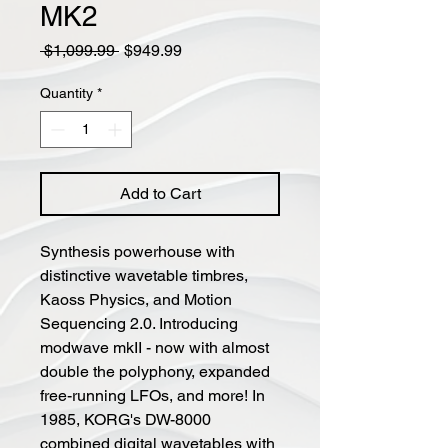
MK2
Regular
Sale
 $1,099.99 
$949.99
Price
Price
Quantity
*
Add to Cart
Synthesis powerhouse with
distinctive wavetable timbres,
Kaoss Physics, and Motion
Sequencing 2.0. Introducing
modwave mkII - now with almost
double the polyphony, expanded
free-running LFOs, and more! In
1985, KORG's DW-8000
combined digital wavetables with