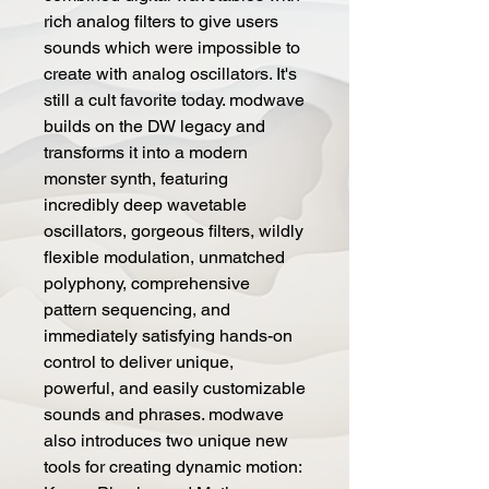
rich analog filters to give users
sounds which were impossible to
create with analog oscillators. It's
still a cult favorite today. modwave
builds on the DW legacy and
transforms it into a modern
monster synth, featuring
incredibly deep wavetable
oscillators, gorgeous filters, wildly
flexible modulation, unmatched
polyphony, comprehensive
pattern sequencing, and
immediately satisfying hands-on
control to deliver unique,
powerful, and easily customizable
sounds and phrases. modwave
also introduces two unique new
tools for creating dynamic motion: