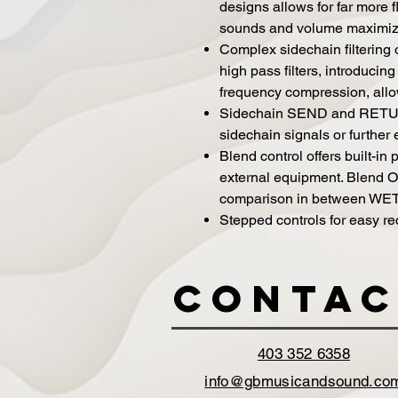
designs allows for far more f
sounds and volume maximizing
Complex sidechain filtering
high pass filters, introducin
frequency compression, allow
Sidechain SEND and RETURN
sidechain signals or further 
Blend control offers built-in
external equipment. Blend O
comparison in between WET
Stepped controls for easy rec
Contac
403 352 6358
info@gbmusicandsound.co