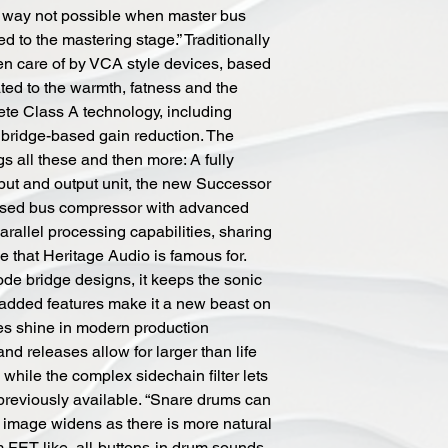
 a way not possible when master bus
d to the mastering stage.” Traditionally
n care of by VCA style devices, based
ted to the warmth, fatness and the
ete Class A technology, including
bridge-based gain reduction. The
 all these and then more: A fully
nput and output unit, the new Successor
based bus compressor with advanced
parallel processing capabilities, sharing
e that Heritage Audio is famous for.
de bridge designs, it keeps the sonic
e added features make it a new beast on
es shine in modern production
and releases allow for larger than life
hile the complex sidechain filter lets
 previously available. “Snare drums can
 image widens as there is more natural
om FET like, all-buttons-in drum sounds