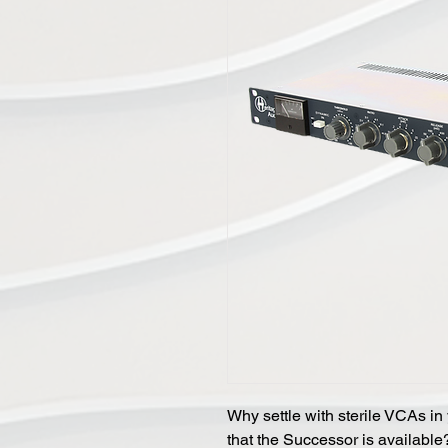
Why settle with sterile VCAs in
that the Successor is available