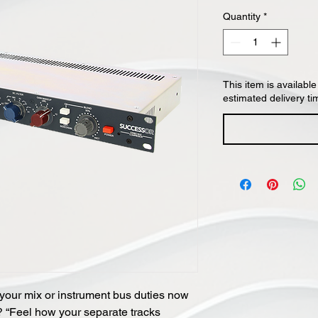
Quantity
*
This item is available
estimated delivery ti
 your mix or instrument bus duties now
? “Feel how your separate tracks