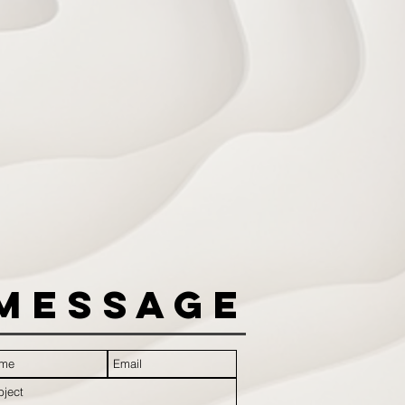
Message