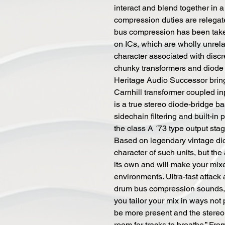
interact and blend together in
compression duties are relegate
bus compression has been take
on ICs, which are wholly unrela
character associated with discr
chunky transformers and diode 
Heritage Audio Successor brings
Carnhill transformer coupled i
is a true stereo diode-bridge 
sidechain filtering and built-in 
the class A ´73 type output stag
Based on legendary vintage dio
character of such units, but th
its own and will make your mix
environments. Ultra-fast attack 
drum bus compression sounds, w
you tailor your mix in ways not
be more present and the stereo
room for tracks to breathe.” Fr