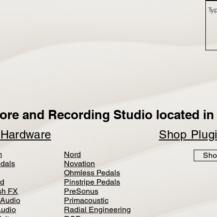
ore and Recording Studio located in 
p
Hardware
Shop Plug
m
Nord
Sho
dals
Novation
Ohmless Pedals
d
Pinstripe Pedals
h FX
PreSonus
 Audio
Primacoustic
Audio
Radial Engineering