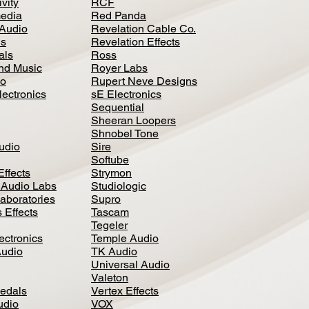
vity
RCF
media
Red Panda
Audio
Revelation Cable Co.
ls
Revelation Effects
als
Ross
nd Music
Royer Labs
io
Rupert Neve Designs
lectronics
sE Electronics
Sequential
Sheeran Loopers
Shnobel Tone
Audio
Sire
Softube
Effects
Strymon
 Audio Labs
Studiologic
aboratories
Supro
 Effects
Tascam
Tegeler
ectronics
Temple Audio
Audio
TK Audio
Universal Audio
Valeton
edal
s
Vertex Effects
udio
VOX