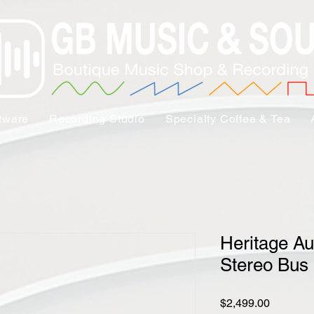
tware
Recording Studio
Specialty Coffee & Tea
Heritage A
Stereo Bus
Price
$2,499.00