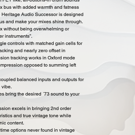
mix bus with added warmth and fatness
he Heritage Audio Successor is designed
bus and make your mixes shine through.
ix without being overwhelming or
er instruments”.
gle controls with matched gain cells for
racking and nearly zero offset in
ion tracking works in Oxford mode
compression opposed to summing left
coupled balanced inputs and outputs for
 vibe.
ges bring the desired ´73 sound to your
ion excels in bringing 2nd order
ristics and true vintage tone while
nic content.
 time options never found in vintage