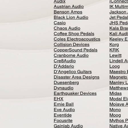
Audix
iConnecti
Austrian Audio
IK Multi
Benson Amps
Jackson 
Black Lion Audio
Jet Peda
Casio
JHS Ped
Chaos Audio
Kala Bra
Coffee Shop Pedals
Kali Aud
Coles Electroacoustics
Keeley E
Collision Devices
Korg
CopperSound Pedals
KRK
Cranborne Audio
Lewitt
Cre8Audio
Lindell 
D'Addario
Loog
D'Angelico Guitars
Maestro 
Disaster Area Designs
Magneto
Duesenberg
Manley L
Dynaudio
Matthews
Earthquaker Devices
Midas
EHX
Modal El
Ernie Ball
Mojave 
Eve Audio
Mono
Eventide
Moog
Focusrite
Mythos P
Gainlab Audio
Native A