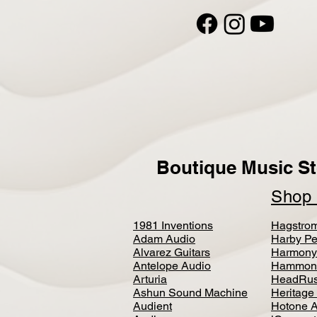
Boutique Music St
Sho
1981 Inventions
Hagstro
Adam Audio
Harby Pe
Alvarez Guitars
Harmony
Antelope Audio
Hammon
Arturia
HeadRus
Ashun Sound Machine
Heritage
Audient
Hotone 