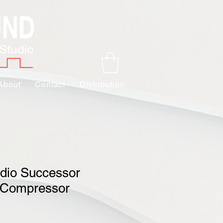
About
Contact
Distribution
udio Successor
 Compressor