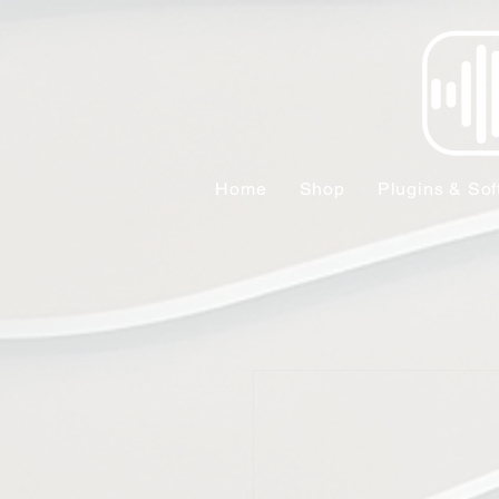
Home
Shop
Plugins & Sof