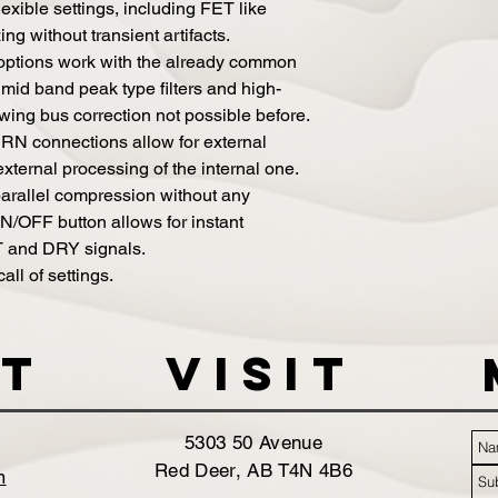
lexible settings, including FET like
 without transient artifacts.
 options work with the already common
g mid band peak type filters and high-
ing bus correction not possible before.
 connections allow for external
external processing of the internal one.
 parallel compression without any
N/OFF button allows for instant
 and DRY signals.
all of settings.
t
VISIT
5303 50 Avenue
Red Deer, AB T4N 4B6
m