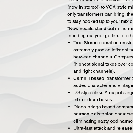
(now in stereo!) to VCA style 
only transformers can bring, t
to stay hooked up to your mix 
“Now vocals stand out in the m
mudding out your guitars or oth
True Stereo operation on sin
extremely precise left/right t
between channels. Compress
(highest signal takes over 
and right channels).
Carnhill based, transformer 
added character and vintage
´73 style class A output sta
mix or drum buses.
Diode-bridge based compress
harmonic distortion characte
eliminating nasty odd harmo
Ultra-fast attack and release