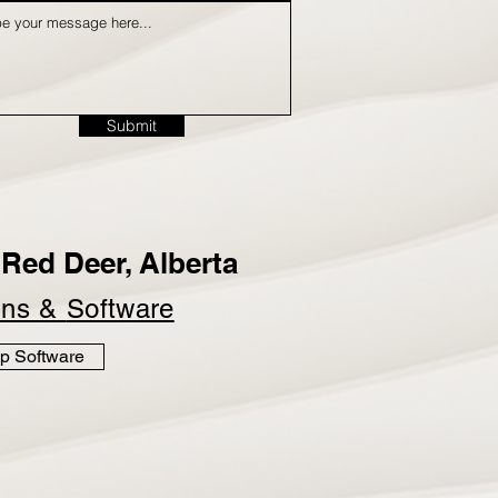
Submit
Red Deer, Alberta
ins &
Software
p Software