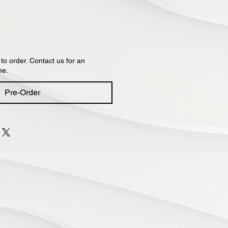
 to order. Contact us for an
me.
Pre-Order