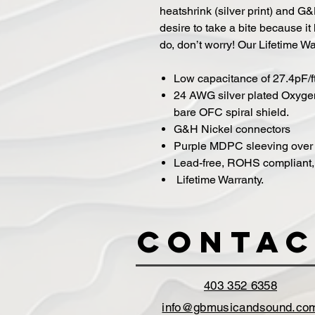
heatshrink (silver print) and G&
desire to take a bite because it 
do, don’t worry! Our Lifetime W
Low capacitance of 27.4pF/f
24 AWG silver plated Oxyge
bare OFC spiral shield.
G&H Nickel connectors
Purple MDPC sleeving over 
Lead-free, ROHS compliant, s
Lifetime Warranty.
Contac
403 352 6358
info@gbmusicandsound.co