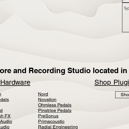
ore and Recording Studio located in 
p
Hardware
Shop Plug
m
Nord
Sho
dals
Novation
Ohmless Pedals
d
Pinstripe Pedals
h FX
PreSonus
 Audio
Primacoustic
Audio
Radial Engineering