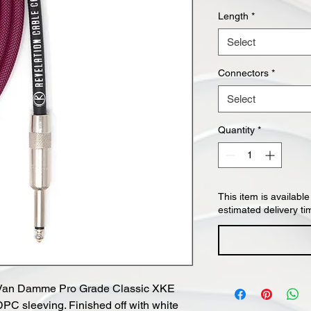
Length
*
Select
Connectors
*
Select
Quantity
*
This item is available
estimated delivery ti
ck Van Damme Pro Grade Classic XKE
DPC sleeving. Finished off with white