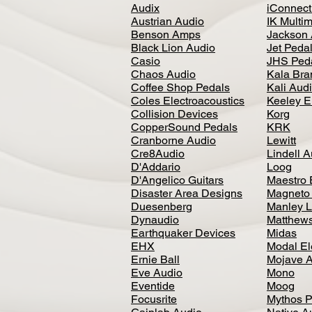
Audix
iConnecti
Austrian Audio
IK Multi
Benson Amps
Jackson 
Black Lion Audio
Jet Peda
Casio
JHS Ped
Chaos Audio
Kala Bra
Coffee Shop Pedals
Kali Aud
Coles Electroacoustics
Keeley E
Collision Devices
Korg
CopperSound Pedals
KRK
Cranborne Audio
Lewitt
Cre8Audio
Lindell 
D'Addario
Loog
D'Angelico Guitars
Maestro 
Disaster Area Designs
Magneto
Duesenberg
Manley L
Dynaudio
Matthews
Earthquaker Devices
Midas
EHX
Modal El
Ernie Ball
Mojave 
Eve Audio
Mono
Eventide
Moog
Focusrite
Mythos P