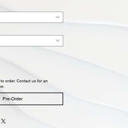
 to order. Contact us for an
me.
Pre-Order