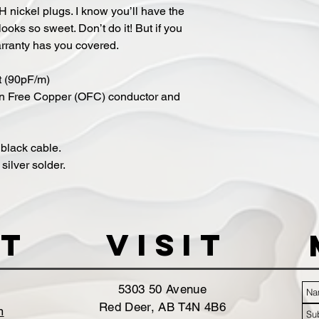
H nickel plugs. I know you’ll have the
looks so sweet. Don’t do it! But if you
arranty has you covered.
t (90pF/m)
n Free Copper (OFC) conductor and
black cable.
ilver solder.
t
VISIT
5303 50 Avenue
Red Deer, AB T4N 4B6
m