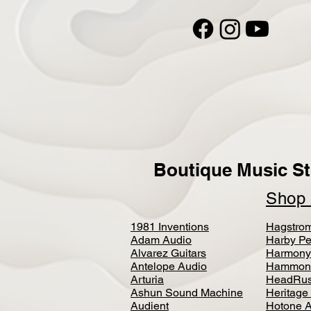
Boutique Music St
Sho
1981 Inventions
Hagstro
Adam Audio
Harby Pe
Alvarez Guitars
Harmony
Antelope Audio
Hammon
Arturia
HeadRus
Ashun Sound Machine
Heritage
Audient
Hotone 