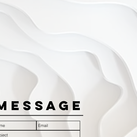
Message