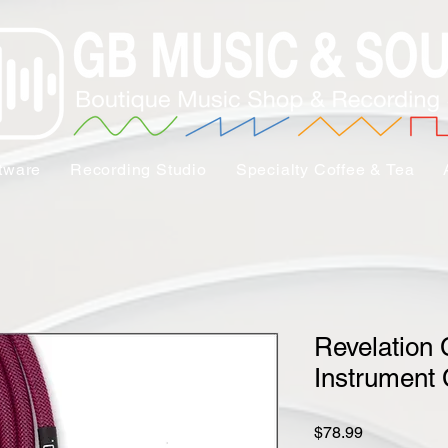
tware
Recording Studio
Specialty Coffee & Tea
Revelation 
Instrument 
Price
$78.99