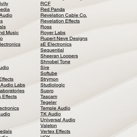
vity
RCF
media
Red Panda
Audio
Revelation Cable Co.
ls
Revelation Effects
als
Ross
nd Music
Royer Labs
io
Rupert Neve Designs
lectronics
sE Electronics
Sequential
Sheeran Loopers
Shnobel Tone
Audio
Sire
Softube
Effects
Strymon
 Audio Labs
Studiologic
aboratories
Supro
 Effects
Tascam
Tegeler
ectronics
Temple Audio
Audio
TK Audio
Universal Audio
Valeton
edal
s
Vertex Effects