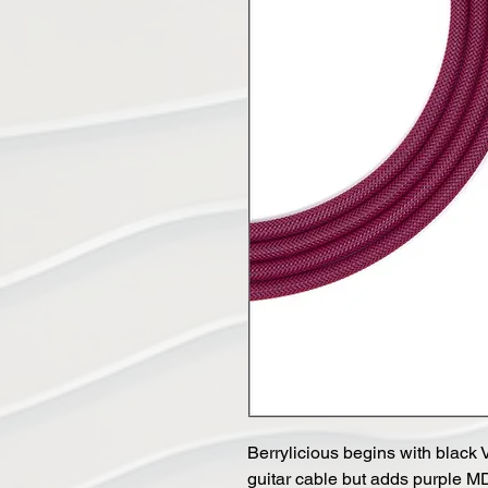
Berrylicious begins with bla
guitar cable but adds purple M