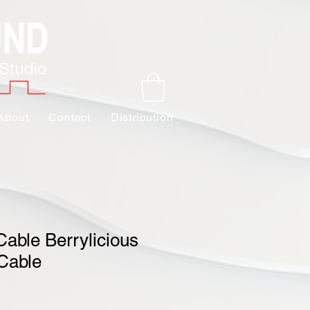
About
Contact
Distribution
Cable Berrylicious
Cable