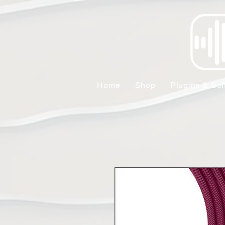
Home
Shop
Plugins & Sof