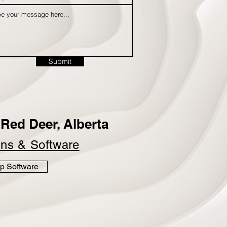
Submit
Red Deer, Alberta
ins &
Software
p Software