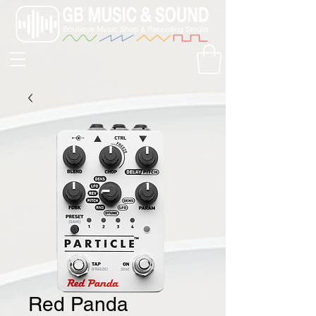
Red Panda