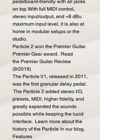
pedalboard-friendly with all jacks
on top. With full MIDI control,
stereo input/output, and +8 dBu
maximum input level, it is also at
home in modular setups or the
studio.
Particle 2 won the Premier Guitar
Premier Gear award. Read
the Premier Guitar Review
(9/2019)
The Particle V1, released in 2011,
was the first granular delay pedal.
The Particle 2 added stereo I/O,
presets, MIDI, higher fidelity, and
greatly expanded the sounds
possible while keeping the lucid
interface. Learn more about the
history of the Particle in our blog.
Features