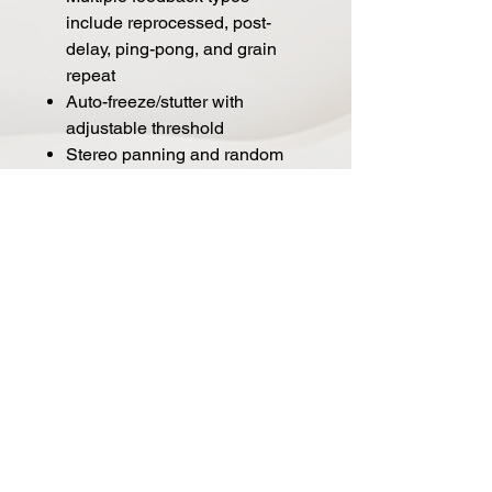
include reprocessed, post-
delay, ping-pong, and grain
repeat
Auto-freeze/stutter with
adjustable threshold
Stereo panning and random
spread.
Tap tempo/momentary freeze
footswitch
Independent tap divisions for
delay time, grain size, grain
density, and LFO
Soft touch bypass (momentary
or latching), user replaceable
Stereo input/output (TRS)
Assignable expression pedal,
remote switch, remote tap, or
MIDI port