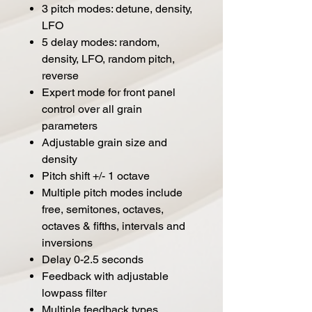
3 pitch modes: detune, density,
LFO
5 delay modes: random,
density, LFO, random pitch,
reverse
Expert mode for front panel
control over all grain
parameters
Adjustable grain size and
density
Pitch shift +/- 1 octave
Multiple pitch modes include
free, semitones, octaves,
octaves & fifths, intervals and
inversions
Delay 0-2.5 seconds
Feedback with adjustable
lowpass filter
Multiple feedback types