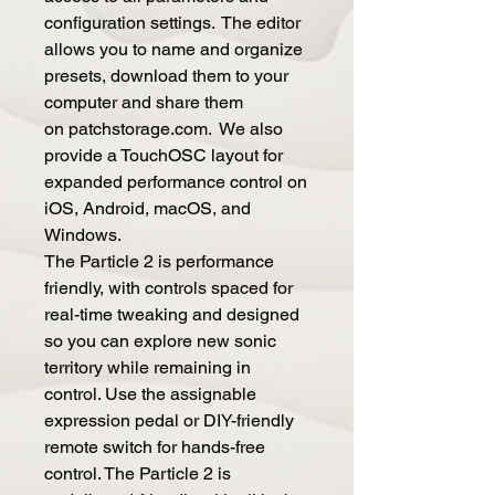
configuration settings. The editor
allows you to name and organize
presets, download them to your
computer and share them
on patchstorage.com. We also
provide a TouchOSC layout for
expanded performance control on
iOS, Android, macOS, and
Windows.
The Particle 2 is performance
friendly, with controls spaced for
real-time tweaking and designed
so you can explore new sonic
territory while remaining in
control. Use the assignable
expression pedal or DIY-friendly
remote switch for hands-free
control. The Particle 2 is