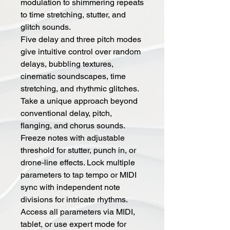
modulation to shimmering repeats
to time stretching, stutter, and
glitch sounds.
Five delay and three pitch modes
give intuitive control over random
delays, bubbling textures,
cinematic soundscapes, time
stretching, and rhythmic glitches.
Take a unique approach beyond
conventional delay, pitch,
flanging, and chorus sounds.
Freeze notes with adjustable
threshold for stutter, punch in, or
drone-line effects. Lock multiple
parameters to tap tempo or MIDI
sync with independent note
divisions for intricate rhythms.
Access all parameters via MIDI,
tablet, or use expert mode for