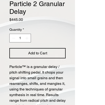
Particle 2 Granular
Delay
Price
$445.00
Quantity
*
Add to Cart
Particle™ is a granular delay /
pitch shifting pedal. It chops your
signal into small grains and then
rearranges, shifts, and mangles it,
using the techniques of granular
synthesis in real time. Results
range from radical pitch and delay