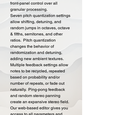
front-panel control over all
granular processing.
Seven pitch quantization settings
allow shifting, detuning, and
random jumps in octaves, octave
& fifths, semitones, and other
ratios. Pitch quantization
changes the behavior of
randomization and detuning,
adding new ambient textures.
Multiple feedback settings allow
notes to be recycled, repeated
based on probability and/or
number of repeats, or fade out
naturally. Ping-pong feedback
and random stereo panning
create an expansive stereo field.
Our web-based editor gives you
access to all parameters and