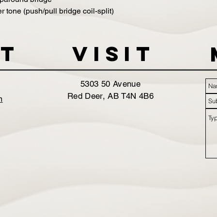
 tone (push/pull bridge coil-split)
t
VISIT
5303 50 Avenue
Red Deer, AB T4N 4B6
m