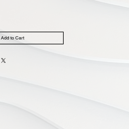
Add to Cart