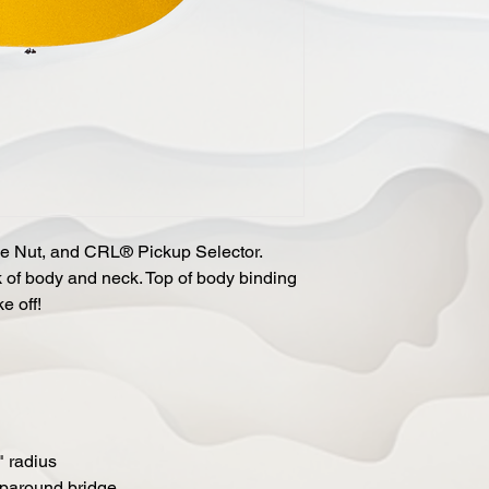
e Nut, and CRL® Pickup Selector.
 of body and neck. Top of body binding
e off!
 radius
aparound bridge