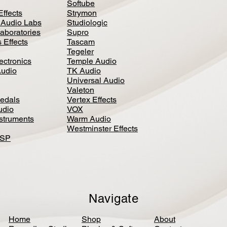
Softube
Effects
Strymon
 Audio Labs
Studiologic
aboratories
Supro
 Effects
Tascam
Tegeler
ectronics
Temple Audio
Audio
TK Audio
Universal Audio
Valeton
edal
s
Vertex Effects
udio
VOX
nstruments
Warm Audio
Westminster Effects
DSP
Navigate
Home
Shop
About