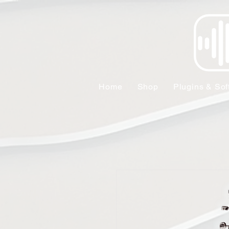
Home
Shop
Plugins & Sof