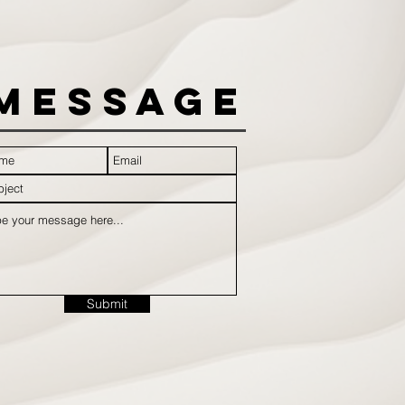
Message
Submit