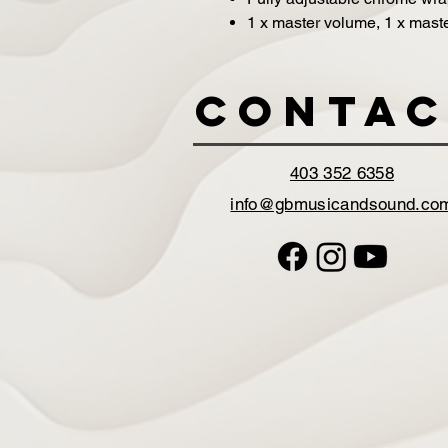
1 x master volume, 1 x master
Contac
403 352 6358
info@gbmusicandsound.co