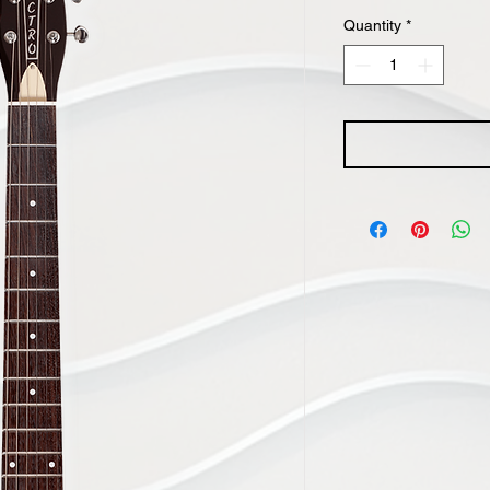
Quantity
*