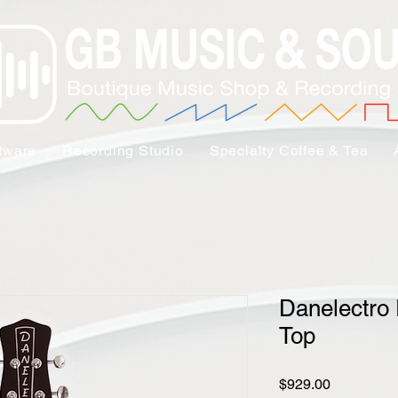
tware
Recording Studio
Specialty Coffee & Tea
Danelectro 
Top
Price
$929.00