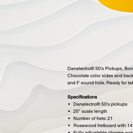
Danelectro® 50's Pickups, Bon
Chocolate color sides and back
and F sound hole. Ready for tak
Specifications
Danelectro® 50's pickups
25" scale length
Number of frets: 21
Rosewood fretboard with 14"
Fully adjustable chrome wr