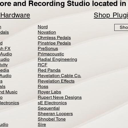
ore and Recording Studio located in 
p
Hardware
Shop Plug
m
Nord
Sho
dals
Novation
Ohmless Pedals
d
Pinstripe Pedals
h FX
PreSonus
 Audio
Primacoustic
Audio
Radial Engineering
vity
RCF
media
Red Panda
Audio
Revelation Cable Co.
ls
Revelation Effects
als
Ross
nd Music
Royer Labs
io
Rupert Neve Designs
lectronics
sE Electronics
Sequential
Sheeran Loopers
Shnobel Tone
Audio
Sire