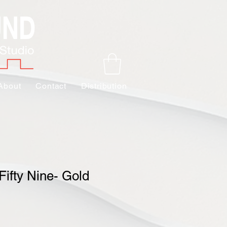
About
Contact
Distribution
Fifty Nine- Gold