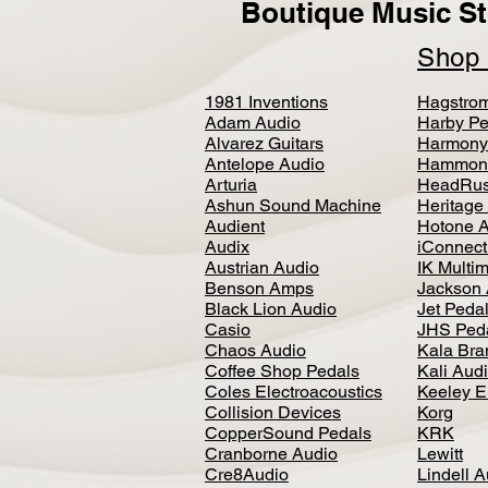
Boutique Music St
Sho
1981 Inventions
Hagstro
Adam Audio
Harby Pe
Alvarez Guitars
Harmony
Antelope Audio
Hammon
Arturia
HeadRus
Ashun Sound Machine
Heritage
Audient
Hotone 
Audix
iConnecti
Austrian Audio
IK Multi
Benson Amps
Jackson 
Black Lion Audio
Jet Peda
Casio
JHS Ped
Chaos Audio
Kala Bra
Coffee Shop Pedals
Kali Aud
Coles Electroacoustics
Keeley E
Collision Devices
Korg
CopperSound Pedals
KRK
Cranborne Audio
Lewitt
Cre8Audio
Lindell 