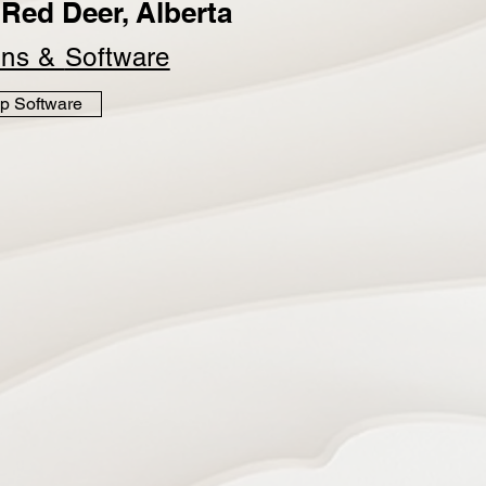
Red Deer, Alberta
ins &
Software
p Software