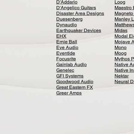
D'Addario
Loog
D'Angelico Guitars
Maestro 
Disaster Area Designs
Magneto
Duesenberg
Manley L
Dynaudio
Matthews
Earthquaker Devices
Midas
EHX
Modal El
Ernie Ball
Mojave 
Eve Audio
Mono
Eventide
Moog
Focusrite
Mythos P
Gainlab Audio
Native A
Genelec
Native I
GFI Systems
Nektar
Goodwood Audio
Neural 
Great Eastern FX
Greer Amps