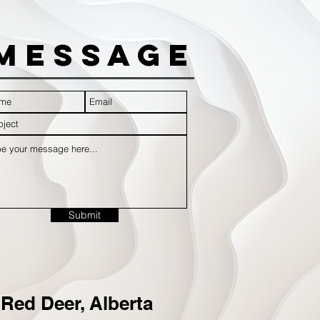
Message
Submit
Red Deer, Alberta