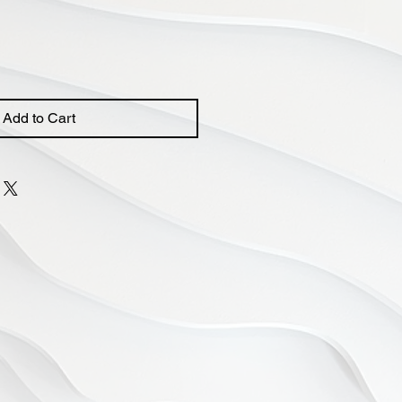
Price
Add to Cart