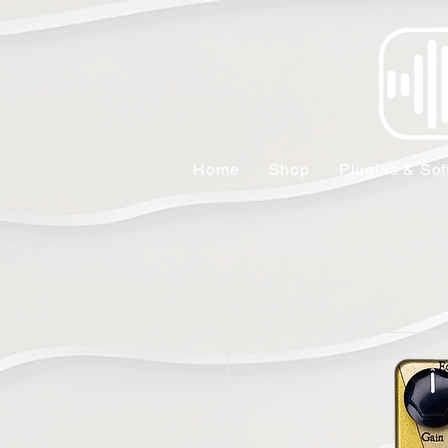
Home
Shop
Plugins & Sof