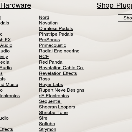
p
Hardware
Shop Plug
m
Nord
Sho
dals
Novation
Ohmless Pedals
d
Pinstripe Pedals
h FX
PreSonus
 Audio
Primacoustic
Audio
Radial Engineering
vity
RCF
media
Red Panda
Audio
Revelation Cable Co.
ls
Revelation Effects
als
Ross
nd Music
Royer Labs
io
Rupert Neve Designs
lectronics
sE Electronics
Sequential
Sheeran Loopers
Shnobel Tone
Audio
Sire
Softube
Effects
Strymon