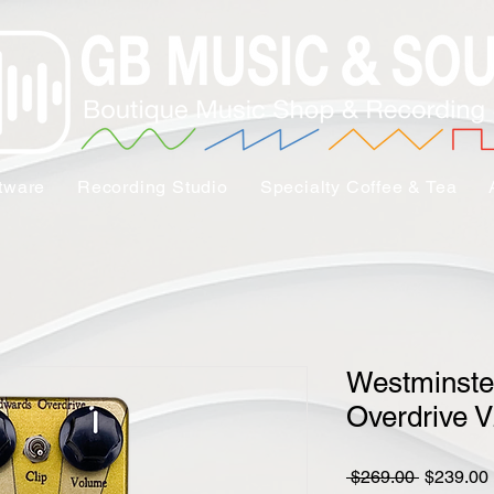
tware
Recording Studio
Specialty Coffee & Tea
Westminste
Overdrive 
Regular
 $269.00 
$239.00