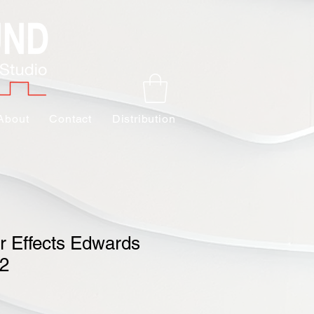
About
Contact
Distribution
r Effects Edwards
V2
Sale