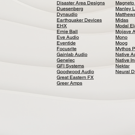
Disaster Area Designs
Magneto
Duesenberg
Manley L
Dynaudio
Matthews
Earthquaker Devices
Midas
EHX
Modal El
Ernie Ball
Mojave 
Eve Audio
Mono
Eventide
Moog
Focusrite
Mythos P
Gainlab Audio
Native A
Genelec
Native I
GFI Systems
Nektar
Goodwood Audio
Neural 
Great Eastern FX
Greer Amps