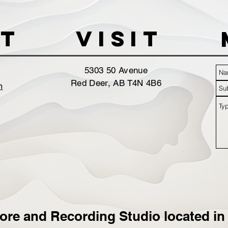
t
VISIT
5303 50 Avenue
Red Deer, AB T4N 4B6
m
ore and Recording Studio located in 