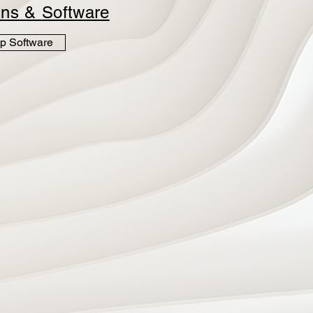
ins &
Software
p Software