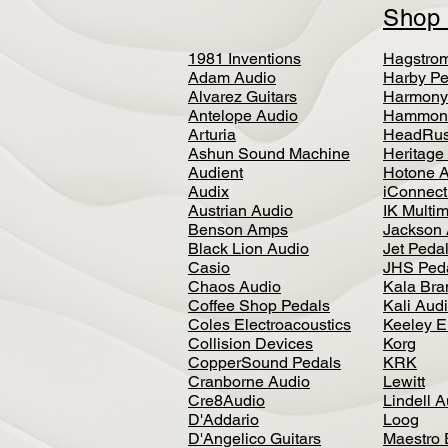
Sho
1981 Inventions
Hagstro
Adam Audio
Harby Pe
Alvarez Guitars
Harmony
Antelope Audio
Hammon
Arturia
HeadRus
Ashun Sound Machine
Heritage
Audient
Hotone 
Audix
iConnecti
Austrian Audio
IK Multi
Benson Amps
Jackson 
Black Lion Audio
Jet Peda
Casio
JHS Ped
Chaos Audio
Kala Bra
Coffee Shop Pedals
Kali Aud
Coles Electroacoustics
Keeley E
Collision Devices
Korg
CopperSound Pedals
KRK
Cranborne Audio
Lewitt
Cre8Audio
Lindell 
D'Addario
Loog
D'Angelico Guitars
Maestro 