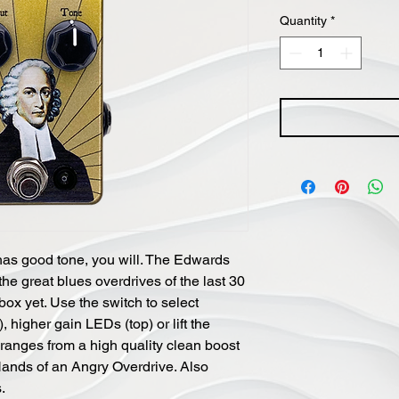
Price
Quantity
*
has good tone, you will. The Edwards
he great blues overdrives of the last 30
 box yet. Use the switch to select
 higher gain LEDs (top) or lift the
ranges from a high quality clean boost
 Hands of an Angry Overdrive. Also
.