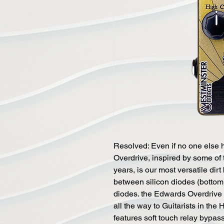
Resolved: Even if no one else 
Overdrive, inspired by some of t
years, is our most versatile dirt
between silicon diodes (bottom),
diodes. the Edwards Overdrive 
all the way to Guitarists in the
features soft touch relay bypass