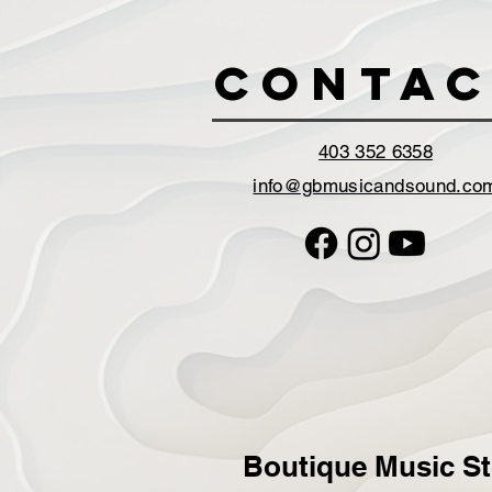
Contac
403 352 6358
info@gbmusicandsound.co
Boutique Music St