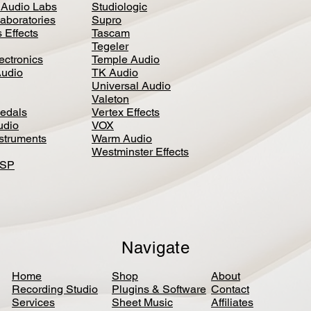
 Audio Labs
Studiologic
aboratories
Supro
 Effects
Tascam
Tegeler
ectronics
Temple Audio
Audio
TK Audio
Universal Audio
Valeton
edal
s
Vertex Effects
udio
VOX
nstruments
Warm Audio
Westminster Effects
DSP
Navigate
Home
Shop
About
Recording Studio
Plugins & Software
Contact
Services
Sheet Music
Affiliates