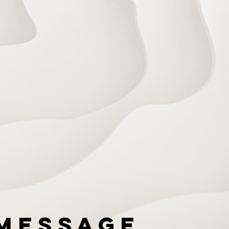
Message