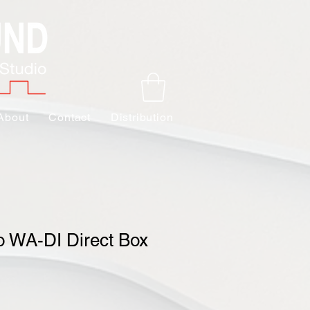
About
Contact
Distribution
 WA-DI Direct Box