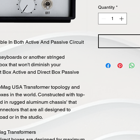
Quantity
*
ble In Both Active And Passive Circuit
 keyboards or another stringed
 box that won't diminish your
ect Box Active and Direct Box Passive
neMag USA Transformer topology and
oxes in the world. Constructed with top-
d in rugged aluminum chassis' that
nectors that are all designed to
ad or in the studio.
ag Transformers
direct boxes are designed for maximum