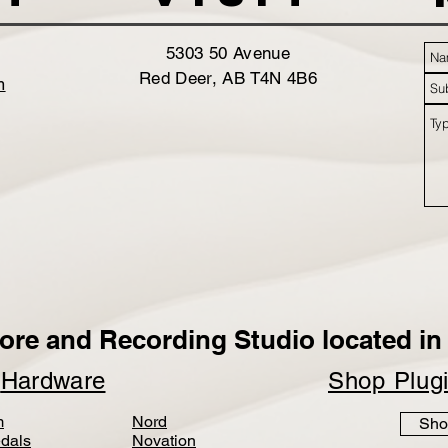
5303 50 Avenue
Red Deer, AB T4N 4B6
m
ore and Recording Studio located in 
p
Hardware
Shop Plug
m
Nord
Sho
dals
Novation