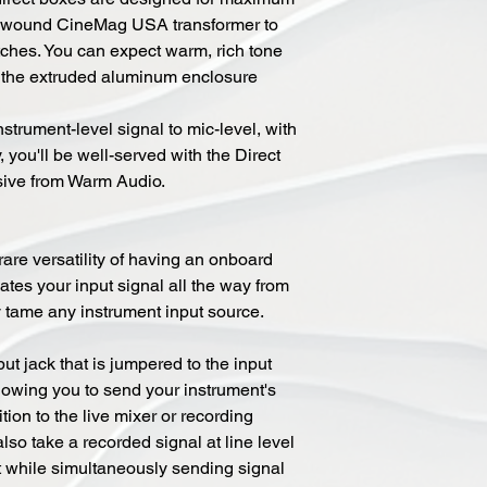
om-wound CineMag USA transformer to
ches. You can expect warm, rich tone
d the extruded aluminum enclosure
trument-level signal to mic-level, with
y, you'll be well-served with the Direct
sive from Warm Audio.
are versatility of having an onboard
tes your input signal all the way from
y tame any instrument input source.
ut jack that is jumpered to the input
llowing you to send your instrument's
tion to the live mixer or recording
lso take a recorded signal at line level
ut while simultaneously sending signal