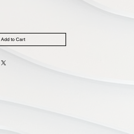
Add to Cart