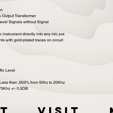
on
Output Transformer
Level Signals without Signal
ur instrument directly into any mic pre
s with gold-plated traces on circuit
ic Level
Less than .003% from 50hz to 20Khz
70Khz +/- 0.5DB
t
VISIT