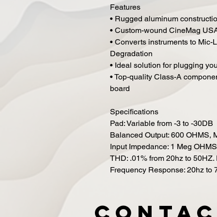
Features
• Rugged aluminum constructi
• Custom-wound CineMag USA 
• Converts instruments to Mic-
Degradation
• Ideal solution for plugging yo
• Top-quality Class-A component
board
Specifications
Pad: Variable from -3 to -30DB
Balanced Output: 600 OHMS, M
Input Impedance: 1 Meg OHMS
THD: .01% from 20hz to 50HZ. 
Frequency Response: 20hz to 
Contac