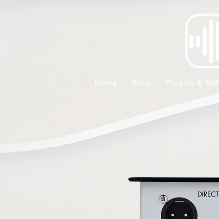
Home
Shop
Plugins & Sof