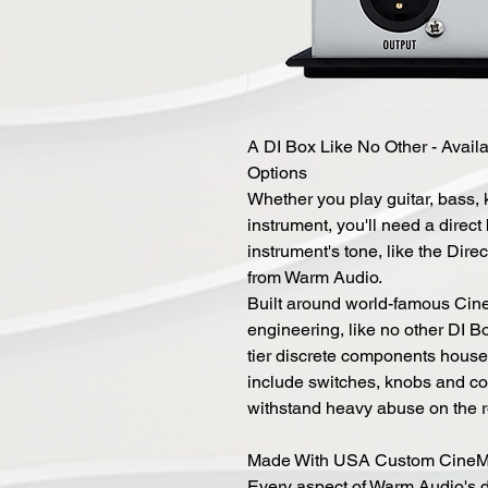
A DI Box Like No Other - Availa
Options
Whether you play guitar, bass,
instrument, you'll need a direct
instrument's tone, like the Dir
from Warm Audio.
Built around world-famous Ci
engineering, like no other DI B
tier discrete components house
include switches, knobs and con
withstand heavy abuse on the ro
Made With USA Custom CineM
Every aspect of Warm Audio's 