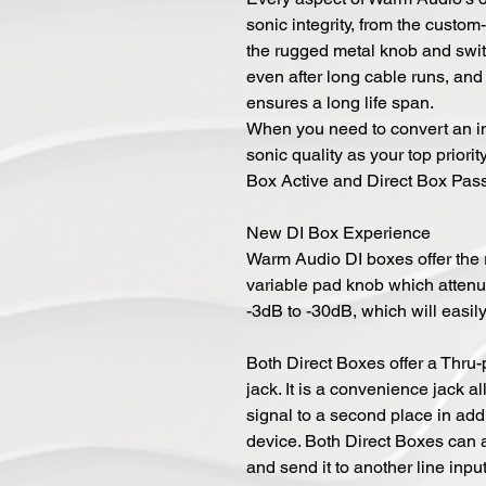
sonic integrity, from the cust
the rugged metal knob and swit
even after long cable runs, an
ensures a long life span.
When you need to convert an ins
sonic quality as your top priorit
Box Active and Direct Box Pas
New DI Box Experience
Warm Audio DI boxes offer the r
variable pad knob which attenua
-3dB to -30dB, which will easil
Both Direct Boxes offer a Thru-p
jack. It is a convenience jack a
signal to a second place in addi
device. Both Direct Boxes can a
and send it to another line inp