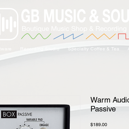
tware
Recording Studio
Specialty Coffee & Tea
Warm Audio
Passive
Price
$189.00