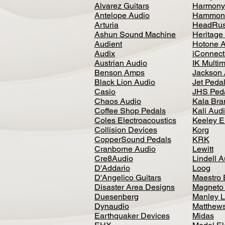
Alvarez Guitars
Harmony
Antelope Audio
Hammon
Arturia
HeadRus
Ashun Sound Machine
Heritage
Audient
Hotone 
Audix
iConnecti
Austrian Audio
IK Multi
Benson Amps
Jackson 
Black Lion Audio
Jet Peda
Casio
JHS Ped
Chaos Audio
Kala Bra
Coffee Shop Pedals
Kali Aud
Coles Electroacoustics
Keeley E
Collision Devices
Korg
CopperSound Pedals
KRK
Cranborne Audio
Lewitt
Cre8Audio
Lindell 
D'Addario
Loog
D'Angelico Guitars
Maestro 
Disaster Area Designs
Magneto
Duesenberg
Manley L
Dynaudio
Matthews
Earthquaker Devices
Midas