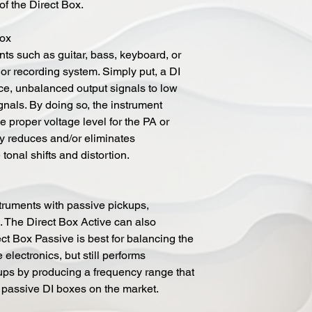
of the Direct Box.
Box
ts such as guitar, bass, keyboard, or
or recording system. Simply put, a DI
e, unbalanced output signals to low
nals. By doing so, the instrument
e proper voltage level for the PA or
ly reduces and/or eliminates
onal shifts and distortion.
struments with passive pickups,
. The Direct Box Active can also
ct Box Passive is best for balancing the
 electronics, but still performs
ups by producing a frequency range that
passive DI boxes on the market.