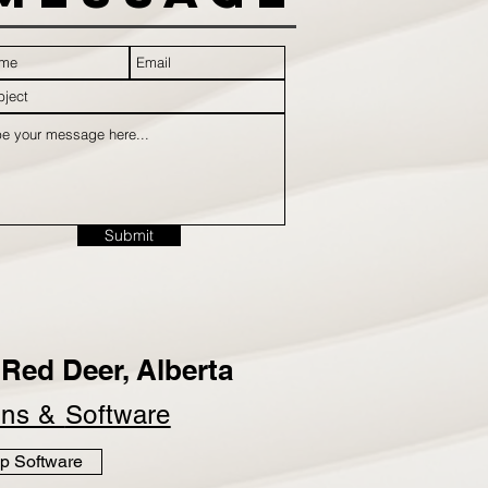
Submit
Red Deer, Alberta
ins &
Software
p Software