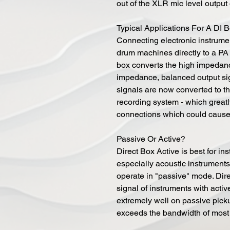
out of the XLR mic level output 
Typical Applications For A DI 
Connecting electronic instrumen
drum machines directly to a PA 
box converts the high impedanc
impedance, balanced output sig
signals are now converted to th
recording system - which great
connections which could cause t
Passive Or Active?
Direct Box Active is best for in
especially acoustic instruments
operate in "passive" mode. Dire
signal of instruments with active
extremely well on passive pick
exceeds the bandwidth of most 