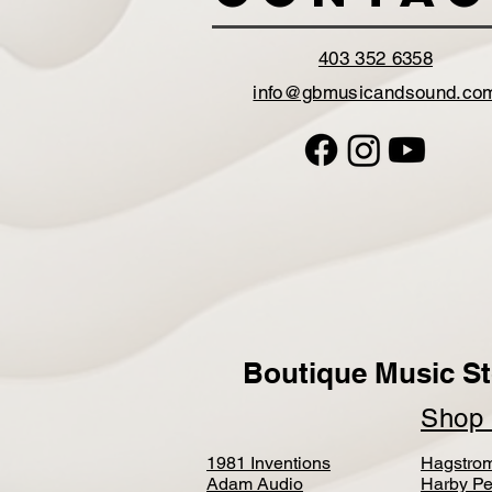
403 352 6358
info@gbmusicandsound.co
Boutique Music St
Sho
1981 Inventions
Hagstro
Adam Audio
Harby Pe