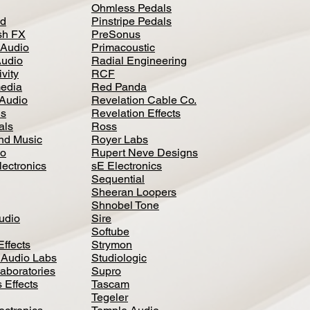
Ohmless Pedals
d
Pinstripe Pedals
h FX
PreSonus
 Audio
Primacoustic
Audio
Radial Engineering
vity
RCF
media
Red Panda
Audio
Revelation Cable Co.
ls
Revelation Effects
als
Ross
nd Music
Royer Labs
io
Rupert Neve Designs
lectronics
sE Electronics
Sequential
Sheeran Loopers
Shnobel Tone
Audio
Sire
Softube
Effects
Strymon
 Audio Labs
Studiologic
aboratories
Supro
 Effects
Tascam
Tegeler