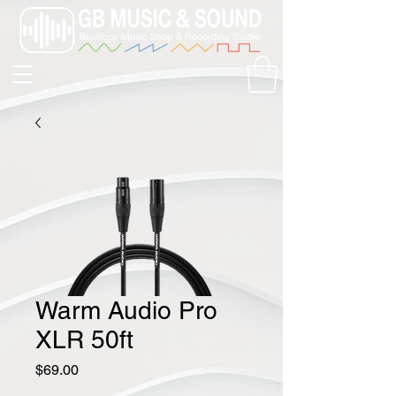
Warm Audio Pro
XLR 50ft
Price
$69.00