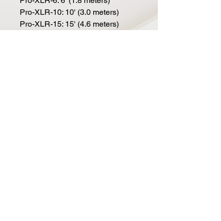
Pro-XLR-6: 6' (1.8 meters)
Pro-XLR-10: 10' (3.0 meters)
Pro-XLR-15: 15' (4.6 meters)
Pro-XLR-20: 20' (6.1 meters)
Pro-XLR-25: 25' (7.6 meters)
Pro-XLR-50: 50' (15.2 meters)