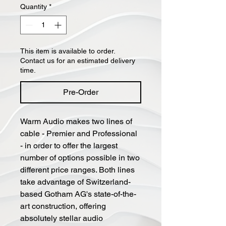
Quantity
*
This item is available to order.
Contact us for an estimated delivery
time.
Pre-Order
Warm Audio makes two lines of
cable - Premier and Professional
- in order to offer the largest
number of options possible in two
different price ranges. Both lines
take advantage of Switzerland-
based Gotham AG's state-of-the-
art construction, offering
absolutely stellar audio