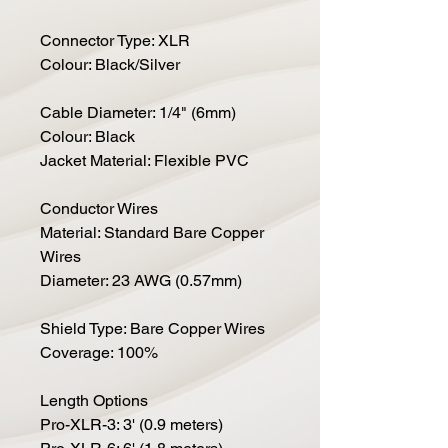
Connector Type: XLR
Colour: Black/Silver
Cable Diameter: 1/4" (6mm)
Colour: Black
Jacket Material: Flexible PVC
Conductor Wires
Material: Standard Bare Copper
Wires
Diameter: 23 AWG (0.57mm)
Shield Type: Bare Copper Wires
Coverage: 100%
Length Options
Pro-XLR-3: 3' (0.9 meters)