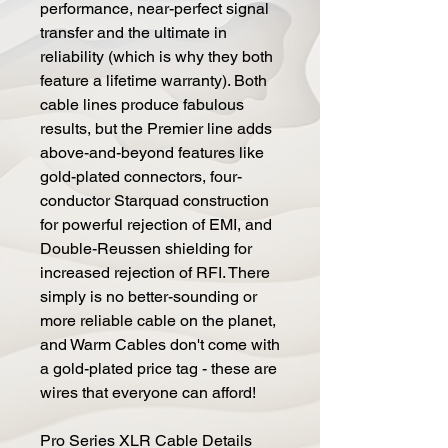
performance, near-perfect signal
transfer and the ultimate in
reliability (which is why they both
feature a lifetime warranty). Both
cable lines produce fabulous
results, but the Premier line adds
above-and-beyond features like
gold-plated connectors, four-
conductor Starquad construction
for powerful rejection of EMI, and
Double-Reussen shielding for
increased rejection of RFI. There
simply is no better-sounding or
more reliable cable on the planet,
and Warm Cables don't come with
a gold-plated price tag - these are
wires that everyone can afford!
Pro Series XLR Cable Details