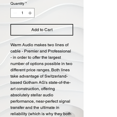
Quantity
*
Add to Cart
Warm Audio makes two lines of
cable - Premier and Professional
- in order to offer the largest
number of options possible in two
different price ranges. Both lines
take advantage of Switzerland-
based Gotham AG's state-of-the-
art construction, offering
absolutely stellar audio
performance, near-perfect signal
transfer and the ultimate in
reliability (which is why they both