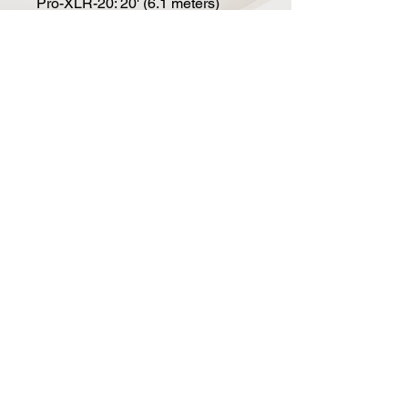
Pro-XLR-20: 20' (6.1 meters)
Pro-XLR-25: 25' (7.6 meters)
Pro-XLR-50: 50' (15.2 meters)