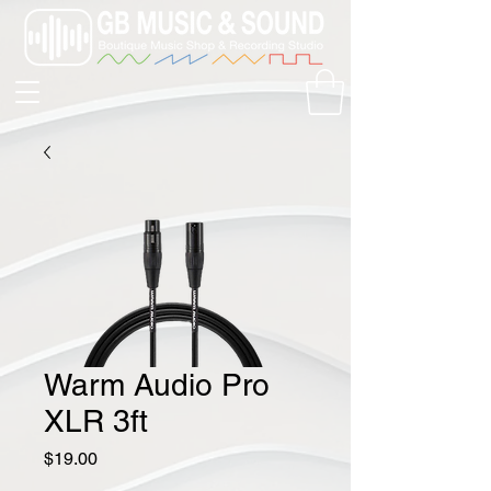
Warm Audio Pro
XLR 3ft
Price
$19.00