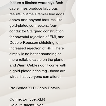
feature a lifetime warranty). Both
cable lines produce fabulous
results, but the Premier line adds
above-and-beyond features like
gold-plated connectors, four-
conductor Starquad construction
for powerful rejection of EMI, and
Double-Reussen shielding for
increased rejection of RFI. There
simply is no better-sounding or
more reliable cable on the planet,
and Warm Cables don't come with
a gold-plated price tag - these are
wires that everyone can afford!
Pro Series XLR Cable Details
Connector Type: XLR
Colour: Black/Silver