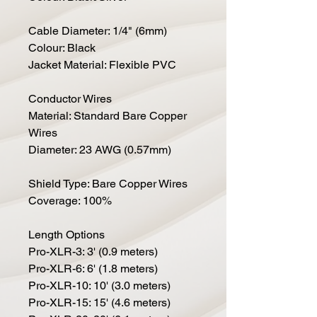
Cable Diameter: 1/4" (6mm)
Colour: Black
Jacket Material: Flexible PVC
Conductor Wires
Material: Standard Bare Copper
Wires
Diameter: 23 AWG (0.57mm)
Shield Type: Bare Copper Wires
Coverage: 100%
Length Options
Pro-XLR-3: 3' (0.9 meters)
Pro-XLR-6: 6' (1.8 meters)
Pro-XLR-10: 10' (3.0 meters)
Pro-XLR-15: 15' (4.6 meters)