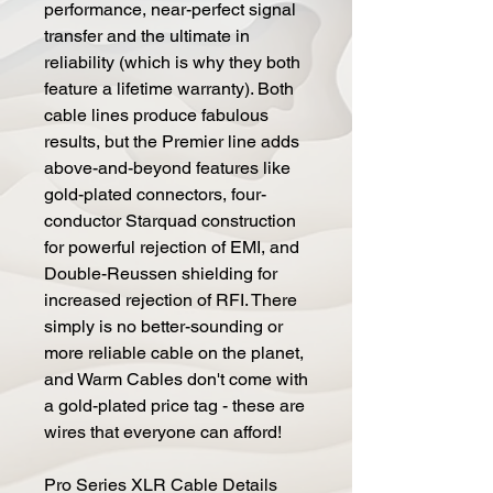
performance, near-perfect signal
transfer and the ultimate in
reliability (which is why they both
feature a lifetime warranty). Both
cable lines produce fabulous
results, but the Premier line adds
above-and-beyond features like
gold-plated connectors, four-
conductor Starquad construction
for powerful rejection of EMI, and
Double-Reussen shielding for
increased rejection of RFI. There
simply is no better-sounding or
more reliable cable on the planet,
and Warm Cables don't come with
a gold-plated price tag - these are
wires that everyone can afford!
Pro Series XLR Cable Details