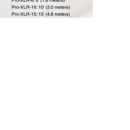
Pro-XLR-6: 6' (1.8 meters)
Pro-XLR-10: 10' (3.0 meters)
Pro-XLR-15: 15' (4.6 meters)
Pro-XLR-20: 20' (6.1 meters)
Pro-XLR-25: 25' (7.6 meters)
Pro-XLR-50: 50' (15.2 meters)