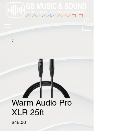
Warm Audio Pro
XLR 25ft
Price
$45.00