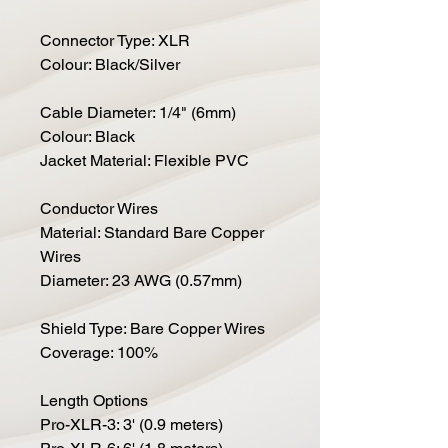
Connector Type: XLR
Colour: Black/Silver
Cable Diameter: 1/4" (6mm)
Colour: Black
Jacket Material: Flexible PVC
Conductor Wires
Material: Standard Bare Copper
Wires
Diameter: 23 AWG (0.57mm)
Shield Type: Bare Copper Wires
Coverage: 100%
Length Options
Pro-XLR-3: 3' (0.9 meters)