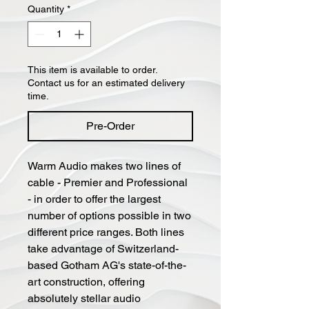
Quantity
*
This item is available to order.
Contact us for an estimated delivery
time.
Pre-Order
Warm Audio makes two lines of
cable - Premier and Professional
- in order to offer the largest
number of options possible in two
different price ranges. Both lines
take advantage of Switzerland-
based Gotham AG's state-of-the-
art construction, offering
absolutely stellar audio