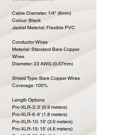
Cable Diameter: 1/4" (6mm)
Colour: Black
Jacket Material: Flexible PVC
Conductor Wires
Material: Standard Bare Copper
Wires
Diameter: 23 AWG (0.57mm)
Shield Type: Bare Copper Wires
Coverage: 100%
Length Options
Pro-XLR-3: 3' (0.9 meters)
Pro-XLR-6: 6' (1.8 meters)
Pro-XLR-10: 10' (3.0 meters)
Pro-XLR-15: 15' (4.6 meters)