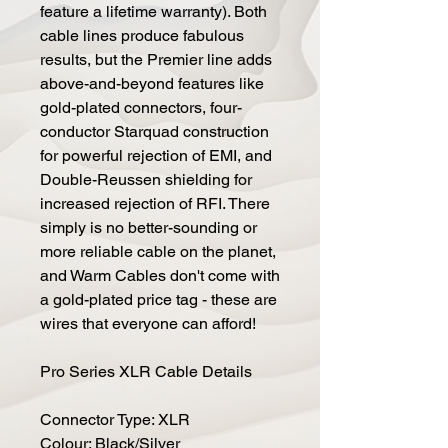
feature a lifetime warranty). Both
cable lines produce fabulous
results, but the Premier line adds
above-and-beyond features like
gold-plated connectors, four-
conductor Starquad construction
for powerful rejection of EMI, and
Double-Reussen shielding for
increased rejection of RFI. There
simply is no better-sounding or
more reliable cable on the planet,
and Warm Cables don't come with
a gold-plated price tag - these are
wires that everyone can afford!
Pro Series XLR Cable Details
Connector Type: XLR
Colour: Black/Silver