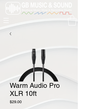
Warm Audio Pro
XLR 10ft
Price
$29.00