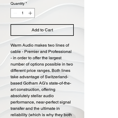
Quantity
*
Add to Cart
Warm Audio makes two lines of
cable - Premier and Professional
- in order to offer the largest
number of options possible in two
different price ranges. Both lines
take advantage of Switzerland-
based Gotham AG's state-of-the-
art construction, offering
absolutely stellar audio
performance, near-perfect signal
transfer and the ultimate in
reliability (which is why they both