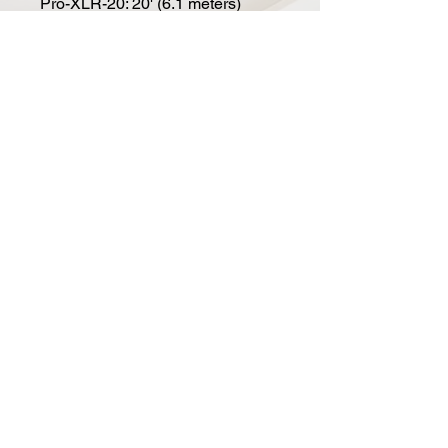
Pro-XLR-20: 20' (6.1 meters)
Pro-XLR-25: 25' (7.6 meters)
Pro-XLR-50: 50' (15.2 meters)