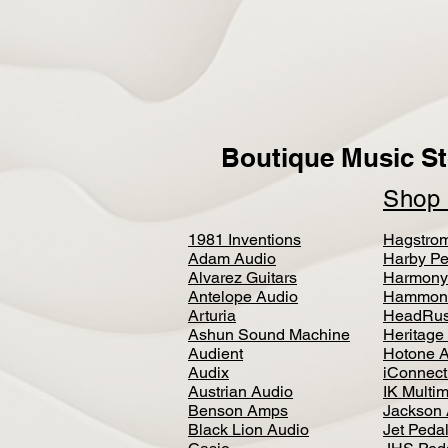
Boutique Music St
Sho
1981 Inventions
Hagstro
Adam Audio
Harby Pe
Alvarez Guitars
Harmony
Antelope Audio
Hammon
Arturia
HeadRus
Ashun Sound Machine
Heritage
Audient
Hotone 
Audix
iConnecti
Austrian Audio
IK Multi
Benson Amps
Jackson 
Black Lion Audio
Jet Peda