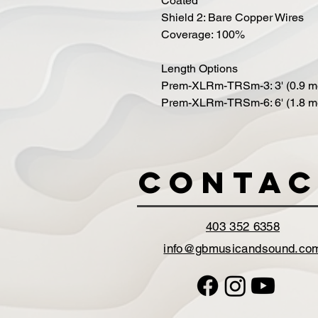
Coated
Shield 2: Bare Copper Wires
Coverage: 100%
Length Options
Prem-XLRm-TRSm-3: 3' (0.9 me
Prem-XLRm-TRSm-6: 6' (1.8 me
Contac
403 352 6358
info@gbmusicandsound.co