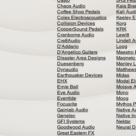
Casio
JHS Ped
Chaos Audio
Kala Bra
Coffee Shop Pedals
Kali Aud
Coles Electroacoustics
Keeley E
Collision Devices
Korg
CopperSound Pedals
KRK
Cranborne Audio
Lewitt
Cre8Audio
Lindell 
D'Addario
Loog
D'Angelico Guitars
Maestro 
Disaster Area Designs
Magneto
Duesenberg
Manley L
Dynaudio
Matthews
Earthquaker Devices
Midas
EHX
Modal El
Ernie Ball
Mojave 
Eve Audio
Mono
Eventide
Moog
Focusrite
Mythos P
Gainlab Audio
Native A
Genelec
Native I
GFI Systems
Nektar
Goodwood Audio
Neural 
Great Eastern FX