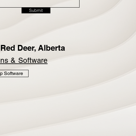
Submit
Red Deer, Alberta
ins &
Software
p Software