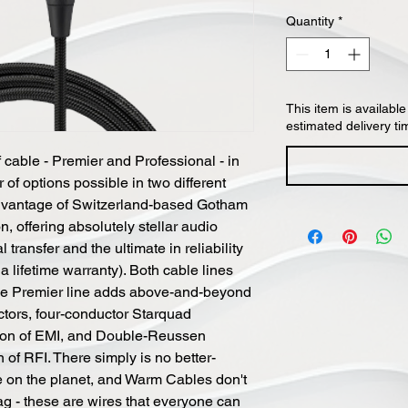
Quantity
*
This item is available
estimated delivery ti
cable - Premier and Professional - in
r of options possible in two different
advantage of Switzerland-based Gotham
n, offering absolutely stellar audio
transfer and the ultimate in reliability
a lifetime warranty). Both cable lines
the Premier line adds above-and-beyond
ctors, four-conductor Starquad
ction of EMI, and Double-Reussen
n of RFI. There simply is no better-
e on the planet, and Warm Cables don't
ag - these are wires that everyone can