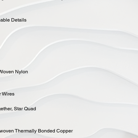
ble Details
, Woven Nylon
r Wires
gether, Star Quad
n-woven Thermally Bonded Copper