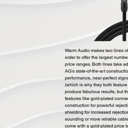
Warm Audio makes two lines of 
order to offer the largest numbe
price ranges. Both lines take 
AG's state-of-the-art constructio
performance, near-perfect signal 
(which is why they both feature 
produce fabulous results, but 
features like gold-plated conne
construction for powerful reje
shielding for increased rejectio
sounding or more reliable cabl
come with a gold-plated price t