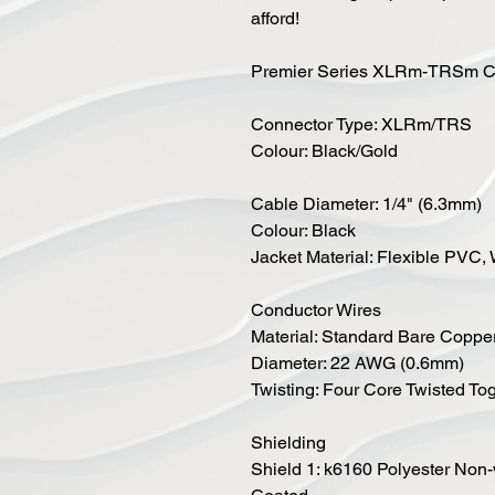
afford!
Premier Series XLRm-TRSm Ca
Connector Type: XLRm/TRS
Colour: Black/Gold
Cable Diameter: 1/4" (6.3mm)
Colour: Black
Jacket Material: Flexible PVC
Conductor Wires
Material: Standard Bare Coppe
Diameter: 22 AWG (0.6mm)
Twisting: Four Core Twisted To
Shielding
Shield 1: k6160 Polyester No