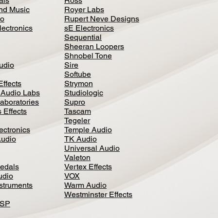
als
Ross
nd Music
Royer Labs
io
Rupert Neve Designs
lectronics
sE Electronics
Sequential
Sheeran Loopers
Shnobel Tone
Audio
Sire
Softube
Effects
Strymon
 Audio Labs
Studiologic
aboratories
Supro
 Effects
Tascam
Tegeler
ectronics
Temple Audio
Audio
TK Audio
Universal Audio
Valeton
edal
s
Vertex Effects
udio
VOX
nstruments
Warm Audio
Westminster Effects
DSP