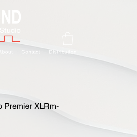
About
Contact
Distribution
o Premier XLRm-