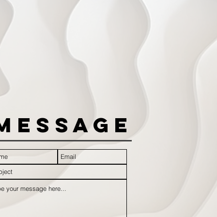
Message