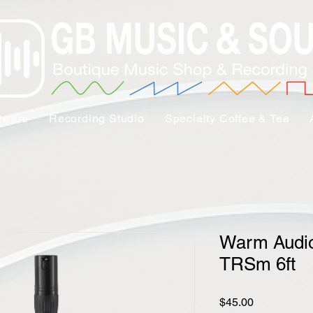
tware
Recording Studio
Specialty Coffee & Tea
Warm Audi
TRSm 6ft
Price
$45.00