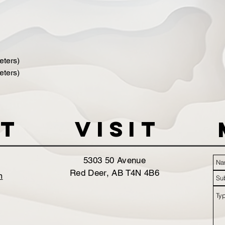
ters)
ters)
t
VISIT
5303 50 Avenue
Red Deer, AB T4N 4B6
m