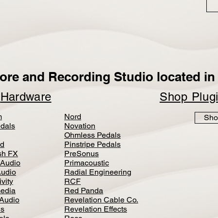
ore and Recording Studio located in 
p
Hardware
Shop Plug
m
Nord
Sho
dals
Novation
Ohmless Pedals
d
Pinstripe Pedals
h FX
PreSonus
 Audio
Primacoustic
Audio
Radial Engineering
vity
RCF
media
Red Panda
Audio
Revelation Cable Co.
ls
Revelation Effects