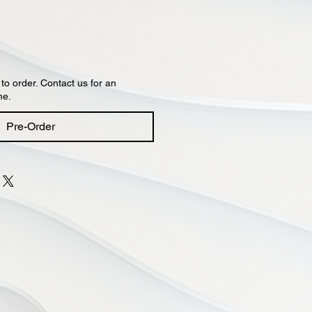
 to order. Contact us for an
me.
Pre-Order