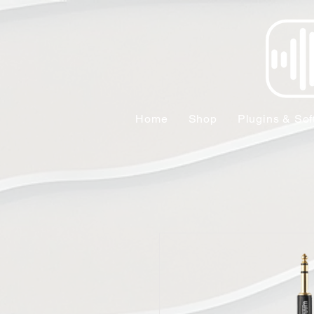
Home
Shop
Plugins & Sof