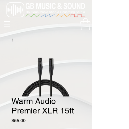
Warm Audio
Premier XLR 15ft
Price
$55.00