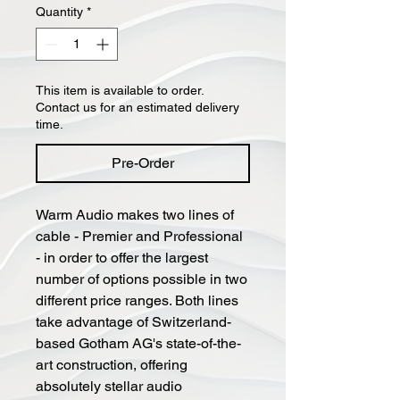
Quantity
*
This item is available to order.
Contact us for an estimated delivery
time.
Pre-Order
Warm Audio makes two lines of
cable - Premier and Professional
- in order to offer the largest
number of options possible in two
different price ranges. Both lines
take advantage of Switzerland-
based Gotham AG's state-of-the-
art construction, offering
absolutely stellar audio