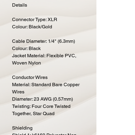
Details
Connector Type: XLR
Colour: Black/Gold
Cable Diameter: 1/4" (6.3mm)
Colour: Black
Jacket Material: Flexible PVC,
Woven Nylon
Conductor Wires
Material: Standard Bare Copper
Wires
Diameter: 23 AWG (0.57mm)
Twisting: Four Core Twisted
Together, Star Quad
Shielding