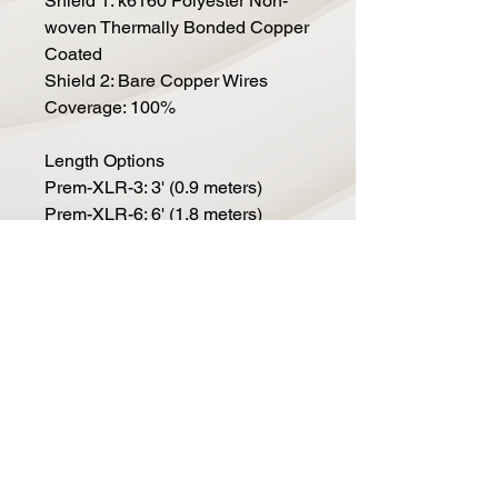
Shield 1: k6160 Polyester Non-
woven Thermally Bonded Copper
Coated
Shield 2: Bare Copper Wires
Coverage: 100%
Length Options
Prem-XLR-3: 3' (0.9 meters)
Prem-XLR-6: 6' (1.8 meters)
Prem-XLR-10: 10' (3.0 meters)
Prem-XLR-15: 15' (4.6 meters)
Prem-XLR-20: 20' (6.1 meters)
Prem-XLR-25: 25' (7.6 meters)
Prem-XLR-50: 50' (15.2 meters)