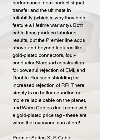
performance, near-perfect signal
transfer and the ultimate in
reliability (which is why they both
feature a lifetime warranty). Both
cable lines produce fabulous
results, but the Premier line adds
above-and-beyond features like
gold-plated connectors, four-
conductor Starquad construction
for powerful rejection of EMI, and
Double-Reussen shielding for
increased rejection of RFI. There
simply is no better-sounding or
more reliable cable on the planet,
and Warm Cables don't come with
a gold-plated price tag - these are
wires that everyone can afford!
Premier Series XLR Cable