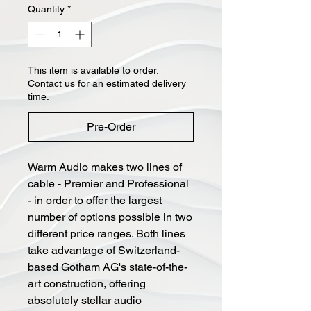
Quantity
*
This item is available to order.
Contact us for an estimated delivery
time.
Pre-Order
Warm Audio makes two lines of
cable - Premier and Professional
- in order to offer the largest
number of options possible in two
different price ranges. Both lines
take advantage of Switzerland-
based Gotham AG's state-of-the-
art construction, offering
absolutely stellar audio