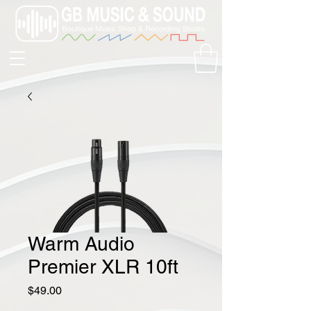
Warm Audio
Premier XLR 10ft
Price
$49.00