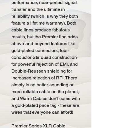
performance, near-perfect signal
transfer and the ultimate in
reliability (which is why they both
feature a lifetime warranty). Both
cable lines produce fabulous
results, but the Premier line adds
above-and-beyond features like
gold-plated connectors, four-
conductor Starquad construction
for powerful rejection of EMI, and
Double-Reussen shielding for
increased rejection of RFI. There
simply is no better-sounding or
more reliable cable on the planet,
and Warm Cables don't come with
a gold-plated price tag - these are
wires that everyone can afford!
Premier Series XLR Cable