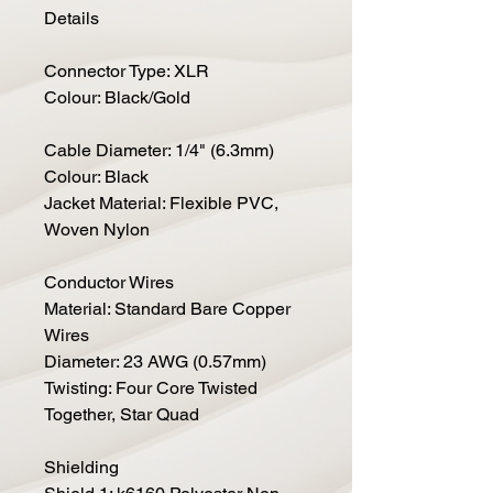
Details
Connector Type: XLR
Colour: Black/Gold
Cable Diameter: 1/4" (6.3mm)
Colour: Black
Jacket Material: Flexible PVC,
Woven Nylon
Conductor Wires
Material: Standard Bare Copper
Wires
Diameter: 23 AWG (0.57mm)
Twisting: Four Core Twisted
Together, Star Quad
Shielding