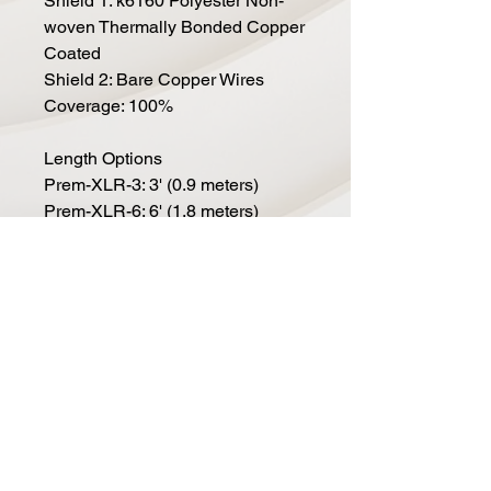
Shield 1: k6160 Polyester Non-
woven Thermally Bonded Copper
Coated
Shield 2: Bare Copper Wires
Coverage: 100%
Length Options
Prem-XLR-3: 3' (0.9 meters)
Prem-XLR-6: 6' (1.8 meters)
Prem-XLR-10: 10' (3.0 meters)
Prem-XLR-15: 15' (4.6 meters)
Prem-XLR-20: 20' (6.1 meters)
Prem-XLR-25: 25' (7.6 meters)
Prem-XLR-50: 50' (15.2 meters)