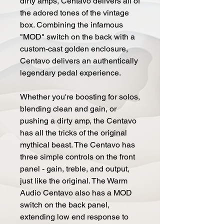
dirty amps, Centavo delivers all of
the adored tones of the vintage
box. Combining the infamous
"MOD" switch on the back with a
custom-cast golden enclosure,
Centavo delivers an authentically
legendary pedal experience.
Whether you're boosting for solos,
blending clean and gain, or
pushing a dirty amp, the Centavo
has all the tricks of the original
mythical beast. The Centavo has
three simple controls on the front
panel - gain, treble, and output,
just like the original. The Warm
Audio Centavo also has a MOD
switch on the back panel,
extending low end response to