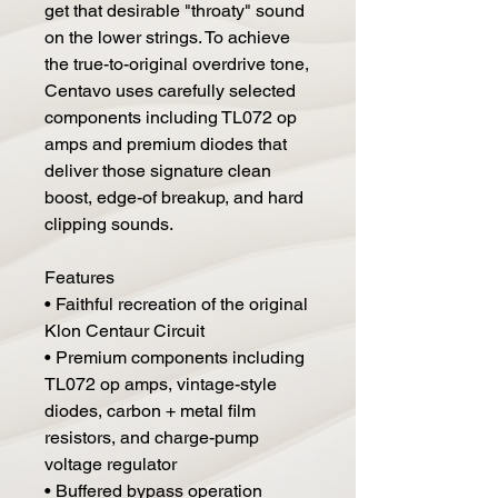
get that desirable "throaty" sound
on the lower strings. To achieve
the true-to-original overdrive tone,
Centavo uses carefully selected
components including TL072 op
amps and premium diodes that
deliver those signature clean
boost, edge-of breakup, and hard
clipping sounds.
Features
• Faithful recreation of the original
Klon Centaur Circuit
• Premium components including
TL072 op amps, vintage-style
diodes, carbon + metal film
resistors, and charge-pump
voltage regulator
• Buffered bypass operation