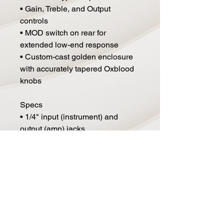
• Gain, Treble, and Output
controls
• MOD switch on rear for
extended low-end response
• Custom-cast golden enclosure
with accurately tapered Oxblood
knobs
Specs
• 1/4" input (instrument) and
output (amp) jacks
• Powered by 9V battery or
standard 9V DC pedal adapter
• Power consumption: 40mA
• Dimensions (L x W x H): 5" x
6.75" x 2.25"
• Weight: 2 lbs