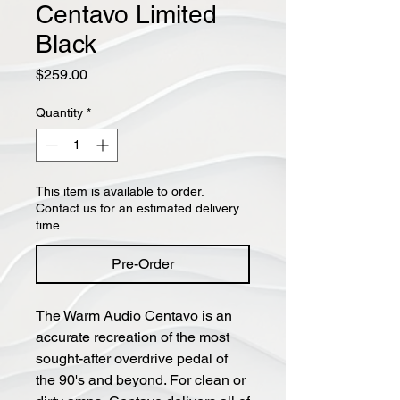
Centavo Limited
Black
Price
$259.00
Quantity
*
This item is available to order.
Contact us for an estimated delivery
time.
Pre-Order
The Warm Audio Centavo is an
accurate recreation of the most
sought-after overdrive pedal of
the 90's and beyond. For clean or