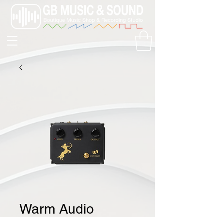
Warm Audio