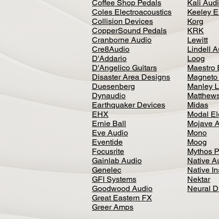
Coffee Shop Pedals
Kali Aud
Coles Electroacoustics
Keeley E
Collision Devices
Korg
CopperSound Pedals
KRK
Cranborne Audio
Lewitt
Cre8Audio
Lindell 
D'Addario
Loog
D'Angelico Guitars
Maestro 
Disaster Area Designs
Magneto
Duesenberg
Manley L
Dynaudio
Matthews
Earthquaker Devices
Midas
EHX
Modal El
Ernie Ball
Mojave 
Eve Audio
Mono
Eventide
Moog
Focusrite
Mythos P
Gainlab Audio
Native A
Genelec
Native I
GFI Systems
Nektar
Goodwood Audio
Neural 
Great Eastern FX
Greer Amps