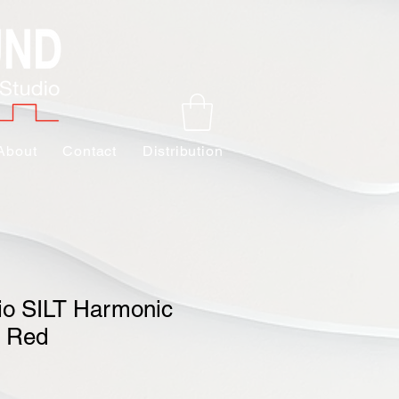
About
Contact
Distribution
io SILT Harmonic
- Red