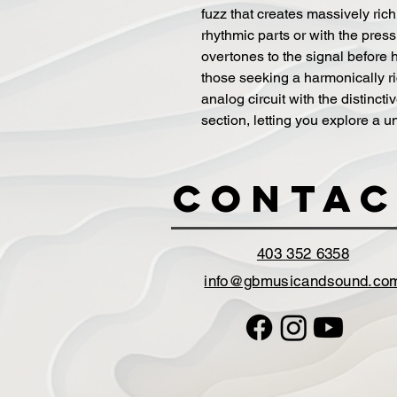
fuzz that creates massively rich
rhythmic parts or with the pres
overtones to the signal before hi
those seeking a harmonically ric
analog circuit with the distinct
section, letting you explore a 
Contac
403 352 6358
info@gbmusicandsound.co