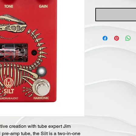
ive creation with tube expert Jim 
pre-amp tube, the Silt is a two-in-one 