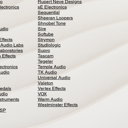
io
Rupert Neve Designs
lectronics
sE Electronics
Sequential
Sheeran Loopers
Shnobel Tone
Audio
Sire
Softube
Effects
Strymon
 Audio Labs
Studiologic
aboratories
Supro
 Effects
Tascam
Tegeler
ectronics
Temple Audio
Audio
TK Audio
Universal Audio
Valeton
edal
s
Vertex Effects
udio
VOX
nstruments
Warm Audio
Westminster Effects
DSP