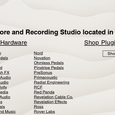
ore and Recording Studio located in 
p
Hardware
Shop Plug
m
Nord
Sho
dals
Novation
Ohmless Pedals
d
Pinstripe Pedals
h FX
PreSonus
 Audio
Primacoustic
Audio
Radial Engineering
vity
RCF
media
Red Panda
Audio
Revelation Cable Co.
ls
Revelation Effects
als
Ross
nd Music
Royer Labs