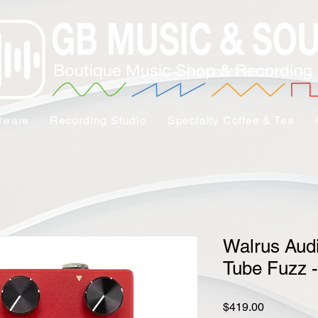
tware
Recording Studio
Specialty Coffee & Tea
Walrus Aud
Tube Fuzz 
Price
$419.00