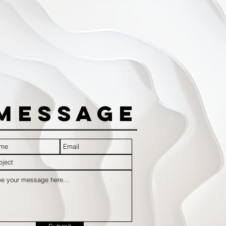
Message