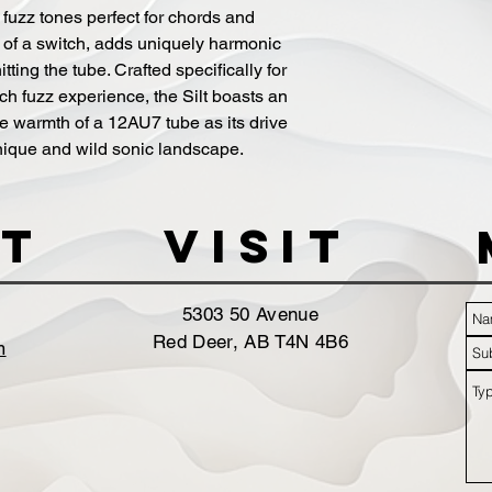
 fuzz tones perfect for chords and 
s of a switch, adds uniquely harmonic 
tting the tube. Crafted specifically for 
h fuzz experience, the Silt boasts an 
ive warmth of a 12AU7 tube as its drive 
unique and wild sonic landscape.
t
VISIT
5303 50 Avenue
Red Deer, AB T4N 4B6
m