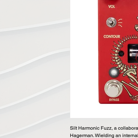
Silt Harmonic Fuzz, a collaborat
Hagerman. Wielding an internal 