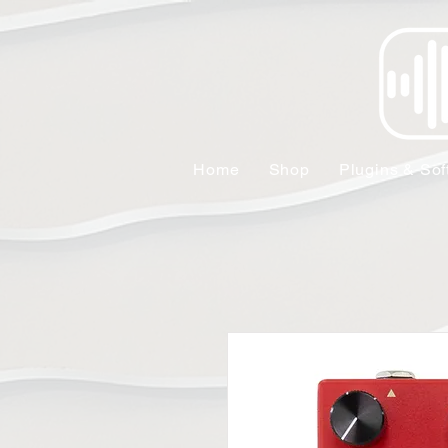
Home
Shop
Plugins & Sof