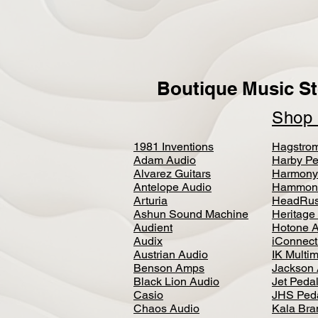
Boutique Music St
Sho
1981 Inventions
Hagstro
Adam Audio
Harby Pe
Alvarez Guitars
Harmony
Antelope Audio
Hammon
Arturia
HeadRus
Ashun Sound Machine
Heritage
Audient
Hotone 
Audix
iConnecti
Austrian Audio
IK Multi
Benson Amps
Jackson 
Black Lion Audio
Jet Peda
Casio
JHS Ped
Chaos Audio
Kala Bra