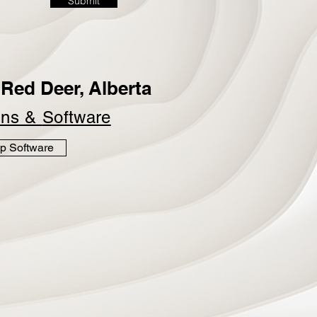
Submit
Red Deer, Alberta
ins &
Software
p Software