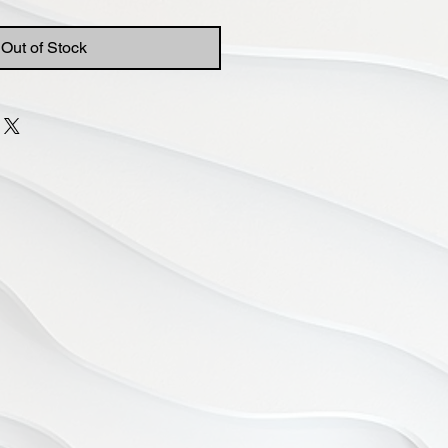
Out of Stock