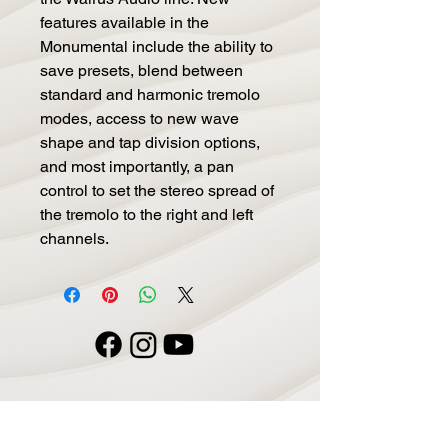
features available in the 
Monumental include the ability to 
save presets, blend between 
standard and harmonic tremolo 
modes, access to new wave 
shape and tap division options, 
and most importantly, a pan 
control to set the stereo spread of 
the tremolo to the right and left 
channels.