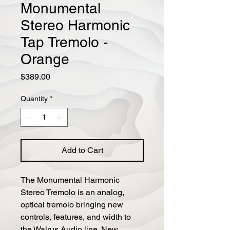
Monumental
Stereo Harmonic
Tap Tremolo -
Orange
Price
$389.00
Quantity
*
Add to Cart
The Monumental Harmonic 
Stereo Tremolo is an analog, 
optical tremolo bringing new 
controls, features, and width to 
the Walrus Audio line. New 