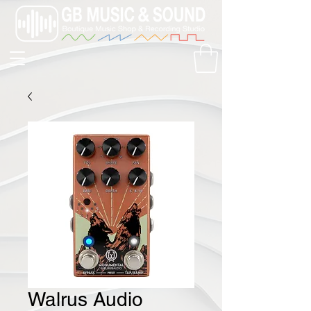
Walrus Audio