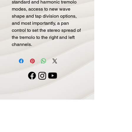
standard and harmonic tremolo 
modes, access to new wave 
shape and tap division options, 
and most importantly, a pan 
control to set the stereo spread of 
the tremolo to the right and left 
channels.