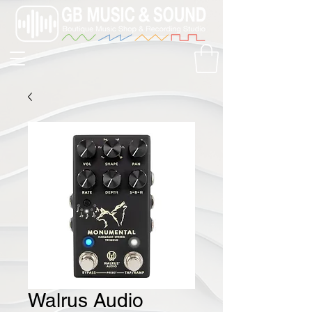
Walrus Audio