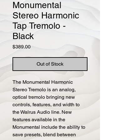
Monumental
Stereo Harmonic
Tap Tremolo -
Black
Price
$389.00
Out of Stock
The Monumental Harmonic 
Stereo Tremolo is an analog, 
optical tremolo bringing new 
controls, features, and width to 
the Walrus Audio line. New 
features available in the 
Monumental include the ability to 
save presets, blend between 