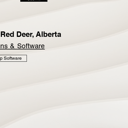
Red Deer, Alberta
ins &
Software
p Software