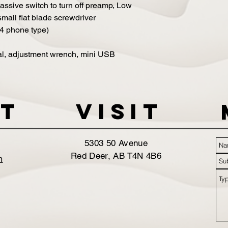
assive switch to turn off preamp, Low
 small flat blade screwdriver
/4 phone type)
l, adjustment wrench, mini USB
t
VISIT
5303 50 Avenue
Red Deer, AB T4N 4B6
m