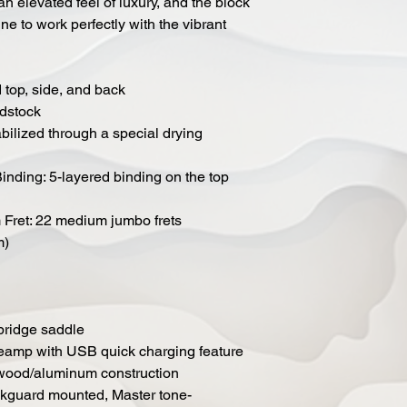
n elevated feel of luxury, and the block
ne to work perfectly with the vibrant
top, side, and back
adstock
bilized through a special drying
Binding: 5-layered binding on the top
Fret: 22 medium jumbo frets
m)
bridge saddle
eamp with USB quick charging feature
 wood/aluminum construction
ckguard mounted, Master tone-