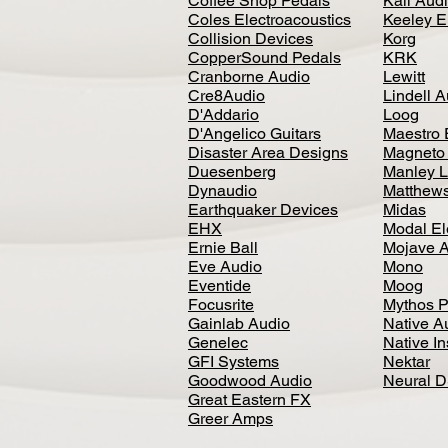
Coffee Shop Pedals
Kali Aud
Coles Electroacoustics
Keeley E
Collision Devices
Korg
CopperSound Pedals
KRK
Cranborne Audio
Lewitt
Cre8Audio
Lindell 
D'Addario
Loog
D'Angelico Guitars
Maestro 
Disaster Area Designs
Magneto
Duesenberg
Manley L
Dynaudio
Matthews
Earthquaker Devices
Midas
EHX
Modal El
Ernie Ball
Mojave 
Eve Audio
Mono
Eventide
Moog
Focusrite
Mythos P
Gainlab Audio
Native A
Genelec
Native I
GFI Systems
Nektar
Goodwood Audio
Neural 
Great Eastern FX
Greer Amps