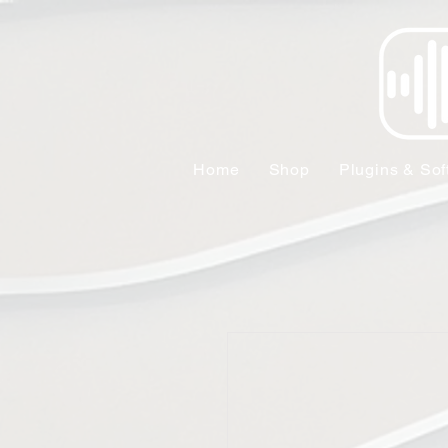
Home
Shop
Plugins & Sof