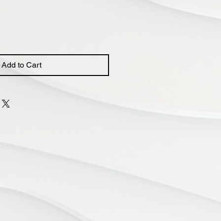
Price
Add to Cart