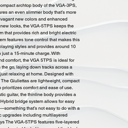
 compact archtop body of the VGA-3PS,
res an even slimmer body that’s more
avagant new colors and enhanced
g new looks, the VGA-5TPS keeps the
that provides rich and bright electric
tem features tone control that makes this
f playing styles and provides around 10
 just a 15-minute charge. With
and comfort, the VGA 5TPS is ideal for
 the go, laying down tracks across a
 just relaxing at home. Designed with
d The Giuliettas are lightweight, compact
prioritizes comfort and ease of use.
ic guitar, the thinline body provides a
l Hybrid bridge system allows for easy
t—something that’s not easy to do with a
ic upgrades including multilayered
ays The VGA-5TPS features five-layered