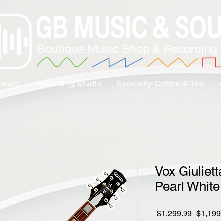
tware
Recording Studio
Specialty Coffee & Tea
Vox Giuliet
Pearl White
Regula
 $1,299.99 
$1,199