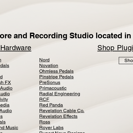
ore and Recording Studio located in 
p
Hardware
Shop Plug
m
Nord
Sho
dals
Novation
Ohmless Pedals
d
Pinstripe Pedals
h FX
PreSonus
 Audio
Primacoustic
Audio
Radial Engineering
vity
RCF
media
Red Panda
Audio
Revelation Cable Co.
ls
Revelation Effects
als
Ross
nd Music
Royer Labs