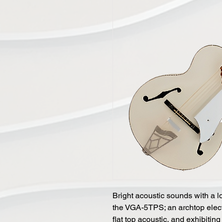
Bright acoustic sounds with a lo
the VGA-5TPS; an archtop electr
flat top acoustic, and exhibiting