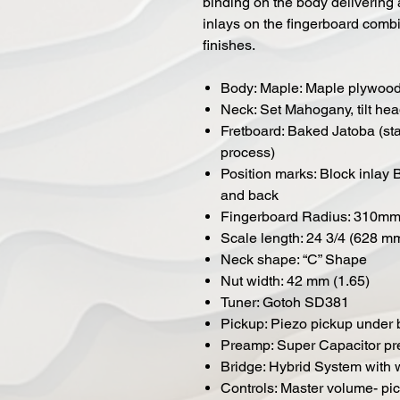
binding on the body delivering a
inlays on the fingerboard combi
finishes.
Body: Maple: Maple plywood 
Neck: Set Mahogany, tilt he
Fretboard: Baked Jatoba (sta
process)
Position marks: Block inlay 
and back
Fingerboard Radius: 310mm 
Scale length: 24 3/4 (628 m
Neck shape: “C” Shape
Nut width: 42 mm (1.65)
Tuner: Gotoh SD381
Pickup: Piezo pickup under 
Preamp: Super Capacitor pr
Bridge: Hybrid System with
Controls: Master volume- pi