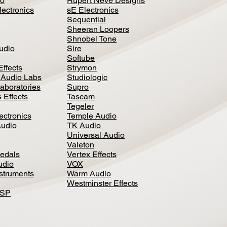
io
Rupert Neve Designs
lectronics
sE Electronics
Sequential
Sheeran Loopers
Shnobel Tone
Audio
Sire
Softube
Effects
Strymon
 Audio Labs
Studiologic
aboratories
Supro
 Effects
Tascam
Tegeler
ectronics
Temple Audio
Audio
TK Audio
Universal Audio
Valeton
edal
s
Vertex Effects
udio
VOX
nstruments
Warm Audio
Westminster Effects
DSP