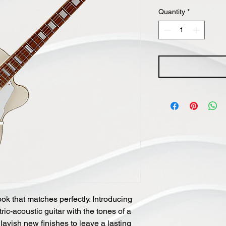
Price
Quantity
*
ok that matches perfectly. Introducing
ic-acoustic guitar with the tones of a
 lavish new finishes to leave a lasting