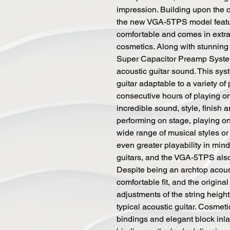
impression. Building upon the
the new VGA-5TPS model featu
comfortable and comes in extr
cosmetics. Along with stunnin
Super Capacitor Preamp System 
acoustic guitar sound. This sys
guitar adaptable to a variety o
consecutive hours of playing on
incredible sound, style, finish 
performing on stage, playing on
wide range of musical styles or
even greater playability in min
guitars, and the VGA-5TPS also 
Despite being an archtop acoust
comfortable fit, and the origina
adjustments of the string heigh
typical acoustic guitar. Cosmet
bindings and elegant block inl