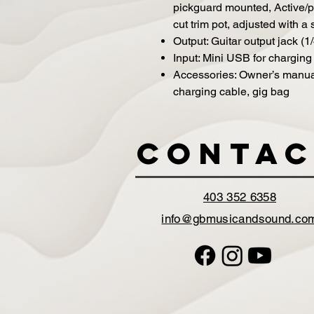
pickguard mounted, Active/p
cut trim pot, adjusted with a
Output: Guitar output jack (1
Input: Mini USB for charging
Accessories: Owner’s manua
charging cable, gig bag
Contac
403 352 6358
info@gbmusicandsound.co