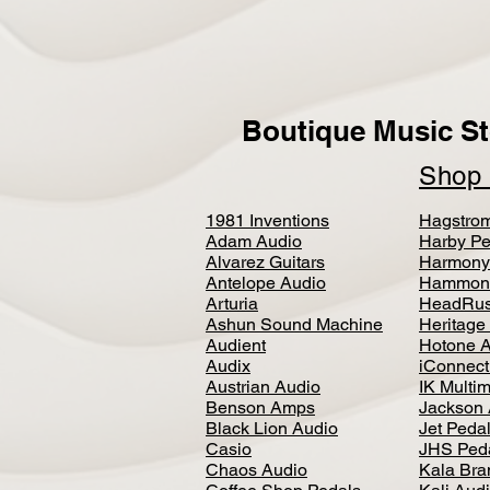
Boutique Music St
Sho
1981 Inventions
Hagstro
Adam Audio
Harby Pe
Alvarez Guitars
Harmony
Antelope Audio
Hammon
Arturia
HeadRus
Ashun Sound Machine
Heritage
Audient
Hotone 
Audix
iConnecti
Austrian Audio
IK Multi
Benson Amps
Jackson 
Black Lion Audio
Jet Peda
Casio
JHS Ped
Chaos Audio
Kala Bra