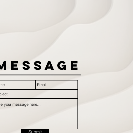
Message
Submit