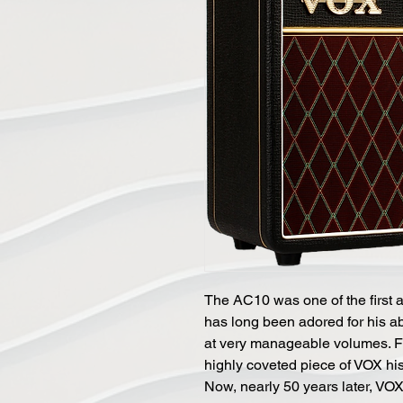
The AC10 was one of the first 
has long been adored for his abi
at very manageable volumes. F
highly coveted piece of VOX hist
Now, nearly 50 years later, VO