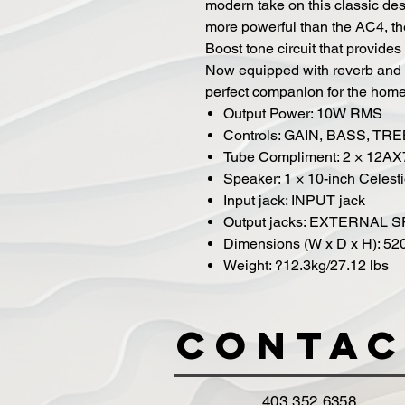
modern take on this classic de
more powerful than the AC4, th
Boost tone circuit that provide
Now equipped with reverb and 
perfect companion for the home,
Output Power: 10W RMS
Controls: GAIN, BASS, T
Tube Compliment: 2 × 12AX
Speaker: 1 × 10-inch Celes
Input jack: INPUT jack
Output jacks: EXTERNAL 
Dimensions (W x D x H): 52
Weight: ?12.3kg/27.12 lbs
Contac
403 352 6358