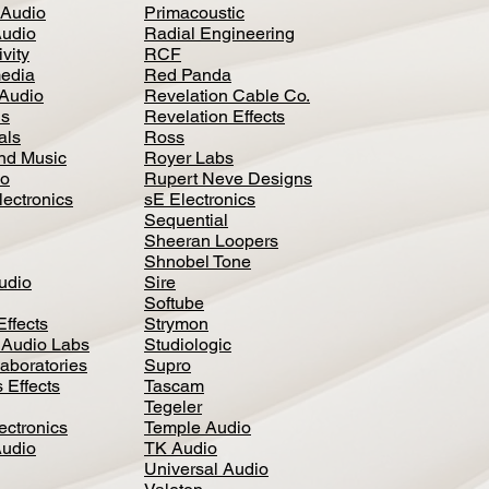
 Audio
Primacoustic
Audio
Radial Engineering
vity
RCF
media
Red Panda
Audio
Revelation Cable Co.
ls
Revelation Effects
als
Ross
nd Music
Royer Labs
io
Rupert Neve Designs
lectronics
sE Electronics
Sequential
Sheeran Loopers
Shnobel Tone
Audio
Sire
Softube
Effects
Strymon
 Audio Labs
Studiologic
aboratories
Supro
 Effects
Tascam
Tegeler
ectronics
Temple Audio
Audio
TK Audio
Universal Audio