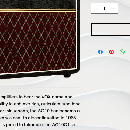
amplifiers to bear the VOX name and
lity to achieve rich, articulate tube tone
or this reason, the AC10 has become a
ory since it's discontinuation in 1965.
X is proud to introduce the AC10C1, a