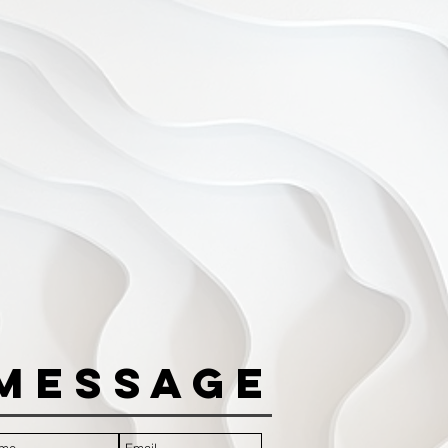
Message