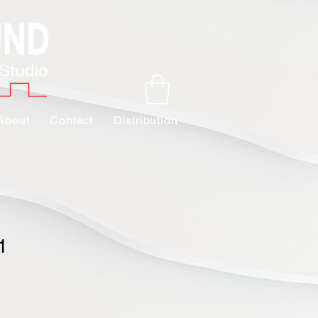
About
Contact
Distribution
1