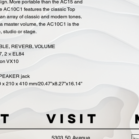
sign. More portable than the AC15 and
e AC10C1 features the classic Top
s an array of classic and modern tones.
a master volume, the AC10C1 is the
 studio or stage.
REBLE, REVERB, VOLUME
7, 2 × EL84
tion VX10
SPEAKER jack
0 x 210 x 410 mm/20.47”x8.27”x16.14”
t
VISIT
5303 50 Avenue