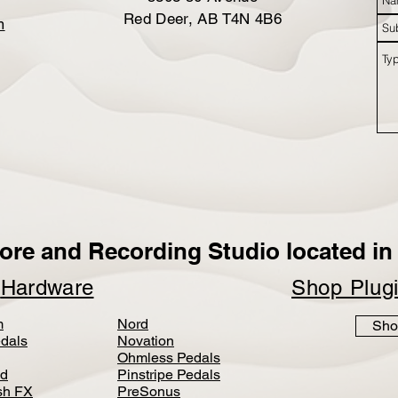
Red Deer, AB T4N 4B6
m
ore and Recording Studio located in 
p
Hardware
Shop Plug
m
Nord
Sho
dals
Novation
Ohmless Pedals
d
Pinstripe Pedals
h FX
PreSonus