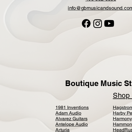
info@gbmusicandsound.co
Boutique Music St
Sho
1981 Inventions
Hagstro
Adam Audio
Harby Pe
Alvarez Guitars
Harmony
Antelope Audio
Hammon
Arturia
HeadRus