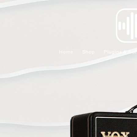
Home
Shop
Plugins & Sof