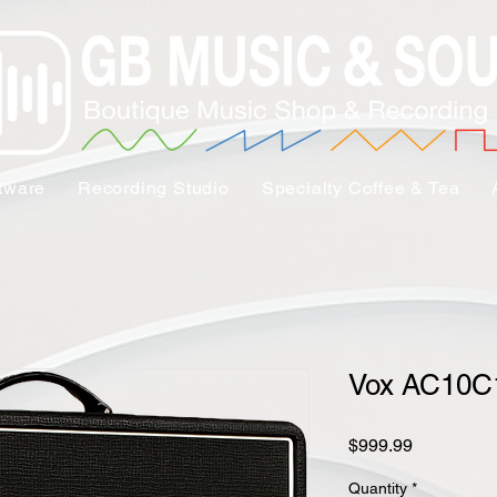
tware
Recording Studio
Specialty Coffee & Tea
Vox AC10C
Price
$999.99
Quantity
*