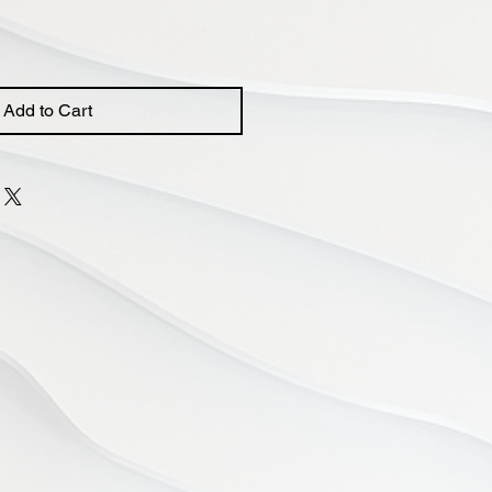
Add to Cart