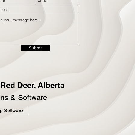
Submit
Red Deer, Alberta
ins &
Software
p Software