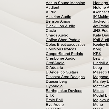
Ashun Sound Machine
Heritage
Audient
Hotone 
Audix
iConnecti
Austrian Audio
IK Multi
Benson Amps
Jackson 
Black Lion Audio
Jet Peda
Casio
JHS Ped
Chaos Audio
Kala Bra
Coffee Shop Pedals
Kali Aud
Coles Electroacoustics
Keeley E
Collision Devices
Korg
CopperSound Pedals
KRK
Cranborne Audio
Lewitt
Cre8Audio
Lindell 
D'Addario
Loog
D'Angelico Guitars
Maestro 
Disaster Area Designs
Magneto
Duesenberg
Manley L
Dynaudio
Matthews
Earthquaker Devices
Midas
EHX
Modal El
Ernie Ball
Mojave 
Eve Audio
Mono