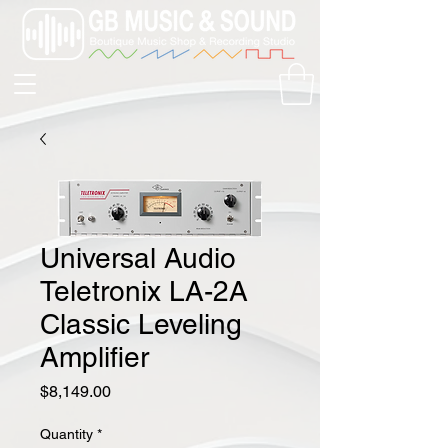
Universal Audio
Teletronix LA-2A
Classic Leveling
Amplifier
Price
$8,149.00
Quantity
*