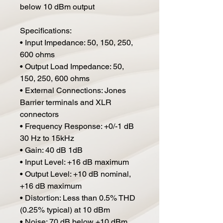
below 10 dBm output
Specifications:
• Input Impedance: 50, 150, 250,
600 ohms
• Output Load Impedance: 50,
150, 250, 600 ohms
• External Connections: Jones
Barrier terminals and XLR
connectors
• Frequency Response: +0/-1 dB
30 Hz to 15kHz
• Gain: 40 dB 1dB
• Input Level: +16 dB maximum
• Output Level: +10 dB nominal,
+16 dB maximum
• Distortion: Less than 0.5% THD
(0.25% typical) at 10 dBm
• Noise: 70 dB below +10 dBm