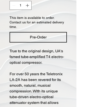
This item is available to order.
Contact us for an estimated delivery
time.
Pre-Order
True to the original design, UA's
famed tube-amplified T4 electro-
optical compressor.
For over 50 years the Teletronix
LA-2A has been revered for its
smooth, natural, musical
compression. WIth its unique
tube-driven electro-optical
attenuator system that allows