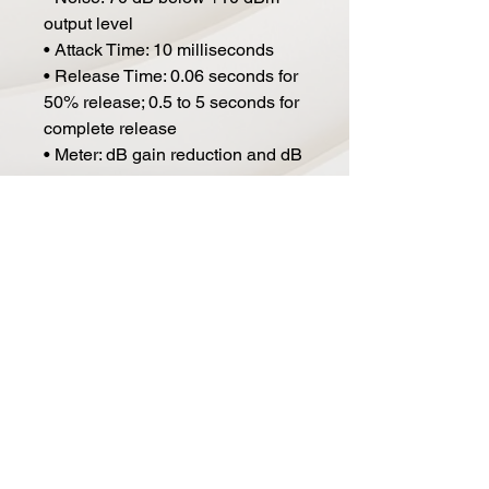
output level
• Attack Time: 10 milliseconds
• Release Time: 0.06 seconds for
50% release; 0.5 to 5 seconds for
complete release
• Meter: dB gain reduction and dB
output
• Power Requirements: 35 watts,
120/240 volts, 50/60 Hz
• Environmental: Maximum
operating temperature 160F