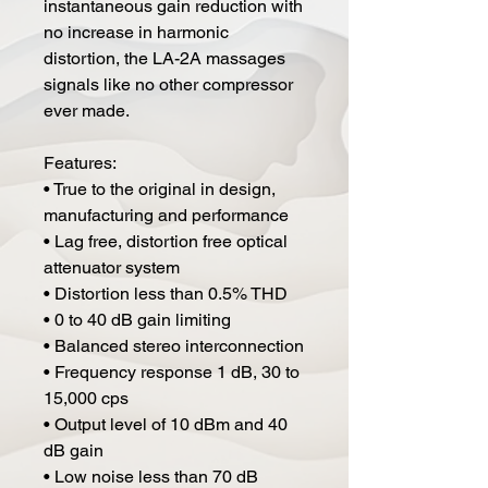
instantaneous gain reduction with
no increase in harmonic
distortion, the LA-2A massages
signals like no other compressor
ever made.
Features:
• True to the original in design,
manufacturing and performance
• Lag free, distortion free optical
attenuator system
• Distortion less than 0.5% THD
• 0 to 40 dB gain limiting
• Balanced stereo interconnection
• Frequency response 1 dB, 30 to
15,000 cps
• Output level of 10 dBm and 40
dB gain
• Low noise less than 70 dB