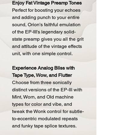
Enjoy Fat Vintage Preamp Tones
Perfect for boosting your echoes
and adding punch to your entire
sound, Orion's faithful emulation
of the EP-III's legendary solid-
state preamp gives you all the grit
and attitude of the vintage effects
unit, with one simple control.
Experience Analog Bliss with
Tape Type, Wow, and Flutter
Choose from three sonically
distinct versions of the EP-III with
Mint, Worn, and Old machine
types for color and vibe, and
tweak the Wonk control for subtle-
to-eccentric modulated repeats
and funky tape splice textures.