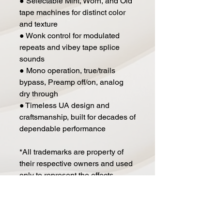
● Selectable Mint, Worn, and Old
tape machines for distinct color
and texture
● Wonk control for modulated
repeats and vibey tape splice
sounds
● Mono operation, true/trails
bypass, Preamp off/on, analog
dry through
● Timeless UA design and
craftsmanship, built for decades of
dependable performance
*All trademarks are property of
their respective owners and used
only to represent the effects
modeled as part of Orion Tape
Echo.