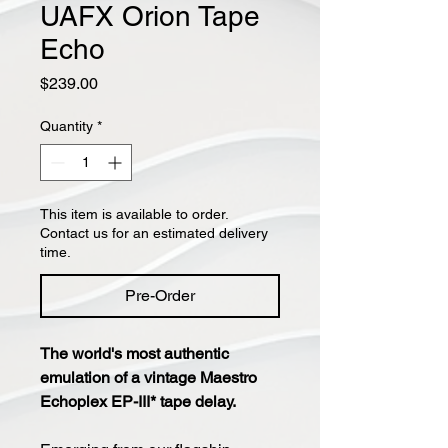
UAFX Orion Tape
Echo
Price
$239.00
Quantity
*
This item is available to order.
Contact us for an estimated delivery
time.
Pre-Order
The world's most authentic
emulation of a vintage Maestro
Echoplex EP-III* tape delay.