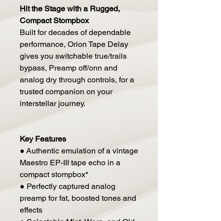
Hit the Stage with a Rugged,
Compact Stompbox
Built for decades of dependable
performance, Orion Tape Delay
gives you switchable true/trails
bypass, Preamp off/onn and
analog dry through controls, for a
trusted companion on your
interstellar journey.
Key Features
● Authentic emulation of a vintage
Maestro EP-III tape echo in a
compact stompbox*
● Perfectly captured analog
preamp for fat, boosted tones and
effects