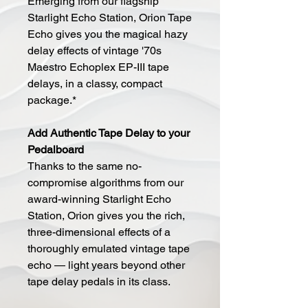
Emerging from our flagship
Starlight Echo Station, Orion Tape
Echo gives you the magical hazy
delay effects of vintage '70s
Maestro Echoplex EP-III tape
delays, in a classy, compact
package.*
Add Authentic Tape Delay to your
Pedalboard
Thanks to the same no-
compromise algorithms from our
award-winning Starlight Echo
Station, Orion gives you the rich,
three-dimensional effects of a
thoroughly emulated vintage tape
echo — light years beyond other
tape delay pedals in its class.