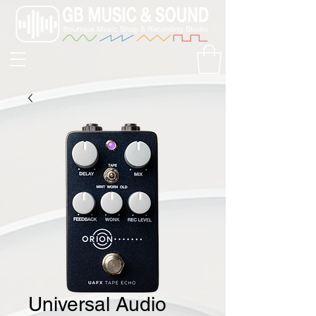
Universal Audio