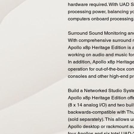
hardware required. With UAD S
processing power, balancing y
computers onboard processing
Surround Sound Monitoring an
With comprehensive surround mo
Apollo x8p Heritage Edition is
working on audio and music for
In addition, Apollo x8p Heritag
operation for out-of-the-box com
consoles and other high-end p
Build a Networked Studio Syst
Apollo x8p Heritage Edition off
(8 x 14 analog I/O) and two buil
backwards-compatible with Thu
(sold separately). This allows 
Apollo desktop or rackmount au
four Apollos and six total UAD