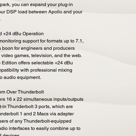
park, you can expand your plug-in
our DSP load between Apollo and your
.
d +24 dBu Operation
nitoring support for formats up to 7.1,
 a boon for engineers and producers
 video games, television, and the web.
e Edition offers selectable +24 dBu
patibility with professional mixing
ro audio equipment.
em Over Thunderbolt
ers 16 x 22 simultaneous inputs/outputs
t-in Thunderbolt 3 ports, which are
nderbolt 1 and 2 Macs via adapter
users of any Thunderbolt-equipped
dio interfaces to easily combine up to
-2 devices.