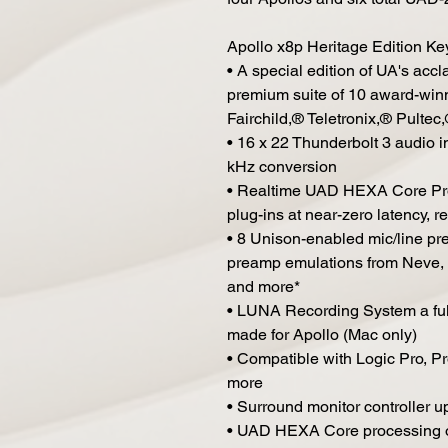
Apollo x8p Heritage Edition Ke
• A special edition of UA's acc
premium suite of 10 award-winni
Fairchild,® Teletronix,® Pulte
• 16 x 22 Thunderbolt 3 audio i
kHz conversion
• Realtime UAD HEXA Core Pro
plug-ins at near-zero latency, r
• 8 Unison-enabled mic/line pre
preamp emulations from Neve, 
and more*
• LUNA Recording System a full
made for Apollo (Mac only)
• Compatible with Logic Pro, P
more
• Surround monitor controller up
• UAD HEXA Core processing on