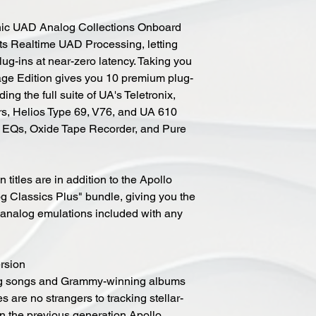
onic UAD Analog Collections Onboard
 its Realtime UAD Processing, letting
plug-ins at near-zero latency. Taking you
tage Edition gives you 10 premium plug-
ding the full suite of UA's Teletronix,
rs, Helios Type 69, V76, and UA 610
c EQs, Oxide Tape Recorder, and Pure
titles are in addition to the Apollo
g Classics Plus" bundle, giving you the
c analog emulations included with any
ersion
ing songs and Grammy-winning albums
es are no strangers to tracking stellar-
n the previous generation Apollo