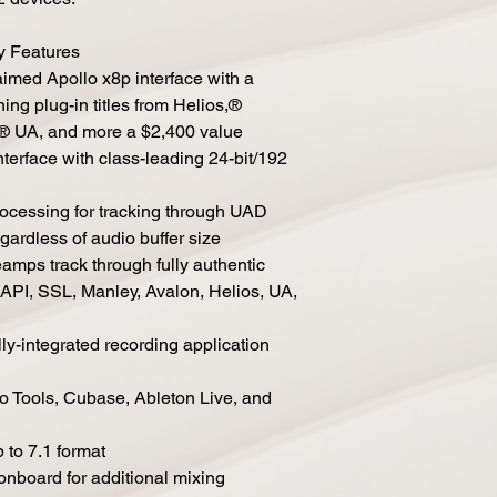
y Features
laimed Apollo x8p interface with a
ng plug-in titles from Helios,®
c,® UA, and more a $2,400 value
nterface with class-leading 24-bit/192
cessing for tracking through UAD
egardless of audio buffer size
amps track through fully authentic
API, SSL, Manley, Avalon, Helios, UA,
y-integrated recording application
ro Tools, Cubase, Ableton Live, and
 to 7.1 format
board for additional mixing