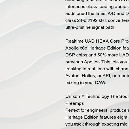
interfaces class-leading audio
auditioned the latest A/D and D/
class 24-bit/192 kHz converters 
ultra-pristine signal path.
Realtime UAD HEXA Core Pro
Apollo x8p Heritage Edition fe
DSP chips and 50% more UAD p
previous Apollos. This lets yo
tracking in real time with chan
Avalon, Helios, or API, or run
mixing in your DAW.
Unison™ Technology The Sound
Preamps
Perfect for engineers, producer
Heritage Edition features eigh
you track through exacting mic