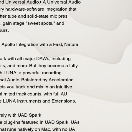
nd Universal Audio.• A Universal Audio
ary hardware-software integration that
fter tube and solid-state mic pres
, gain stage "sweet spots," and
ours.
ollo Integration with a Fast, Natural
work with all major DAWs, including
ols, and more. But they become a fully
th LUNA, a powerful recording
rsal Audio. Bolstered by Accelerated
s you track and mix in an intuitive
imited track counts, with full AU
ve LUNA Instruments and Extensions.
ely with UAD Spark
de plug-ins featured in UAD Spark, UAs
that runs natively on Mac, with no UA