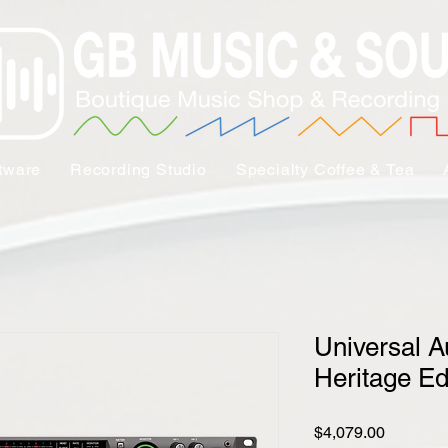
tware
Recording Studio
Specialty Coffee & Tea
Universal A
Heritage Ed
Price
$4,079.00