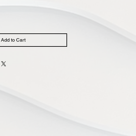
Add to Cart