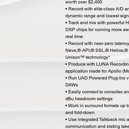
worth over $2,400
• Record with elite-class A/D 
dynamic range and lowest signa
• Track and mix with powerful
DSP chips for running more a
real time
• Record with near-zero latenc
Neve,® API,® SSL,® Helios,® 
Unison™ technology*
• Produce with LUNA Recording
application made for Apollo (M
• Run UAD Powered Plug-Ins vi
DAWs
• Easily connect to consoles an
dBu headroom settings
• Work in surround formats up t
and fold-down
• Use integrated Talkback mic a
communication and slating tak