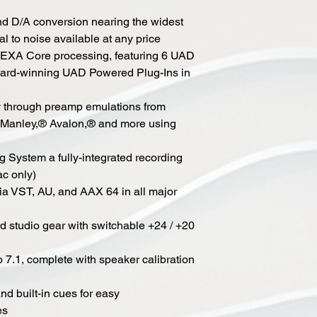
and D/A conversion nearing the widest
l to noise available at any price
 HEXA Core processing, featuring 6 UAD
ward-winning UAD Powered Plug-Ins in
y through preamp emulations from
Manley,® Avalon,® and more using
 System a fully-integrated recording
ac only)
a VST, AU, and AAX 64 in all major
d studio gear with switchable +24 / +20
o 7.1, complete with speaker calibration
nd built-in cues for easy
es