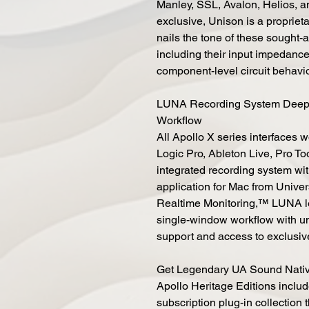
Manley, SSL, Avalon, Helios, a
exclusive, Unison is a propriet
nails the tone of these sought-a
including their input impedance
component-level circuit behavi
LUNA Recording System Deep Ap
Workflow
All Apollo X series interfaces 
Logic Pro, Ableton Live, Pro To
integrated recording system wi
application for Mac from Unive
Realtime Monitoring,™ LUNA let
single-window workflow with unl
support and access to exclusi
Get Legendary UA Sound Nativ
Apollo Heritage Editions inclu
subscription plug-in collection 