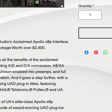
Quantity
*
Audio's Acclaimed Apollo x8p Interface,
ckage Worth over $2,400.
 all the benefits of the acclaimed
eating A/D and D/A conversion, HEXA
Unison-enabled mic preamps, and full
on. And it goes a step further, with a
ing UAD plug-in titles, featuring
child,® Teletronix,® Pultec,® and UA.
 of UA's elite-class Apollo x8p
 suite of award-winning UAD plug-ins