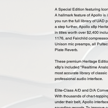
A Special Edition featuring Ic
A hallmark feature of Apollo is
you run the full library of UAD 
a step further, Apollo x8p Heri
in titles worth over $2,400 inclu
1176, and Fairchild compresso
Unison mic preamps, all Pulte
Plate Reverb.
These premium Heritage Edition 
x8p's included "Realtime Analo
most accurate library of classi
professional audio interface.
Elite-Class A/D and D/A Conv
With thousands of chart-topp
under their belt, Apollo interfac
sounding records. To improve o