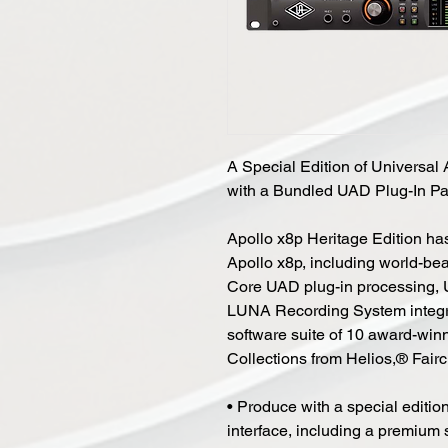
A Special Edition of Universal 
with a Bundled UAD Plug-In Pa
Apollo x8p Heritage Edition has
Apollo x8p, including world-b
Core UAD plug-in processing, 
LUNA Recording System integrati
software suite of 10 award-winn
Collections from Helios,® Fair
• Produce with a special edition
interface, including a premium