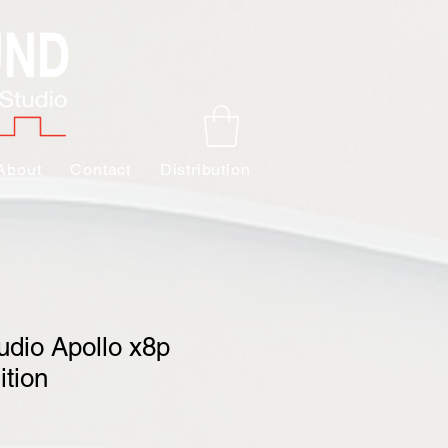
About
Contact
Distribution
udio Apollo x8p
ition