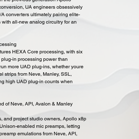
 conversion, UA engineers obsessively
A converters ultimately pairing elite-
with all-new analog circuitry for an
cessing
atures HEXA Core processing, with six
lug-in processing power than
u run more UAD plug-ins, whether youre
nel strips from Neve, Manley, SSL,
ning high UAD plug-in counts when
 of Neve, API, Avalon & Manley
s, and project studio owners, Apollo x8p
t Unison-enabled mic preamps, letting
 preamp emulations from Neve, API,