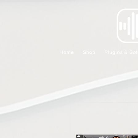
Home
Shop
Plugins & Sof