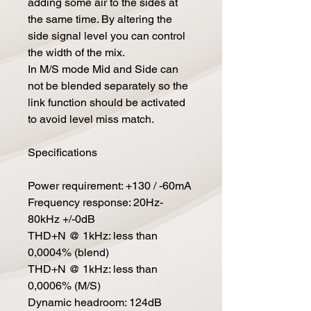
adding some air to the sides at
the same time. By altering the
side signal level you can control
the width of the mix.
In M/S mode Mid and Side can
not be blended separately so the
link function should be activated
to avoid level miss match.
Specifications
Power requirement: +130 / -60mA
Frequency response: 20Hz-
80kHz +/-0dB
THD+N @ 1kHz: less than
0,0004% (blend)
THD+N @ 1kHz: less than
0,0006% (M/S)
Dynamic headroom: 124dB