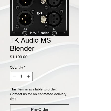
TK Audio MS
Blender
Price
$1,199.00
Quantity
*
This item is available to order.
Contact us for an estimated delivery
time.
Pre-Order