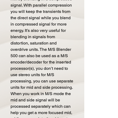
signal. With parallel compression
you will keep the transients from
the direct signal while you blend
in compressed signal for more
energy. It’s also very useful for
blending in signals from
distortion, saturation and
overdrive units. The M/S Blender
500 can also be used as a M/S
encoder/decoder for the inserted
processor(s), you don’t need to
use stereo units for M/S
processing, you can use separate
units for mid and side processing.
When you work in M/S mode the
mid and side signal will be
processed separately which can
help you get a more focused mid,