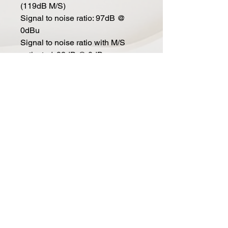
(119dB M/S)
Signal to noise ratio: 97dB @
0dBu
Signal to noise ratio with M/S
activated: 92dB @ 0dBu
Input impedance: 24kohm
Output impedance: 70ohm
Max input level: +26dBu
Max output level: +26dBu
Features
Blend controls: from dry to wet in
41 steps
In L/S and In R/M: activates
respective channels
Link: Left/Mid channel In switch
and Blend knob controls both
channels
Cue sw: