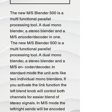
The new M/S Blender 500 is a
multi functional parallel
processing tool. A dual mono
blender, a stereo blender and a
M/S encoder/decoder in one.
The new M/S Blender 500 is a
multi functional parallel
processing tool. A dual mono
blender, a stereo blender and a
M/S en- coder/decoder. In
standard mode the unit acts like
two individual mono blenders. If
you activate the link function the
left blend knob will control both
channels for easier blend of
stereo signals. In M/S mode the
left/right sends will be encoded