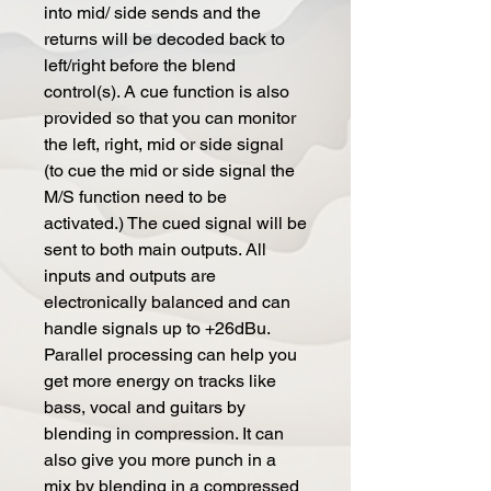
into mid/ side sends and the
returns will be decoded back to
left/right before the blend
control(s). A cue function is also
provided so that you can monitor
the left, right, mid or side signal
(to cue the mid or side signal the
M/S function need to be
activated.) The cued signal will be
sent to both main outputs. All
inputs and outputs are
electronically balanced and can
handle signals up to +26dBu.
Parallel processing can help you
get more energy on tracks like
bass, vocal and guitars by
blending in compression. It can
also give you more punch in a
mix by blending in a compressed