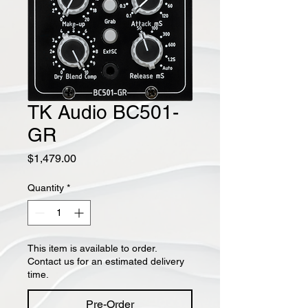
TK Audio BC501-
GR
Price
$1,479.00
Quantity
*
This item is available to order.
Contact us for an estimated delivery
time.
Pre-Order