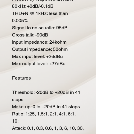
80kHz +0dB/-0.1dB
THD+N @ 1kHz: less than
0.005%
Signal to noise ratio: 95dB
Cross talk: -90dB
Input impedance: 24kohm
Output impedance: 50ohm
Max input level: +26dBu
Max output level: +27dBu
Features
Threshold: -20dB to +20dB in 41
steps
Make-up: 0 to +20dB in 41 steps
Ratio: 1:25, 1.5:1, 2:1, 4:1, 6:1,
10:1
Attack: 0.1, 0.3, 0.6, 1, 3, 6, 10, 30,