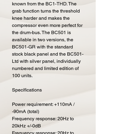
known from the BC1-THD. The
grab function turns the threshold
knee harder and makes the
compressor even more perfect for
the drum-bus. The BC501 is
available in two versions, the
BC501-GR with the standard
stock black panel and the BC501-
Ltd with silver panel, individually
numbered and limited edition of
100 units.
Specifications
Power requirement: +110mA /
-90mA (total)
Frequency response: 20Hz to
20kHz +/-0dB
Frequency response: 20Hz to