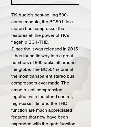
TK Audio’s best-selling 500-
series module, the BC501, is a
stereo bus compressor that
features all the power of TK’s
flagship BC1-THD.
Since the it was released in 2015
it has found its way into a great
numbers of 500 racks all around
the globe. The BC501 is one of
the most transparent stereo bus
compressors ever made. The
smooth, soft compression
together with the blend control,
high-pass filter and the THD
function are much appreciated
features that now have been
expanded with the grab function,