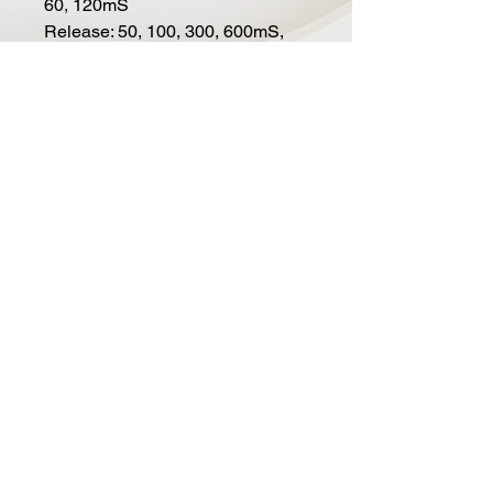
60, 120mS
Release: 50, 100, 300, 600mS,
1.2S and Auto (50mS/2S)
HP Filter: 80Hz, 150Hz and
220Hz (-6dB/octave)
External sidechain input via a
stereo 3.5mm TRS
THD circuit that adds even
harmonics
Blend control from dry to
compressed in 21 steps