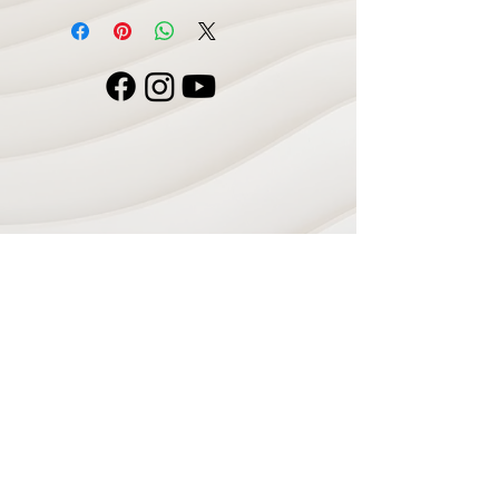
Navigate
Home
Recording Studio