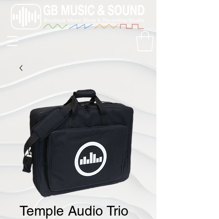
Temple Audio Trio