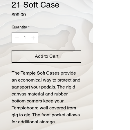
21 Soft Case
Price
$99.00
Quantity
*
Add to Cart
The Temple Soft Cases provide
an economical way to protect and
transport your pedals. The rigid
canvas material and rubber
bottom corners keep your
Templeboard well covered from
gig to gig. The front pocket allows
for additional storage.