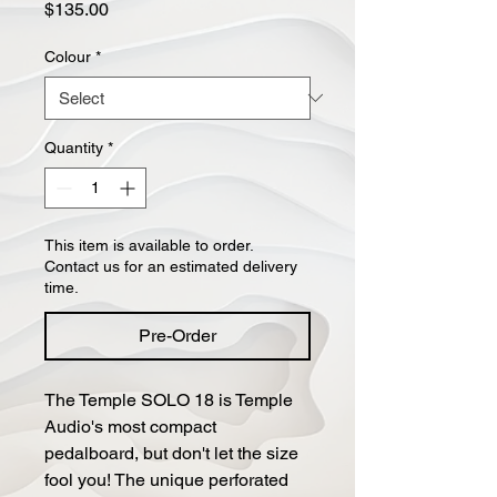
Price
$135.00
Colour
*
Quantity
*
This item is available to order.
Contact us for an estimated delivery
time.
Pre-Order
The Temple SOLO 18 is Temple
Audio's most compact
pedalboard, but don't let the size
fool you! The unique perforated