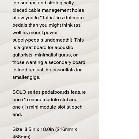
top surface and strategically
placed cable management holes
allow you to "Tetris" in a lot more
pedals than you might think (as
well as mount power
supply/pedals underneath!). This
is a great board for acoustic
guitarists, minimalist gurus, or
those wanting a secondary board
to load up just the essentials for
smaller gigs.
SOLO series pedalboards feature
one (1) micro module slot and
one (1) mini module slot at each
end.
Size: 8.5in x 18.0in (216mm x
458mm)