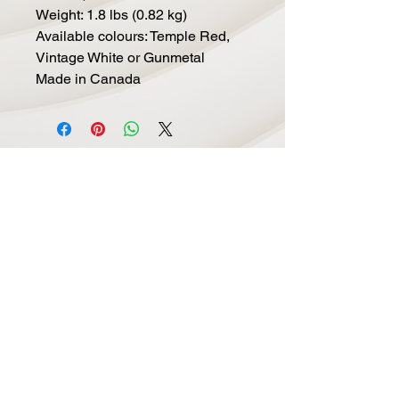
Weight: 1.8 lbs (0.82 kg)
Available colours: Temple Red,
Vintage White or Gunmetal
Made in Canada