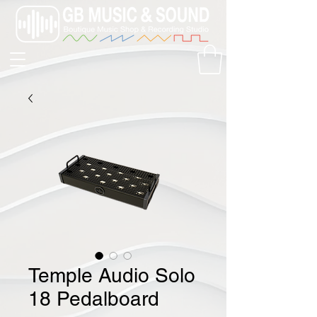
Temple Audio Solo
18 Pedalboard