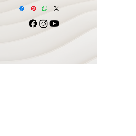
Navigate
Home
Recording Studio