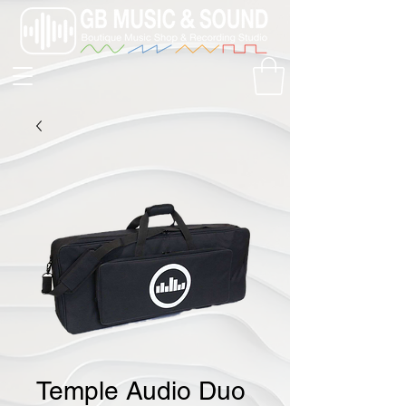
Temple Audio Duo