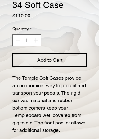
34 Soft Case
Price
$110.00
Quantity
*
Add to Cart
The Temple Soft Cases provide
an economical way to protect and
transport your pedals. The rigid
canvas material and rubber
bottom corners keep your
Templeboard well covered from
gig to gig. The front pocket allows
for additional storage.