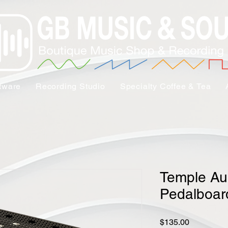
tware
Recording Studio
Specialty Coffee & Tea
Temple Au
Pedalboar
Price
$135.00