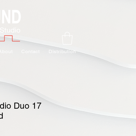
About
Contact
Distribution
dio Duo 17
d