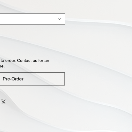
 to order. Contact us for an
me.
Pre-Order