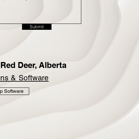
Submit
Red Deer, Alberta
ins &
Software
p Software