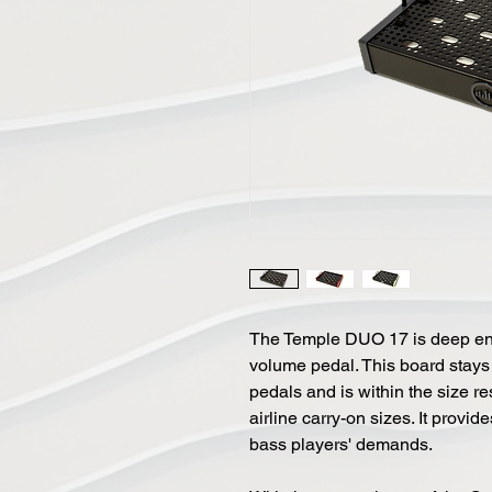
The Temple DUO 17 is deep en
volume pedal. This board stays
pedals and is within the size re
airline carry-on sizes. It provi
bass players' demands.