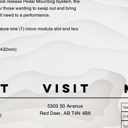
ick release Pedal Mounting System, the
or those wanting to swap out and bring
ll need to a performance.
ture one (1) micro module slot and two
x 432mm)
t
VISIT
5303 50 Avenue
Red Deer, AB T4N 4B6
m