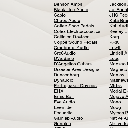
Benson Amps
Jackson 
Black Lion Audio
Jet Peda
Casio
JHS Ped
Chaos Audio
Kala Bra
Coffee Shop Pedals
Kali Aud
Coles Electroacoustics
Keeley E
Collision Devices
Korg
CopperSound Pedals
KRK
Cranborne Audio
Lewitt
Cre8Audio
Lindell 
D'Addario
Loog
D'Angelico Guitars
Maestro 
Disaster Area Designs
Magneto
Duesenberg
Manley L
Dynaudio
Matthews
Earthquaker Devices
Midas
EHX
Modal El
Ernie Ball
Mojave 
Eve Audio
Mono
Eventide
Moog
Focusrite
Mythos P
Gainlab Audio
Native A
Genelec
Native I