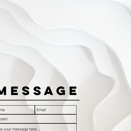
Message