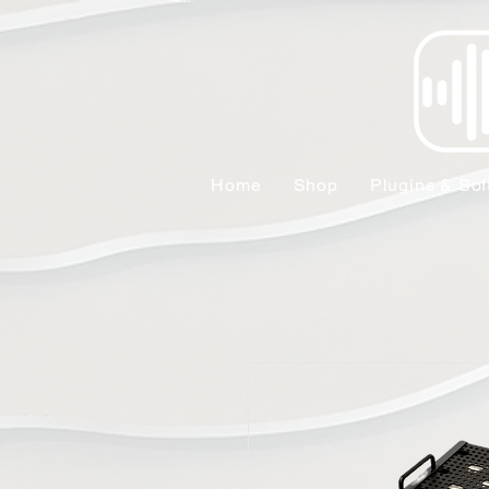
Home
Shop
Plugins & Sof