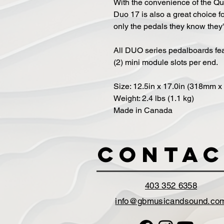
With the convenience of the Qu
Duo 17 is also a great choice f
only the pedals they know they'
All DUO series pedalboards fea
(2) mini module slots per end.
Size: 12.5in x 17.0in (318mm 
Weight: 2.4 lbs (1.1 kg)
Made in Canada
Contac
403 352 6358
info@gbmusicandsound.co