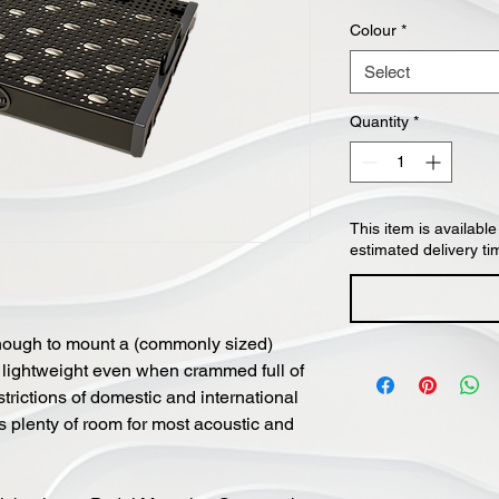
Colour
*
Select
Quantity
*
This item is available
estimated delivery ti
ough to mount a (commonly sized)
 lightweight even when crammed full of
strictions of domestic and international
des plenty of room for most acoustic and