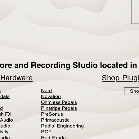
ore and Recording Studio located in 
p
Hardware
Shop Plug
m
Nord
Sho
dals
Novation
Ohmless Pedals
d
Pinstripe Pedals
h FX
PreSonus
 Audio
Primacoustic
Audio
Radial Engineering
vity
RCF
media
Red Panda