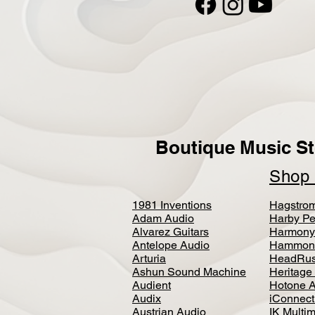
Boutique Music St
Sho
1981 Inventions
Hagstro
Adam Audio
Harby Pe
Alvarez Guitars
Harmony
Antelope Audio
Hammon
Arturia
HeadRus
Ashun Sound Machine
Heritage
Audient
Hotone 
Audix
iConnecti
Austrian Audio
IK Multi