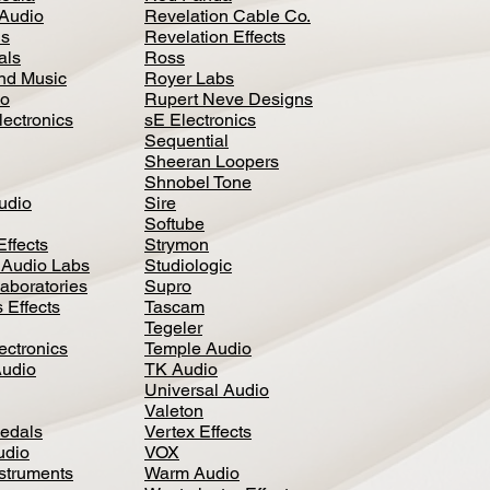
Audio
Revelation Cable Co.
ls
Revelation Effects
als
Ross
nd Music
Royer Labs
io
Rupert Neve Designs
lectronics
sE Electronics
Sequential
Sheeran Loopers
Shnobel Tone
Audio
Sire
Softube
Effects
Strymon
 Audio Labs
Studiologic
aboratories
Supro
 Effects
Tascam
Tegeler
ectronics
Temple Audio
Audio
TK Audio
Universal Audio
Valeton
edal
s
Vertex Effects
udio
VOX
nstruments
Warm Audio