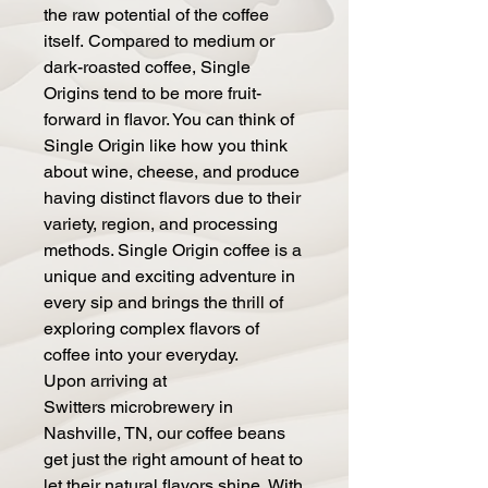
the raw potential of the coffee
itself. Compared to medium or
dark-roasted coffee, Single
Origins tend to be more fruit-
forward in flavor. You can think of
Single Origin like how you think
about wine, cheese, and produce
having distinct flavors due to their
variety, region, and processing
methods. Single Origin coffee is a
unique and exciting adventure in
every sip and brings the thrill of
exploring complex flavors of
coffee into your everyday.
Upon arriving at
Switters microbrewery in
Nashville, TN, our coffee beans
get just the right amount of heat to
let their natural flavors shine. With