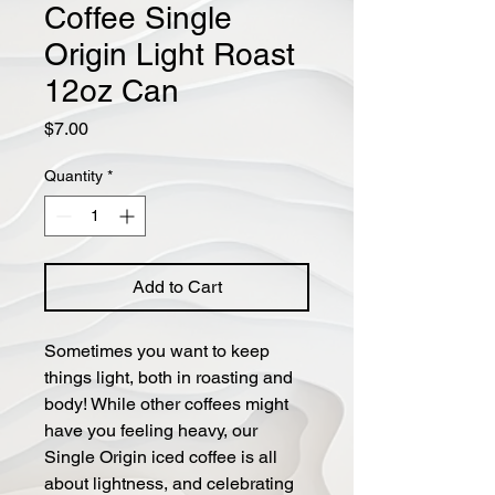
Coffee Single
Origin Light Roast
12oz Can
Price
$7.00
Quantity
*
Add to Cart
Sometimes you want to keep
things light, both in roasting and
body! While other coffees might
have you feeling heavy, our
Single Origin iced coffee is all
about lightness, and celebrating