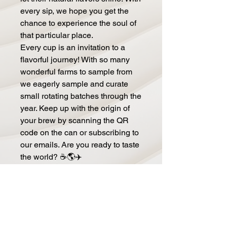
every sip, we hope you get the
chance to experience the soul of
that particular place.
Every cup is an invitation to a
flavorful journey! With so many
wonderful farms to sample from
we eagerly sample and curate
small rotating batches through the
year. Keep up with the origin of
your brew by scanning the QR
code on the can or subscribing to
our emails. Are you ready to taste
the world? ☕🌎✈️