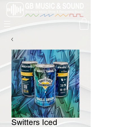
Switters Iced