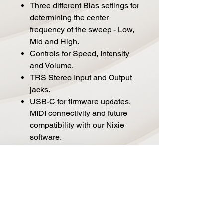
Three different Bias settings for
determining the center
frequency of the sweep - Low,
Mid and High.
Controls for Speed, Intensity
and Volume.
TRS Stereo Input and Output
jacks.
USB-C for firmware updates,
MIDI connectivity and future
compatibility with our Nixie
software.
TRS MIDI/Expression jack for
connecting to a TRS MIDI
source or expression pedal.
Full MIDI implementation and
300 preset slots.
Premium discrete JFET analog
input preamp.