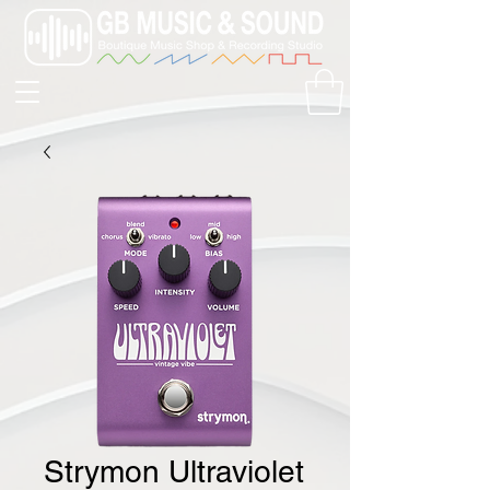
Strymon Ultraviolet