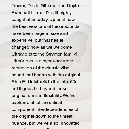
Trower, David Gilmour and Doyle
Bramhall II, and it’s still highly
sought after today. Up until now
the best versions of these sounds
have been large in size and
expensive, but that has all
changed now as we welcome
Ultraviolet to the Strymon family!
UltraViolet is a hyper-accurate
recreation of the classic vibe
sound that began with the original
Shin Ei Univibe® in the late ‘60s,
but it goes far beyond those
original units in flexibility. We’ve
captured all of the critical
component interdependencies of
the original down to the tiniest
nuance, but we’ve also innovated