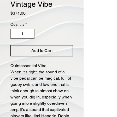
Vintage Vibe
Price
$371.00
Quantity
*
Add to Cart
Quintessential Vibe.
When it’s right, the sound of a
vibe pedal can be magical, full of
gooey swirls and low end that is
thick enough to almost chew on
when you dig in, especially when
going into a slightly overdriven
amp. It’s a sound that captivated
players like Jimi Hendrix, Robin