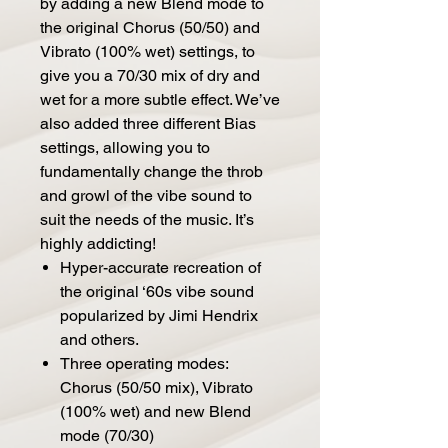
by adding a new Blend mode to
the original Chorus (50/50) and
Vibrato (100% wet) settings, to
give you a 70/30 mix of dry and
wet for a more subtle effect. We’ve
also added three different Bias
settings, allowing you to
fundamentally change the throb
and growl of the vibe sound to
suit the needs of the music. It’s
highly addicting!
Hyper-accurate recreation of
the original ‘60s vibe sound
popularized by Jimi Hendrix
and others.
Three operating modes:
Chorus (50/50 mix), Vibrato
(100% wet) and new Blend
mode (70/30)