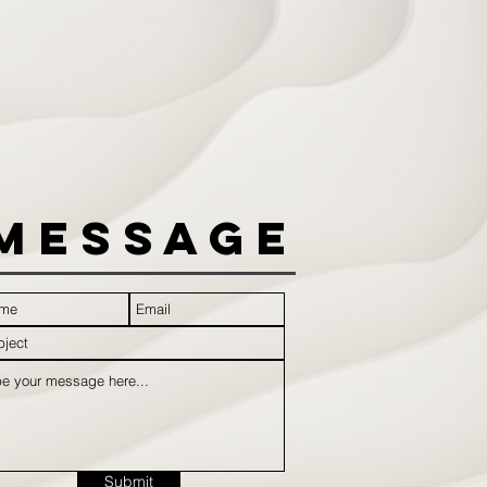
Message
Submit