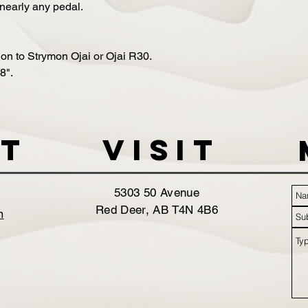
nearly any pedal.
on to Strymon Ojai or Ojai R30.
8".
t
VISIT
5303 50 Avenue
Red Deer, AB T4N 4B6
m