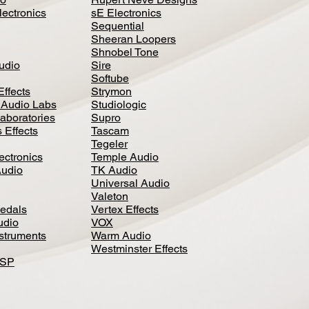
lectronics
sE Electronics
Sequential
Sheeran Loopers
Shnobel Tone
Audio
Sire
Softube
Effects
Strymon
 Audio Labs
Studiologic
aboratories
Supro
 Effects
Tascam
Tegeler
ectronics
Temple Audio
Audio
TK Audio
Universal Audio
Valeton
edal
s
Vertex Effects
udio
VOX
nstruments
Warm Audio
Westminster Effects
DSP