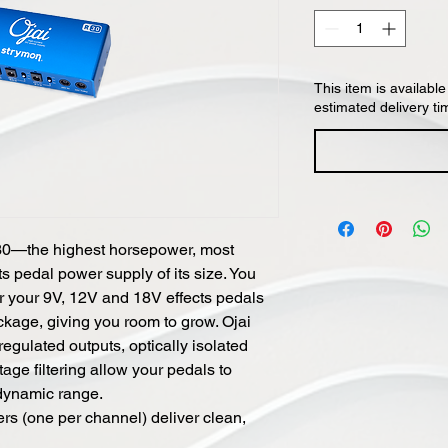
This item is available
estimated delivery ti
30—the highest horsepower, most
s pedal power supply of its size. You
or your 9V, 12V and 18V effects pedals
ckage, giving you room to grow. Ojai
egulated outputs, optically isolated
ge filtering allow your pedals to
 dynamic range.
ers (one per channel) deliver clean,