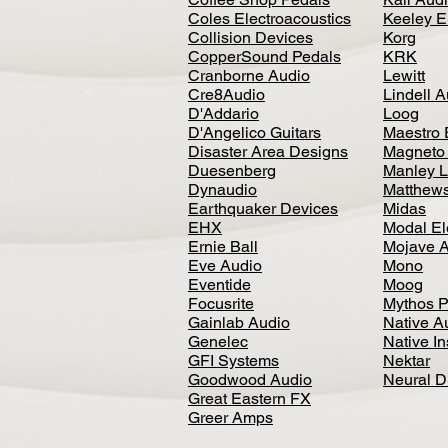
Coles Electroacoustics
Keeley E
Collision Devices
Korg
CopperSound Pedals
KRK
Cranborne Audio
Lewitt
Cre8Audio
Lindell 
D'Addario
Loog
D'Angelico Guitars
Maestro 
Disaster Area Designs
Magneto
Duesenberg
Manley L
Dynaudio
Matthews
Earthquaker Devices
Midas
EHX
Modal El
Ernie Ball
Mojave 
Eve Audio
Mono
Eventide
Moog
Focusrite
Mythos P
Gainlab Audio
Native A
Genelec
Native I
GFI Systems
Nektar
Goodwood Audio
Neural 
Great Eastern FX
Greer Amps