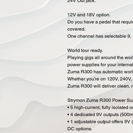
24V Out jack.
12V and 18V option.
Do you have a pedal that requ
covered.
One channel has selectable 9, 
World tour ready.
Playing gigs all around the wo
power supplies for your internat
Zuma R300 has automatic worldw
Whether you’re on 120V, 240V, 
Zuma R300 will deliver clean, r
Strymon Zuma R300 Power Sup
• 5 high-current, fully isolated 
• 4 dedicated 9V outputs (500m
• 1 adjustable output offers 9
DC options.