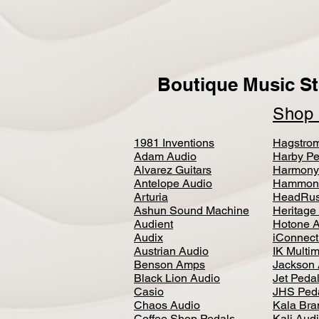
Boutique Music St
Sho
1981 Inventions
Hagstro
Adam Audio
Harby Pe
Alvarez Guitars
Harmony
Antelope Audio
Hammon
Arturia
HeadRus
Ashun Sound Machine
Heritage
Audient
Hotone 
Audix
iConnecti
Austrian Audio
IK Multi
Benson Amps
Jackson 
Black Lion Audio
Jet Peda
Casio
JHS Ped
Chaos Audio
Kala Bra
Coffee Shop Pedals
Kali Aud