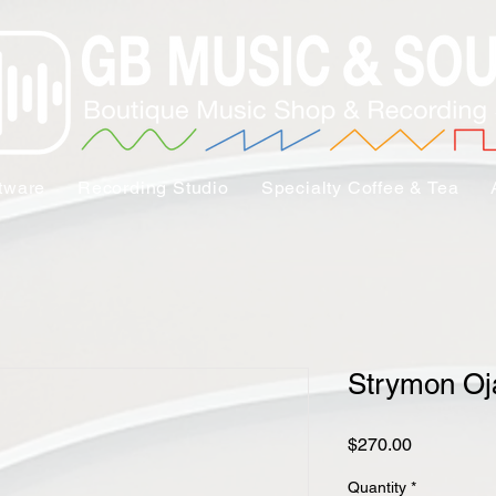
tware
Recording Studio
Specialty Coffee & Tea
Strymon Oj
Price
$270.00
Quantity
*