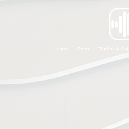
Home
Shop
Plugins & Sof