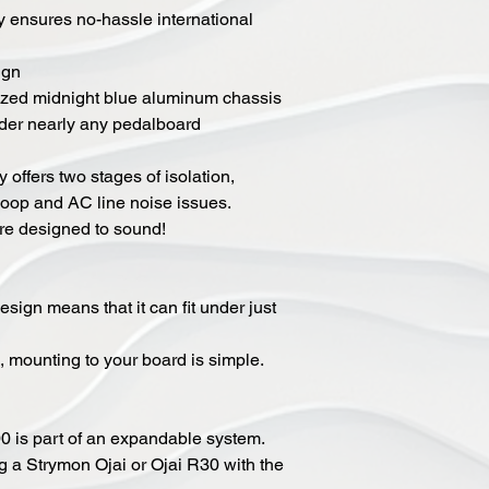
y ensures no-hassle international
ign
ized midnight blue aluminum chassis
under nearly any pedalboard
 offers two stages of isolation,
loop and AC line noise issues.
re designed to sound!
sign means that it can fit under just
, mounting to your board is simple.
 is part of an expandable system.
 a Strymon Ojai or Ojai R30 with the