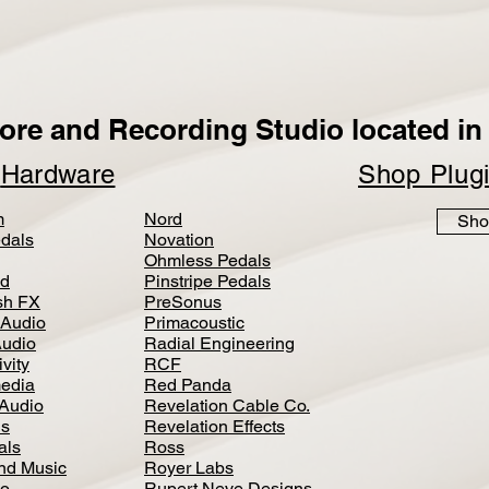
ore and Recording Studio located in 
p
Hardware
Shop Plug
m
Nord
Sho
dals
Novation
Ohmless Pedals
d
Pinstripe Pedals
h FX
PreSonus
 Audio
Primacoustic
Audio
Radial Engineering
vity
RCF
media
Red Panda
Audio
Revelation Cable Co.
ls
Revelation Effects
als
Ross
nd Music
Royer Labs
io
Rupert Neve Designs