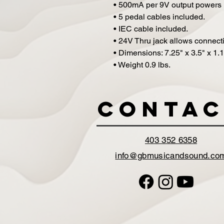
• 500mA per 9V output powers 
• 5 pedal cables included.
• IEC cable included.
• 24V Thru jack allows connecti
• Dimensions: 7.25" x 3.5" x 1.1
• Weight 0.9 lbs.
Contac
403 352 6358
info@gbmusicandsound.co