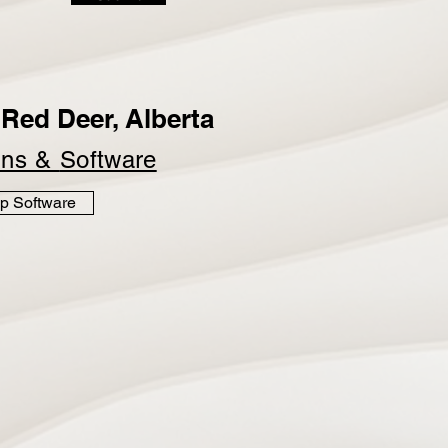
Red Deer, Alberta
ins &
Software
p Software