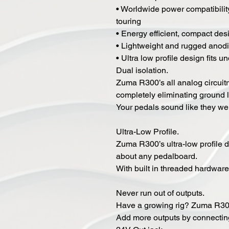
• Worldwide power compatibilit
touring
• Energy efficient, compact des
• Lightweight and rugged anod
• Ultra low profile design fits 
Dual isolation.
Zuma R300’s all analog circuitry
completely eliminating ground 
Your pedals sound like they we
Ultra-Low Profile.
Zuma R300’s ultra-low profile de
about any pedalboard.
With built in threaded hardware
Never run out of outputs.
Have a growing rig? Zuma R300
Add more outputs by connecting