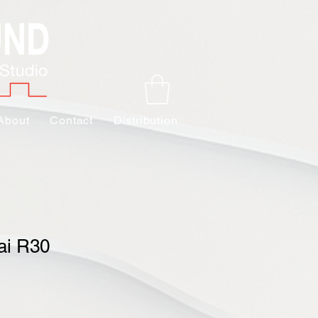
About
Contact
Distribution
ai R30