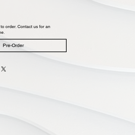
 to order. Contact us for an
me.
Pre-Order