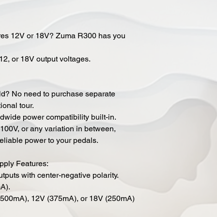
ires 12V or 18V? Zuma R300 has you
12, or 18V output voltages.
rld? No need to purchase separate
ional tour.
ide power compatibility built-in.
100V, or any variation in between,
eliable power to your pedals.
ply Features:
outputs with center-negative polarity.
A).
V (500mA), 12V (375mA), or 18V (250mA)