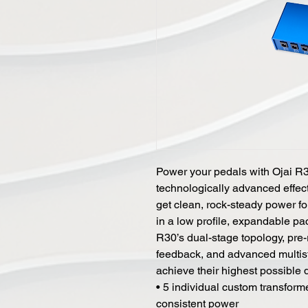
Power your pedals with Ojai R
technologically advanced effect
get clean, rock-steady power f
in a low profile, expandable pa
R30’s dual-stage topology, pre-r
feedback, and advanced multista
achieve their highest possible
• 5 individual custom transform
consistent power