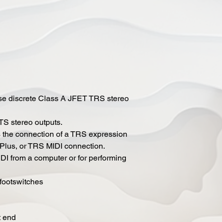
ise discrete Class A JFET TRS stereo
S stereo outputs.
s the connection of a TRS expression
 Plus, or TRS MIDI connection.
IDI from a computer or for performing
 footswitches
t end