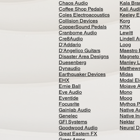
Chaos Audio
Kala Bra
Coffee Shop Pedals
Kali Aud
Coles Electroacoustics
Keeley E
Collision Devices
Korg
CopperSound Pedals
KRK
Cranborne Audio
Lewitt
Cre8Audio
Lindell 
D'Addario
Loog
D'Angelico Guitars
Maestro 
Disaster Area Designs
Magneto
Duesenberg
Manley L
Dynaudio
Matthews
Earthquaker Devices
Midas
EHX
Modal El
Ernie Ball
Mojave 
Eve Audio
Mono
Eventide
Moog
Focusrite
Mythos P
Gainlab Audio
Native A
Genelec
Native I
GFI Systems
Nektar
Goodwood Audio
Neural 
Great Eastern FX
Greer Amps