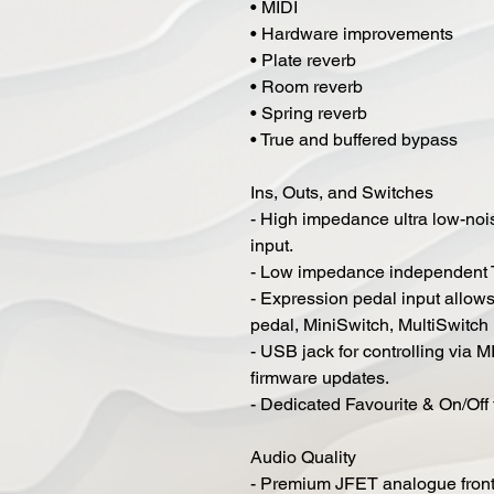
• MIDI
• Hardware improvements
• Plate reverb
• Room reverb
• Spring reverb
• True and buffered bypass
Ins, Outs, and Switches
- High impedance ultra low-no
input.
- Low impedance independent T
- Expression pedal input allow
pedal, MiniSwitch, MultiSwitch
- USB jack for controlling via M
firmware updates.
- Dedicated Favourite & On/Off
Audio Quality
- Premium JFET analogue fron