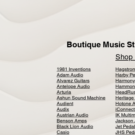
Boutique Music St
Sho
1981 Inventions
Hagstro
Adam Audio
Harby Pe
Alvarez Guitars
Harmony
Antelope Audio
Hammon
Arturia
HeadRus
Ashun Sound Machine
Heritage
Audient
Hotone 
Audix
iConnecti
Austrian Audio
IK Multi
Benson Amps
Jackson 
Black Lion Audio
Jet Peda
Casio
JHS Ped