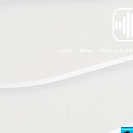
Home
Shop
Plugins & Sof