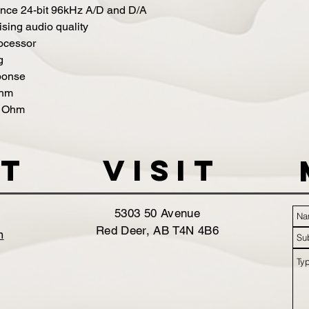
mance 24-bit 96kHz A/D and D/A
sing audio quality
ocessor
g
ponse
Ohm
0 Ohm
t
VISIT
5303 50 Avenue
Red Deer, AB T4N 4B6
m