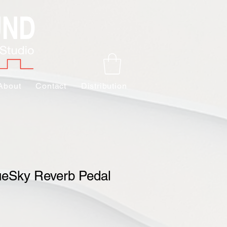
About
Contact
Distribution
ueSky Reverb Pedal