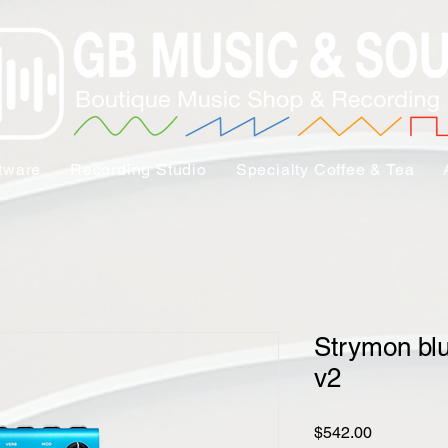
tware
Recording Studio
Specialty Coffee & Tea
Strymon bl
v2
Price
$542.00