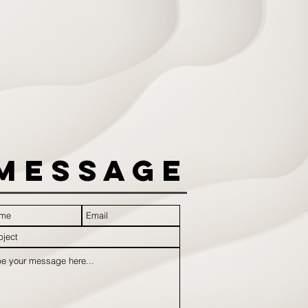
Message