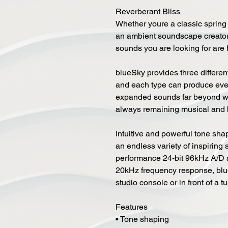
Reverberant Bliss
Whether youre a classic spring r
an ambient soundscape creator 
sounds you are looking for are 
blueSky provides three different
and each type can produce ever
expanded sounds far beyond wh
always remaining musical and b
Intuitive and powerful tone shap
an endless variety of inspiring 
performance 24-bit 96kHz A/D 
20kHz frequency response, blue
studio console or in front of a 
Features
• Tone shaping