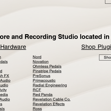
ore and Recording Studio located in 
p
Hardware
Shop Plug
m
Nord
Sho
dals
Novation
Ohmless Pedals
d
Pinstripe Pedals
h FX
PreSonus
 Audio
Primacoustic
Audio
Radial Engineering
vity
RCF
media
Red Panda
Audio
Revelation Cable Co.
ls
Revelation Effects
als
Ross