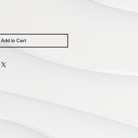
Add to Cart