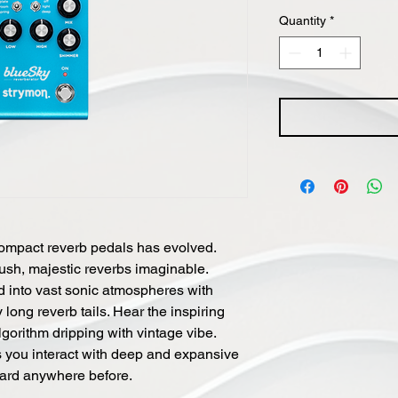
Quantity
*
compact reverb pedals has evolved.
lush, majestic reverbs imaginable.
d into vast sonic atmospheres with
long reverb tails. Hear the inspiring
gorithm dripping with vintage vibe.
s you interact with deep and expansive
rd anywhere before.