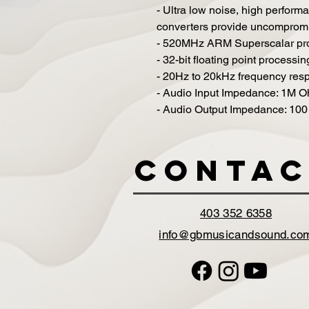
- Ultra low noise, high perfor
converters provide uncompromi
- 520MHz ARM Superscalar pr
- 32-bit floating point processin
- 20Hz to 20kHz frequency res
- Audio Input Impedance: 1M 
- Audio Output Impedance: 10
Contac
403 352 6358
info@gbmusicandsound.co