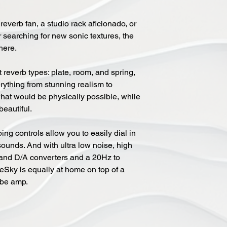
everb fan, a studio rack aficionado, or
searching for new sonic textures, the
here.
 reverb types: plate, room, and spring,
ything from stunning realism to
at would be physically possible, while
eautiful.
ing controls allow you to easily dial in
sounds. And with ultra low noise, high
and D/A converters and a 20Hz to
Sky is equally at home on top of a
tube amp.