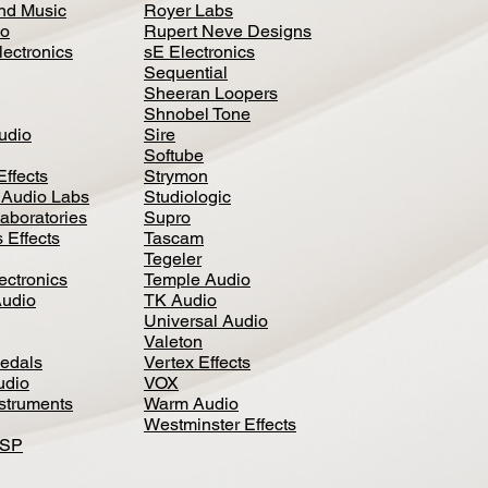
nd Music
Royer Labs
io
Rupert Neve Designs
lectronics
sE Electronics
Sequential
Sheeran Loopers
Shnobel Tone
Audio
Sire
Softube
Effects
Strymon
 Audio Labs
Studiologic
aboratories
Supro
 Effects
Tascam
Tegeler
ectronics
Temple Audio
Audio
TK Audio
Universal Audio
Valeton
edal
s
Vertex Effects
udio
VOX
nstruments
Warm Audio
Westminster Effects
DSP