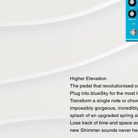
Higher Elevation
The pedal that revolutionised 
Plug into blueSky for the most 
Transform a single note or chor
impossibly gorgeous, incredibly 
splash of an upgraded spring al
Lose track of time and space a
new Shimmer sounds never hea