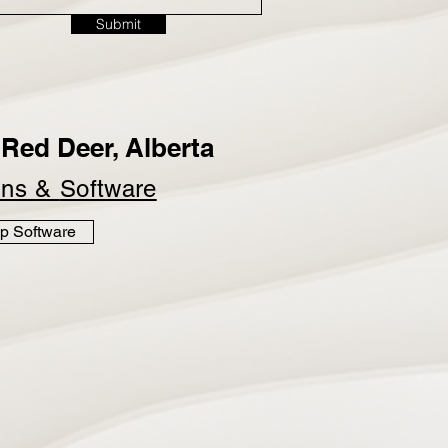
Submit
Red Deer, Alberta
ins &
Software
p Software