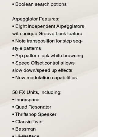
• Boolean search options
Arpeggiator Features:
• Eight independent Arpeggiators
with unique Groove Lock feature
• Note transposition for step seq-
style patterns
• Arp pattern lock while browsing
• Speed Offset control allows
slow down/speed up effects
• New modulation capabilities
58 FX Units, Including:
• Innerspace
• Quad Resonator
• Thriftshop Speaker
• Classic Twin
• Bassman
• Hi-Wattage