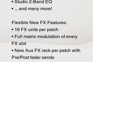
• Studio 2-Band EQ
• ... and many more!
Flexible New FX Features:
• 16 FX units per patch
• Full matrix modulation of every
FX slot
• New Aux FX rack per patch with
Pre/Post fader sends
• Hundreds of New FX Presets
and Racks
• Lock FX while browsing
Improvements/Special Features:
• Performance-oriented Live
Mode with key splits and on-the-
fly layering
• Enhanced Orb with Attractor
mode