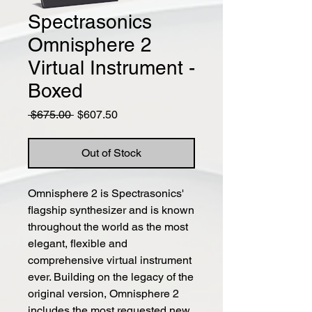
Spectrasonics
Omnisphere 2
Virtual Instrument -
Boxed
Regular
Sale
 $675.00 
$607.50
Price
Price
Out of Stock
Omnisphere 2 is Spectrasonics'
flagship synthesizer and is known
throughout the world as the most
elegant, flexible and
comprehensive virtual instrument
ever. Building on the legacy of the
original version, Omnisphere 2
includes the most requested new