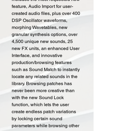
feature, Audio Import for user-
created audio files, plus over 400
DSP Oscillator waveforms,
morphing Wavetables, new
granular synthesis options, over
4,500 unique new sounds, 25
new FX units, an enhanced User
Interface, and innovative
production/browsing features
such as Sound Match to instantly
locate any related sounds in the
library. Browsing patches has
never been more creative than
with the new Sound Lock
function, which lets the user
create endless patch variations
by locking certain sound
parameters while browsing other