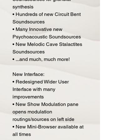
synthesis
• Hundreds of new Circuit Bent
Soundsources
• Many Innovative new
Psychoacoustic Soundsources
• New Melodic Cave Stalactites
Soundsources
• ...and much, much more!
New Interface:
• Redesigned Wider User
Interface with many
improvements
• New Show Modulation pane
opens modulation
routings/sources on left side
• New Mini-Browser available at
all times