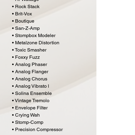
• Rock Stack
• Brit-Vox
• Boutique
• San-Z-Amp
• Stompbox Modeler
• Metalzone Distortion
• Toxic Smasher
• Foxxy Fuzz
• Analog Phaser
• Analog Flanger
• Analog Chorus
• Analog Vibrato l
• Solina Ensemble
• Vintage Tremolo
• Envelope Filter
• Crying Wah
• Stomp-Comp
• Precision Compressor