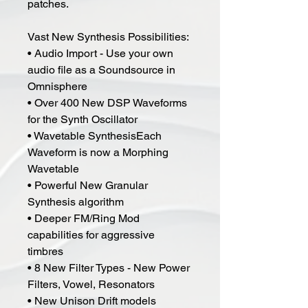
patches.
Vast New Synthesis Possibilities:
• Audio Import - Use your own
audio file as a Soundsource in
Omnisphere
• Over 400 New DSP Waveforms
for the Synth Oscillator
• Wavetable SynthesisEach
Waveform is now a Morphing
Wavetable
• Powerful New Granular
Synthesis algorithm
• Deeper FM/Ring Mod
capabilities for aggressive
timbres
• 8 New Filter Types - New Power
Filters, Vowel, Resonators
• New Unison Drift models