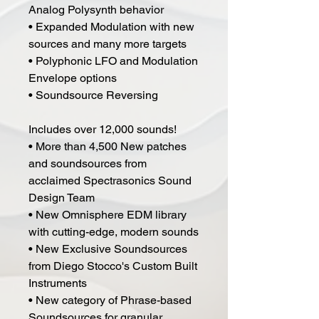
Analog Polysynth behavior
• Expanded Modulation with new
sources and many more targets
• Polyphonic LFO and Modulation
Envelope options
• Soundsource Reversing
Includes over 12,000 sounds!
• More than 4,500 New patches
and soundsources from
acclaimed Spectrasonics Sound
Design Team
• New Omnisphere EDM library
with cutting-edge, modern sounds
• New Exclusive Soundsources
from Diego Stocco's Custom Built
Instruments
• New category of Phrase-based
Soundsources for granular