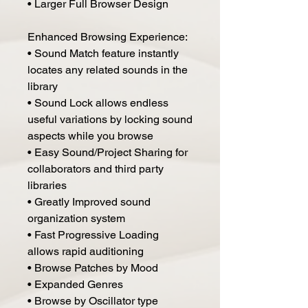
• Larger Full Browser Design
Enhanced Browsing Experience:
• Sound Match feature instantly
locates any related sounds in the
library
• Sound Lock allows endless
useful variations by locking sound
aspects while you browse
• Easy Sound/Project Sharing for
collaborators and third party
libraries
• Greatly Improved sound
organization system
• Fast Progressive Loading
allows rapid auditioning
• Browse Patches by Mood
• Expanded Genres
• Browse by Oscillator type