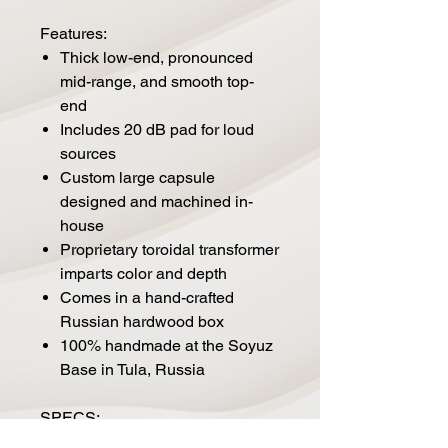
Features:
Thick low-end, pronounced
mid-range, and smooth top-
end
Includes 20 dB pad for loud
sources
Custom large capsule
designed and machined in-
house
Proprietary toroidal transformer
imparts color and depth
Comes in a hand-crafted
Russian hardwood box
100% handmade at the Soyuz
Base in Tula, Russia
SPECS: