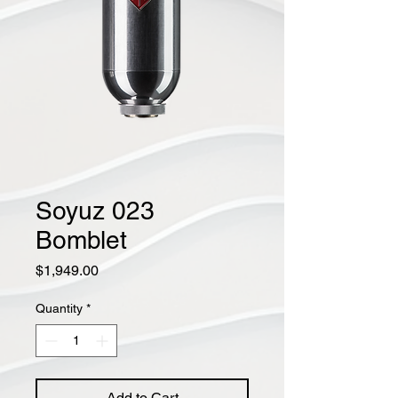
Soyuz 023
Bomblet
Price
$1,949.00
Quantity
*
Add to Cart