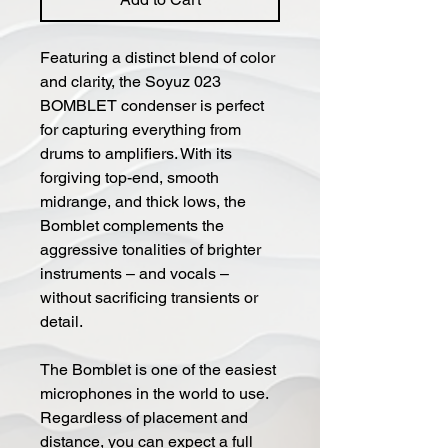
Featuring a distinct blend of color
and clarity, the Soyuz 023
BOMBLET condenser is perfect
for capturing everything from
drums to amplifiers. With its
forgiving top-end, smooth
midrange, and thick lows, the
Bomblet complements the
aggressive tonalities of brighter
instruments – and vocals –
without sacrificing transients or
detail.
The Bomblet is one of the easiest
microphones in the world to use.
Regardless of placement and
distance, you can expect a full