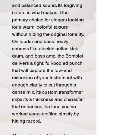
and balanced sound. Its forgiving
nature is what makes it the
primary choice for singers looking
for a warm, colorful texture
without hiding the original tonality.
On louder and bass-heavy
sources like electric guitar, kick
drum, and bass amp, the Bomblet
delivers a tight, full-bodied punch
that will capture the low-end
extension of your instrument with
enough clarity to cut through a
dense mix. Its custom transformer
imparts a thickness and character
that enhances the tone you’ve
worked years crafting simply by
hitting record.