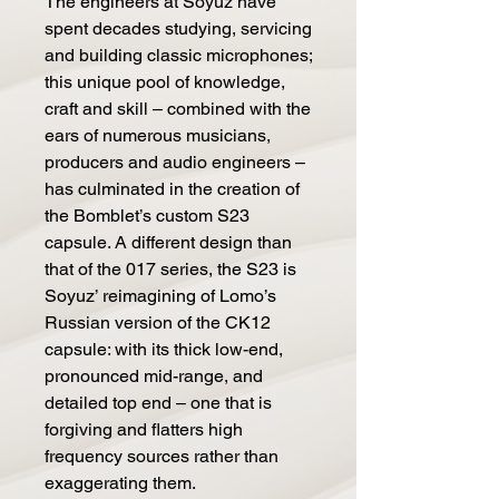
The engineers at Soyuz have
spent decades studying, servicing
and building classic microphones;
this unique pool of knowledge,
craft and skill – combined with the
ears of numerous musicians,
producers and audio engineers –
has culminated in the creation of
the Bomblet’s custom S23
capsule. A different design than
that of the 017 series, the S23 is
Soyuz’ reimagining of Lomo’s
Russian version of the CK12
capsule: with its thick low-end,
pronounced mid-range, and
detailed top end – one that is
forgiving and flatters high
frequency sources rather than
exaggerating them.