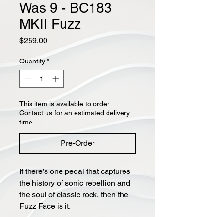
Was 9 - BC183
MKII Fuzz
Price
$259.00
Quantity
*
This item is available to order.
Contact us for an estimated delivery
time.
Pre-Order
If there’s one pedal that captures
the history of sonic rebellion and
the soul of classic rock, then the
Fuzz Face is it.