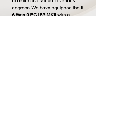
of batteries drained to various
degrees. We have equipped the
If
6 Was 9 BC183 MKII
with a
variable voltage pump, supplying
anywhere from 5 to 15VDC
from a
single 9V power source. No need
for a box full of questionable
batteries anymore, just set the
knob to your preferred supply
voltage and get as much fuzzy
compression or meaty breakup
you desire and consistently every
time.