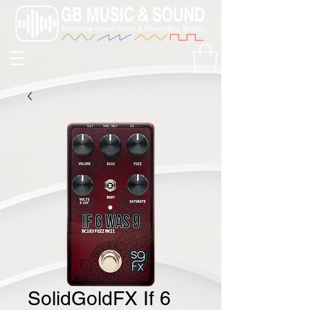
SolidGoldFX If 6