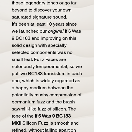
those legendary tones or go far
beyond to discover your own
saturated signature sound.
It’s been at least 10 years since
we launched our
original
If 6 Was
9 BC183 and improving on this
solid design with specially
selected components was no
small feat. Fuzz Faces are
notoriously temperamental, so we
put two BC183 transistors in each
one, which is widely regarded as
a happy medium between the
potentially mushy compression of
germanium fuzz and the brash
sawmill-like fuzz of silicon. The
tone of the
If 6 Was 9 BC183
MKII
Silicon Fuzz is smooth and
refined, without falling apart on