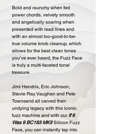
Bold and raunchy when fed
power chords, velvety smooth
and angelically soaring when
presented with lead lines and
with an almost too-good-to-be-
true volume knob cleanup, which
allows for the best clean tones
you’ve ever heard, the Fuzz Face
is truly a multi-faceted tonal
treasure.
Jimi Hendrix, Eric Johnson,
Stevie Ray Vaughan and Pete
Townsend all carved their
undying legacy with this iconic
fuzz machine and with our
If 6
Was 9 BC183 MKII
Silicon Fuzz
Face, you can instantly tap into