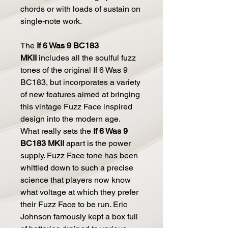
chords or with loads of sustain on
single-note work.
The
If 6 Was 9 BC183
MKII
includes all the soulful fuzz
tones of the original If 6 Was 9
BC183, but incorporates a variety
of new features aimed at bringing
this vintage Fuzz Face inspired
design into the modern age.
What really sets the
If 6 Was 9
BC183 MKII
apart is the power
supply. Fuzz Face tone has been
whittled down to such a precise
science that players now know
what voltage at which they prefer
their Fuzz Face to be run. Eric
Johnson famously kept a box full