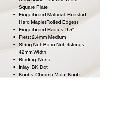
Square Plate
Fingerboard Material: Roasted
Hard Maple(Rolled Edges)
Fingerboard Radius: 9.5"
Frets: 2.4mm Medium
String Nut: Bone Nut, 4strings-
42mm Width
Binding: None
Inlay: BK Dot
Knobs: Chrome Metal Knob
Bridge: Marcus Miller Vintage-
S
Tuning Gear: Premium Open-
Gear
Hardware Finish: Chrome
Pick guard: BK 3ply