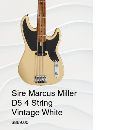
Sire Marcus Miller
D5 4 String
Vintage White
Price
$869.00