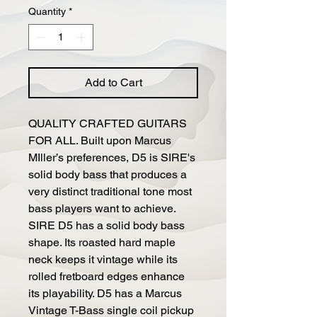
Quantity
*
Add to Cart
QUALITY CRAFTED GUITARS
FOR ALL. Built upon Marcus
MIller’s preferences, D5 is SIRE's
solid body bass that produces a
very distinct traditional tone most
bass players want to achieve.
SIRE D5 has a solid body bass
shape. Its roasted hard maple
neck keeps it vintage while its
rolled fretboard edges enhance
its playability. D5 has a Marcus
Vintage T-Bass single coil pickup