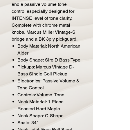
and a passive volume tone
control especially designed for
INTENSE level of tone clarity.
Complete with chrome metal
knobs, Marcus Miller Vintage-S
bridge and a BK 3ply pickguard.
Body Material: North American
Alder
Body Shape: Sire D Bass Type
Pickups: Marcus Vintage D-
Bass Single Coil Pickup
Electronics: Passive Volume &
Tone Control
Controls: Volume, Tone
Neck Material: 1 Piece
Roasted Hard Maple
Neck Shape: C-Shape
Scale: 34"
Neck Joint: Four Bolt Steel