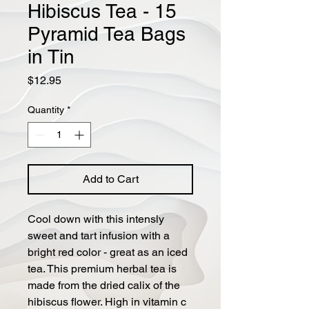
Hibiscus Tea - 15
Pyramid Tea Bags
in Tin
Price
$12.95
Quantity
*
Add to Cart
Cool down with this intensly
sweet and tart infusion with a
bright red color - great as an iced
tea. This premium herbal tea is
made from the dried calix of the
hibiscus flower. High in vitamin c