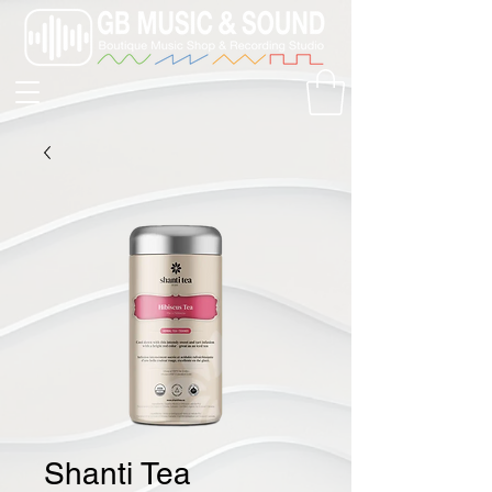
Shanti Tea