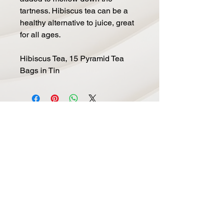
tartness. Hibiscus tea can be a
healthy alternative to juice, great
for all ages.
Hibiscus Tea, 15 Pyramid Tea
Bags in Tin