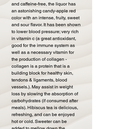
and caffeine-free, the liquor has
an astonishing candy-apple red
color with an intense, fruity, sweet
and sour flavor. It has been shown
to lower blood pressure; very rich
in vitamin c (a great antioxidant,
good for the immune system as
well as a necessary vitamin for
the production of collagen -
collagen is a protein that is a
building block for healthy skin,
tendons & ligaments, blood
vessels.). May assist in weight
loss by slowing the absorption of
carbohydrates (if consumed after
meals). Hibiscus tea is delicious,
refreshing, and can be enjoyed
hot or cold. Sweeter can be
added to mellow down the