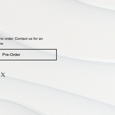
 to order. Contact us for an
me.
Pre-Order