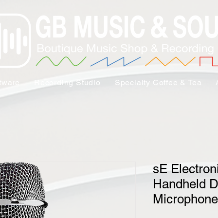
tware
Recording Studio
Specialty Coffee & Tea
sE Electro
Handheld D
Microphone