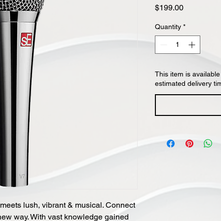
Price
$199.00
Quantity
*
This item is available
estimated delivery ti
meets lush, vibrant & musical. Connect
 new way. With vast knowledge gained