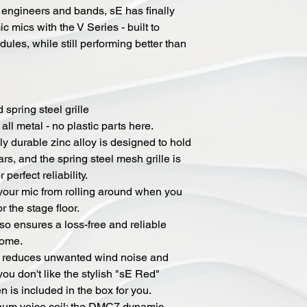
 engineers and bands, sE has finally
c mics with the V Series - built to
ules, while still performing better than
spring steel grille
all metal - no plastic parts here.
hly durable zinc alloy is designed to hold
rs, and the spring steel mesh grille is
perfect reliability.
 your mic from rolling around when you
r the stage floor.
so ensures a loss-free and reliable
come.
tly reduces unwanted wind noise and
you don't like the stylish "sE Red"
 is included in the box for you.
inum voice coil: the DMC7 dynamic