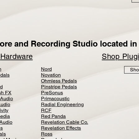
ore and Recording Studio located in 
p
Hardware
Shop Plug
m
Nord
Sho
dals
Novation
Ohmless Pedals
d
Pinstripe Pedals
h FX
PreSonus
 Audio
Primacoustic
Audio
Radial Engineering
vity
RCF
media
Red Panda
Audio
Revelation Cable Co.
ls
Revelation Effects
als
Ross