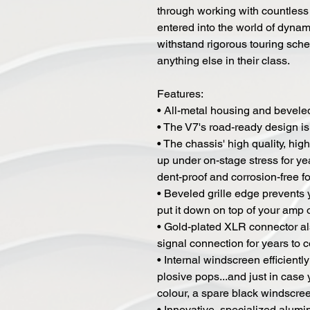
through working with countless
entered into the world of dynami
withstand rigorous touring sched
anything else in their class.
Features:
• All-metal housing and beveled 
• The V7's road-ready design is 
• The chassis' high quality, hig
up under on-stage stress for yea
dent-proof and corrosion-free for 
• Beveled grille edge prevents
put it down on top of your amp o
• Gold-plated XLR connector al
signal connection for years to 
• Internal windscreen efficien
plosive pops...and just in case 
colour, a spare black windscreen
• Innovative, specialized alum