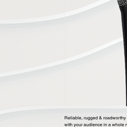
Reliable, rugged & roadworthy 
with your audience in a whole