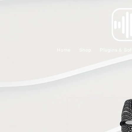
Home
Shop
Plugins & Sof