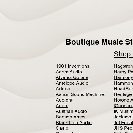
Boutique Music St
Sho
1981 Inventions
Hagstro
Adam Audio
Harby Pe
Alvarez Guitars
Harmony
Antelope Audio
Hammon
Arturia
HeadRus
Ashun Sound Machine
Heritage
Audient
Hotone 
Audix
iConnecti
Austrian Audio
IK Multi
Benson Amps
Jackson 
Black Lion Audio
Jet Peda
Casio
JHS Ped