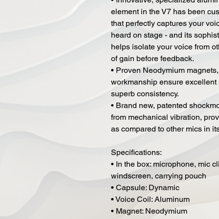
element in the V7 has been cus
that perfectly captures your vo
heard on stage - and its sophis
helps isolate your voice from o
of gain before feedback.
• Proven Neodymium magnets, t
workmanship ensure excellent se
superb consistency.
• Brand new, patented shockmou
from mechanical vibration, pro
as compared to other mics in its
Specifications:
• In the box: microphone, mic cl
windscreen, carrying pouch
• Capsule: Dynamic
• Voice Coil: Aluminum
• Magnet: Neodymium