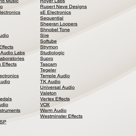
nd Music
Royer Labs
io
Rupert Neve Designs
lectronics
sE Electronics
Sequential
Sheeran Loopers
Shnobel Tone
Audio
Sire
Softube
Effects
Strymon
 Audio Labs
Studiologic
aboratories
Supro
 Effects
Tascam
Tegeler
ectronics
Temple Audio
Audio
TK Audio
Universal Audio
Valeton
edal
s
Vertex Effects
udio
VOX
nstruments
Warm Audio
Westminster Effects
DSP