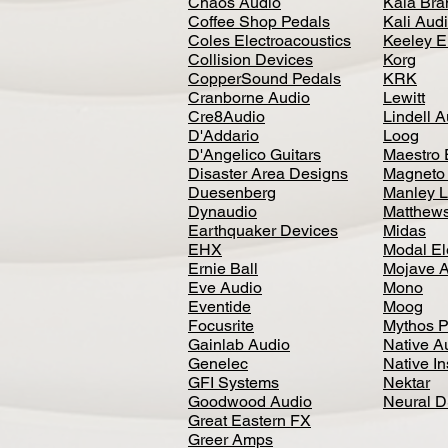
Chaos Audio
Kala Bra
Coffee Shop Pedals
Kali Aud
Coles Electroacoustics
Keeley E
Collision Devices
Korg
CopperSound Pedals
KRK
Cranborne Audio
Lewitt
Cre8Audio
Lindell 
D'Addario
Loog
D'Angelico Guitars
Maestro 
Disaster Area Designs
Magneto
Duesenberg
Manley L
Dynaudio
Matthews
Earthquaker Devices
Midas
EHX
Modal El
Ernie Ball
Mojave 
Eve Audio
Mono
Eventide
Moog
Focusrite
Mythos P
Gainlab Audio
Native A
Genelec
Native I
GFI Systems
Nektar
Goodwood Audio
Neural 
Great Eastern FX
Greer Amps