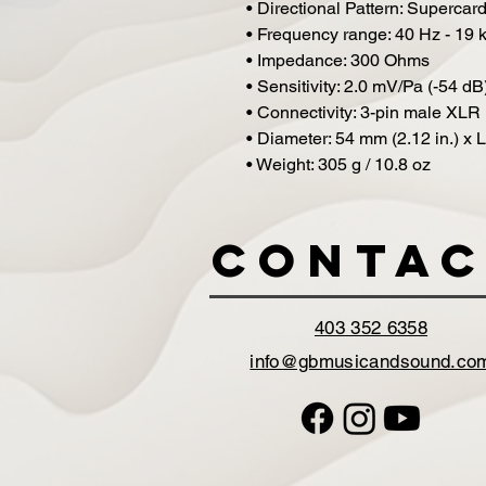
• Directional Pattern: Supercard
• Frequency range: 40 Hz - 19 
• Impedance: 300 Ohms
• Sensitivity: 2.0 mV/Pa (-54 dB
• Connectivity: 3-pin male XLR
• Diameter: 54 mm (2.12 in.) x 
• Weight: 305 g / 10.8 oz
Contac
403 352 6358
info@gbmusicandsound.co