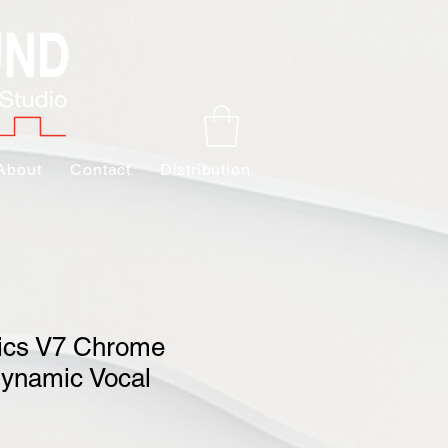
About
Contact
Distribution
nics V7 Chrome
ynamic Vocal