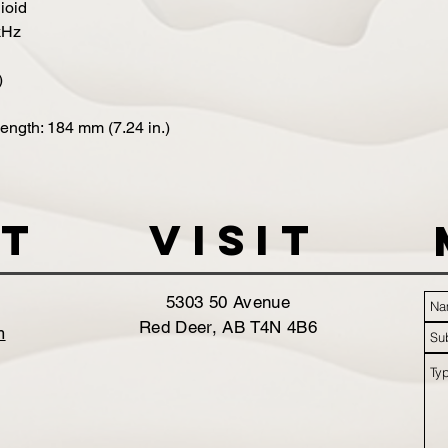
ioid
kHz
)
Length: 184 mm (7.24 in.)
t
VISIT
5303 50 Avenue
Red Deer, AB T4N 4B6
m