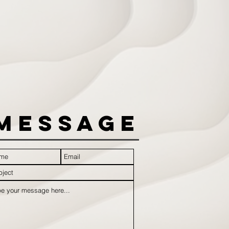
Message