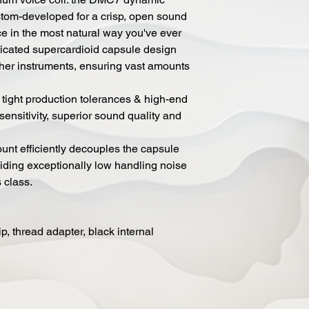
tom-developed for a crisp, open sound
ice in the most natural way you've ever
ticated supercardioid capsule design
ther instruments, ensuring vast amounts
ight production tolerances & high-end
nsitivity, superior sound quality and
nt efficiently decouples the capsule
viding exceptionally low handling noise
 class.
ip, thread adapter, black internal