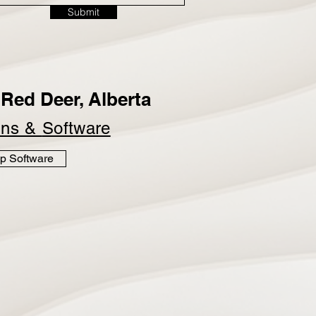
Submit
Red Deer, Alberta
ins &
Software
p Software