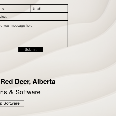
Submit
Red Deer, Alberta
ins &
Software
p Software