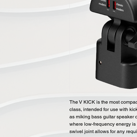
The V KICK is the most compact
class, intended for use with ki
as miking bass guitar speaker c
where low-frequency energy is o
swivel joint allows for any req