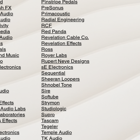
d
Pinstripe Pedals
h FX
PreSonus
 Audio
Primacoustic
Audio
Radial Engineering
vity
RCF
media
Red Panda
Audio
Revelation Cable Co.
ls
Revelation Effects
als
Ross
nd Music
Royer Labs
io
Rupert Neve Designs
lectronics
sE Electronics
Sequential
Sheeran Loopers
Shnobel Tone
Audio
Sire
Softube
Effects
Strymon
 Audio Labs
Studiologic
aboratories
Supro
 Effects
Tascam
Tegeler
ectronics
Temple Audio
Audio
TK Audio