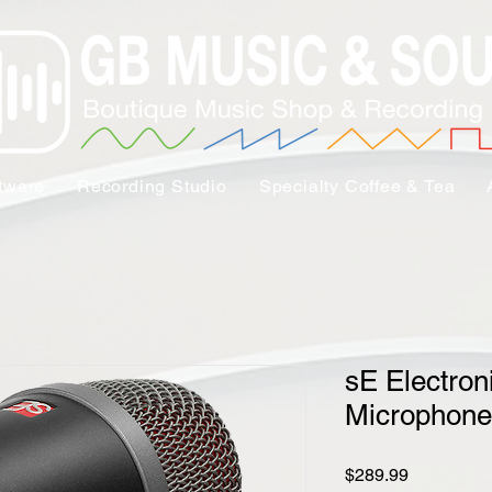
tware
Recording Studio
Specialty Coffee & Tea
sE Electron
Microphone
Price
$289.99