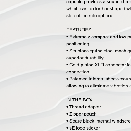
capsule provides a sound charac
which can be further shaped wit
side of the microphone.
FEATURES
• Extremely compact and low pr
positioning.
• Stainless spring steel mesh g
superior durability.
• Gold-plated XLR connector for
connection.
• Patented internal shock-mount
allowing to eliminate vibration
IN THE BOX
• Thread adapter
• Zipper pouch
• Spare black internal windscr
• sE logo sticker