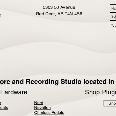
5303 50 Avenue
Red Deer, AB T4N 4B6
m
ore and Recording Studio located in 
p
Hardware
Shop Plug
m
Nord
Sho
dals
Novation
Ohmless Pedals