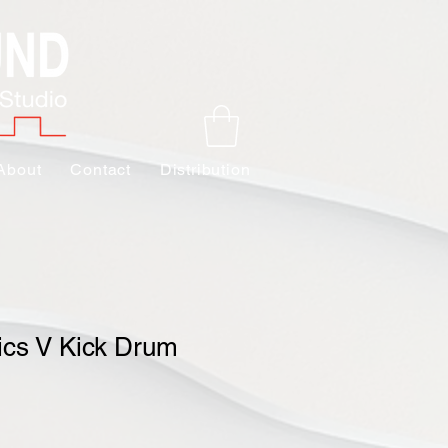
About
Contact
Distribution
ics V Kick Drum