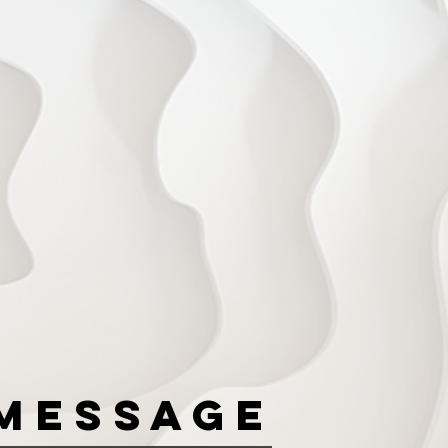
Message