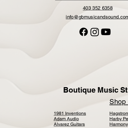
403 352 6358
info@gbmusicandsound.co
Boutique Music St
Sho
1981 Inventions
Hagstro
Adam Audio
Harby Pe
Alvarez Guitars
Harmony