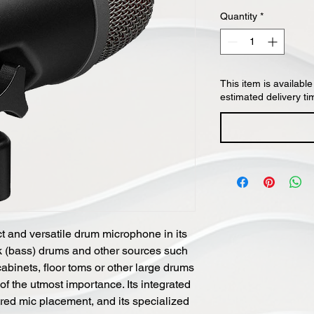
Quantity
*
This item is available
estimated delivery ti
 and versatile drum microphone in its
ck (bass) drums and other sources such
abinets, floor toms or other large drums
f the utmost importance. Its integrated
uired mic placement, and its specialized