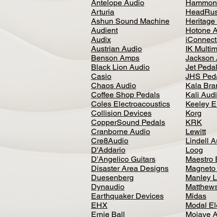
Antelope Audio
Hammon
Arturia
HeadRus
Ashun Sound Machine
Heritage
Audient
Hotone 
Audix
iConnecti
Austrian Audio
IK Multi
Benson Amps
Jackson 
Black Lion Audio
Jet Peda
Casio
JHS Ped
Chaos Audio
Kala Bra
Coffee Shop Pedals
Kali Aud
Coles Electroacoustics
Keeley E
Collision Devices
Korg
CopperSound Pedals
KRK
Cranborne Audio
Lewitt
Cre8Audio
Lindell 
D'Addario
Loog
D'Angelico Guitars
Maestro 
Disaster Area Designs
Magneto
Duesenberg
Manley L
Dynaudio
Matthews
Earthquaker Devices
Midas
EHX
Modal El
Ernie Ball
Mojave 