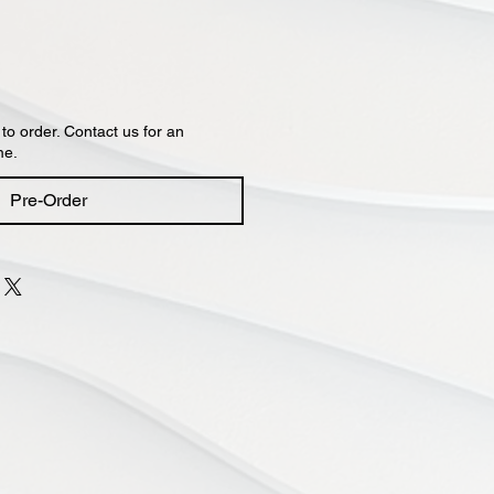
 to order. Contact us for an
me.
Pre-Order