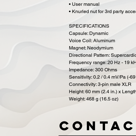
• User manual
• Knurled nut for 3rd party acc
SPECIFICATIONS
Capsule: Dynamic
Voice Coil: Aluminum
Magnet: Neodymium
Directional Pattern: Supercardi
Frequency range: 20 Hz - 19 k
Impedance: 300 Ohms
Sensitivity: 0.2 / 0.4 mV/Pa (-69
Connectivity: 3-pin male XLR
Height: 60 mm (2.4 in.) x Length
Weight: 468 g (16.5 oz)
Contac