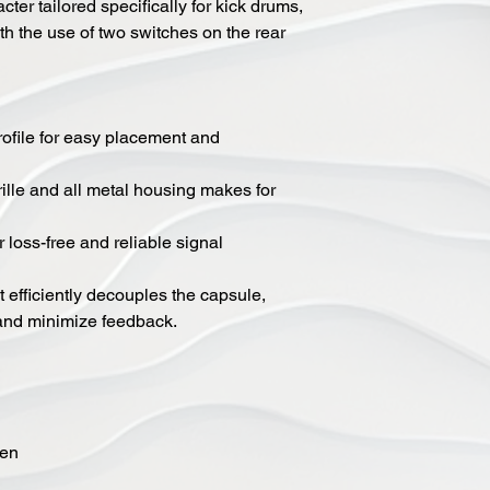
ter tailored specifically for kick drums,
h the use of two switches on the rear
ofile for easy placement and
rille and all metal housing makes for
 loss-free and reliable signal
 efficiently decouples the capsule,
 and minimize feedback.
een