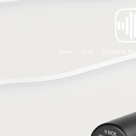
Home
Shop
Plugins & Sof