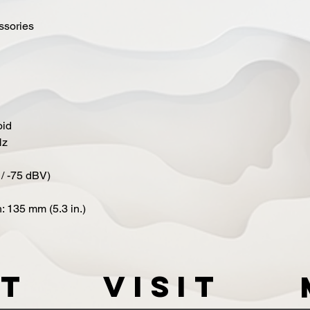
essories
oid
Hz
 / -75 dBV)
: 135 mm (5.3 in.)
t
VISIT