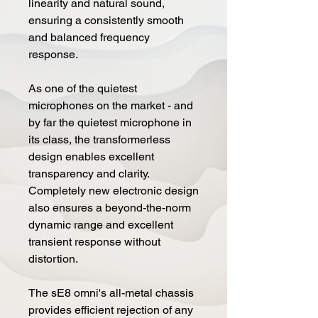
linearity and natural sound,
ensuring a consistently smooth
and balanced frequency
response.
As one of the quietest
microphones on the market - and
by far the quietest microphone in
its class, the transformerless
design enables excellent
transparency and clarity.
Completely new electronic design
also ensures a beyond-the-norm
dynamic range and excellent
transient response without
distortion.
The sE8 omni's all-metal chassis
provides efficient rejection of any