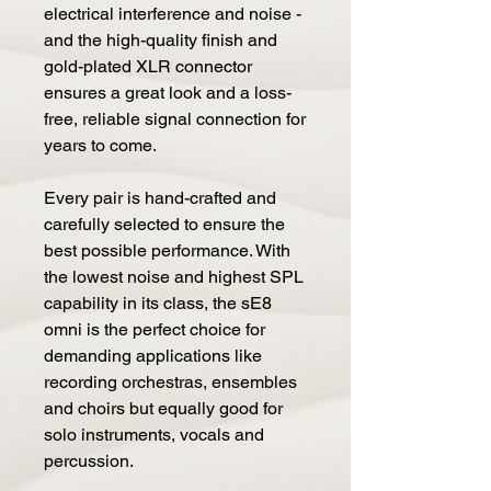
electrical interference and noise -
and the high-quality finish and
gold-plated XLR connector
ensures a great look and a loss-
free, reliable signal connection for
years to come.
Every pair is hand-crafted and
carefully selected to ensure the
best possible performance. With
the lowest noise and highest SPL
capability in its class, the sE8
omni is the perfect choice for
demanding applications like
recording orchestras, ensembles
and choirs but equally good for
solo instruments, vocals and
percussion.