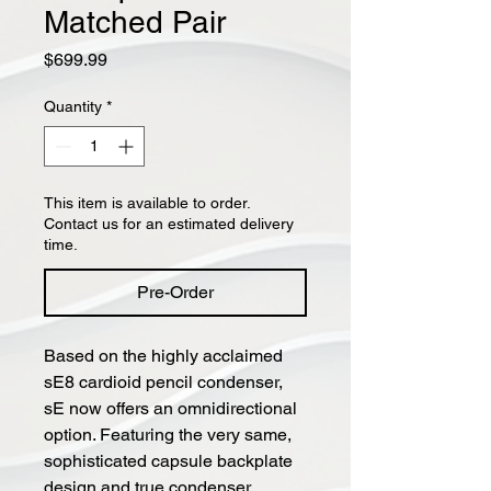
Matched Pair
Price
$699.99
Quantity
*
This item is available to order.
Contact us for an estimated delivery
time.
Pre-Order
Based on the highly acclaimed
sE8 cardioid pencil condenser,
sE now offers an omnidirectional
option. Featuring the very same,
sophisticated capsule backplate
design and true condenser