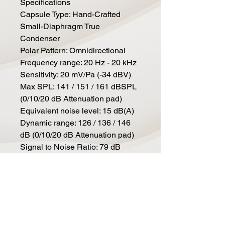
Specifications
Capsule Type: Hand-Crafted
Small-Diaphragm True
Condenser
Polar Pattern: Omnidirectional
Frequency range: 20 Hz - 20 kHz
Sensitivity: 20 mV/Pa (-34 dBV)
Max SPL: 141 / 151 / 161 dBSPL
(0/10/20 dB Attenuation pad)
Equivalent noise level: 15 dB(A)
Dynamic range: 126 / 136 / 146
dB (0/10/20 dB Attenuation pad)
Signal to Noise Ratio: 79 dB
Low-cut filter: 80 / 160 Hz, 6
dB/Oct, switchable
Attenuation Pad: 10 / 20dB,
switchable
Powering: 48 Volts according to
IEC 61938