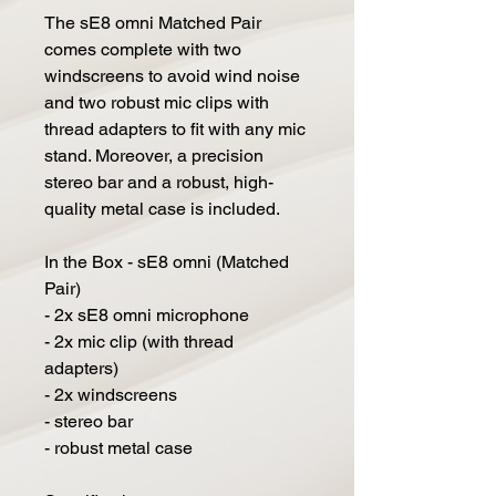
The sE8 omni Matched Pair
comes complete with two
windscreens to avoid wind noise
and two robust mic clips with
thread adapters to fit with any mic
stand. Moreover, a precision
stereo bar and a robust, high-
quality metal case is included.
In the Box - sE8 omni (Matched
Pair)
- 2x sE8 omni microphone
- 2x mic clip (with thread
adapters)
- 2x windscreens
- stereo bar
- robust metal case