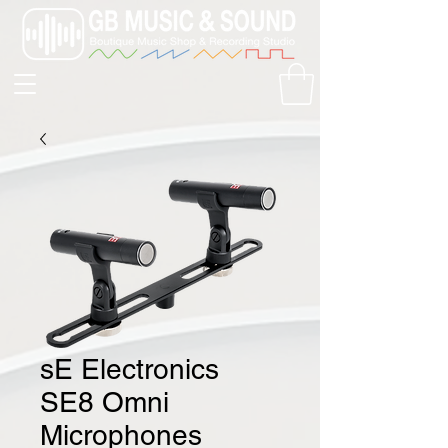
sE Electronics
SE8 Omni
Microphones