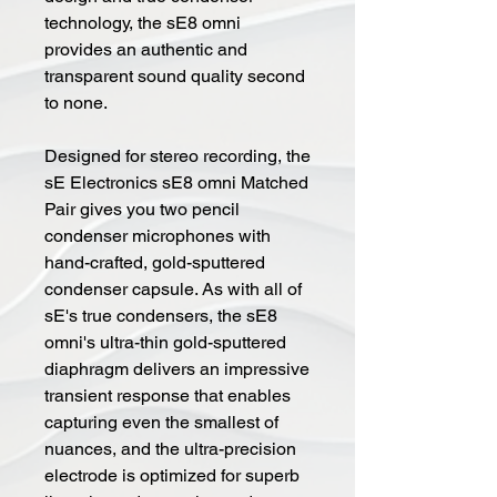
technology, the sE8 omni
provides an authentic and
transparent sound quality second
to none.
Designed for stereo recording, the
sE Electronics sE8 omni Matched
Pair gives you two pencil
condenser microphones with
hand-crafted, gold-sputtered
condenser capsule. As with all of
sE's true condensers, the sE8
omni's ultra-thin gold-sputtered
diaphragm delivers an impressive
transient response that enables
capturing even the smallest of
nuances, and the ultra-precision
electrode is optimized for superb